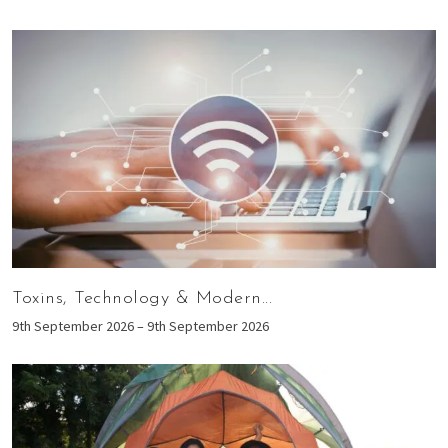
Toxins, Technology & Modern...
9th September 2026 – 9th September 2026