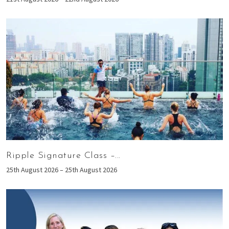
Ripple Signature Class –...
25th August 2026 – 25th August 2026