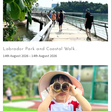
Labrador Park and Coastal Walk...
14th August 2026 – 14th August 2026