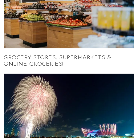
GROCERY STORES, SUPERMARKETS &
ONLINE GROCERIES!