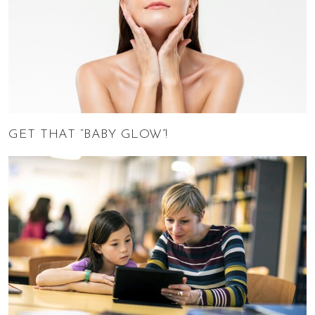
GET THAT “BABY GLOW”!