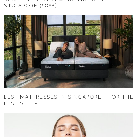
SINGAPORE (2026)
BEST MATTRESSES IN SINGAPORE – FOR THE
BEST SLEEP!