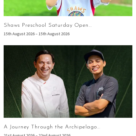
Shaws Preschool Saturday Open...
15th August 2026 – 15th August 2026
A Journey Through the Archipelago...
21st August 2026 – 22nd August 2026