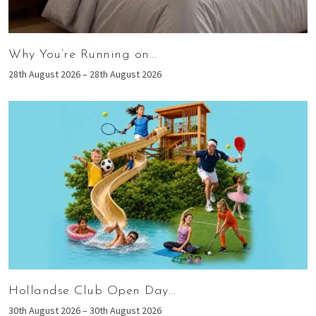
Why You’re Running on...
28th August 2026 – 28th August 2026
Hollandse Club Open Day...
30th August 2026 – 30th August 2026