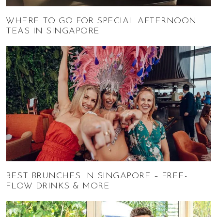
WHERE TO GO FOR SPECIAL AFTERNOON
TEAS IN SINGAPORE
BEST BRUNCHES IN SINGAPORE – FREE-
FLOW DRINKS & MORE