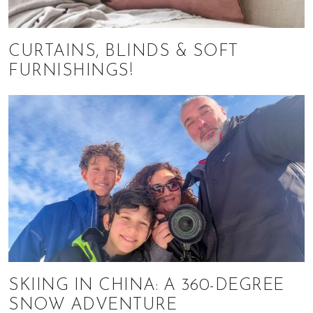
CURTAINS, BLINDS & SOFT
FURNISHINGS!
SKIING IN CHINA: A 360-DEGREE
SNOW ADVENTURE