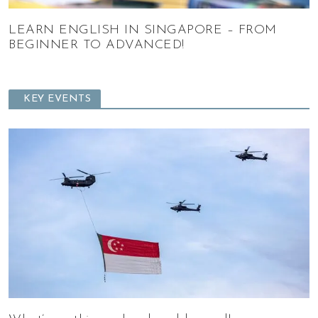
LEARN ENGLISH IN SINGAPORE – FROM
BEGINNER TO ADVANCED!
KEY EVENTS