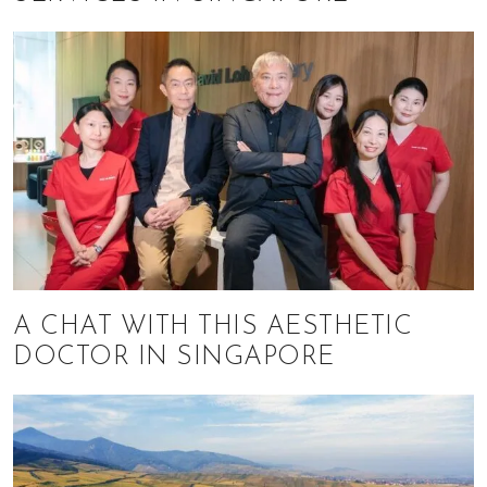
A CHAT WITH THIS AESTHETIC
DOCTOR IN SINGAPORE