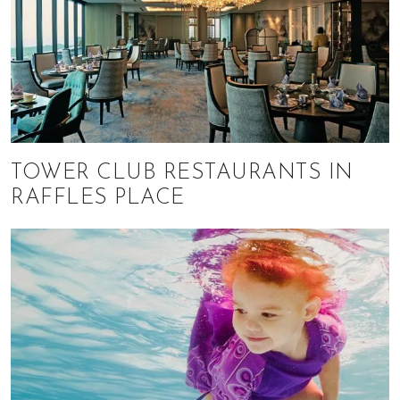
TOWER CLUB RESTAURANTS IN
RAFFLES PLACE