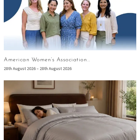
American Women’s Association...
28th August 2026 – 28th August 2026