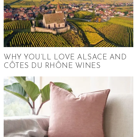
WHY YOU’LL LOVE ALSACE AND
CÔTES DU RHÔNE WINES