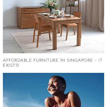
AFFORDABLE FURNITURE IN SINGAPORE – IT
EXISTS!