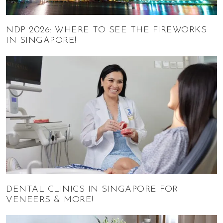
NDP 2026: WHERE TO SEE THE FIREWORKS
IN SINGAPORE!
DENTAL CLINICS IN SINGAPORE FOR
VENEERS & MORE!