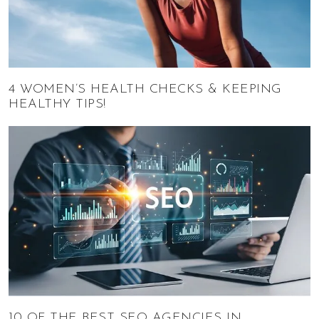
4 WOMEN’S HEALTH CHECKS & KEEPING
HEALTHY TIPS!
10 OF THE BEST SEO AGENCIES IN