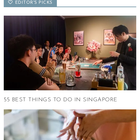
EDITOR'S PICKS
55 BEST THINGS TO DO IN SINGAPORE