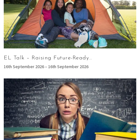
EL Talk – Raising Future-Ready...
16th September 2026 – 16th September 2026