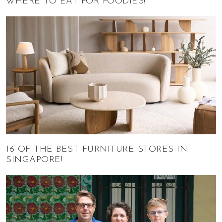
WHERE TO EAT FOR FOODIES!
16 OF THE BEST FURNITURE STORES IN
SINGAPORE!