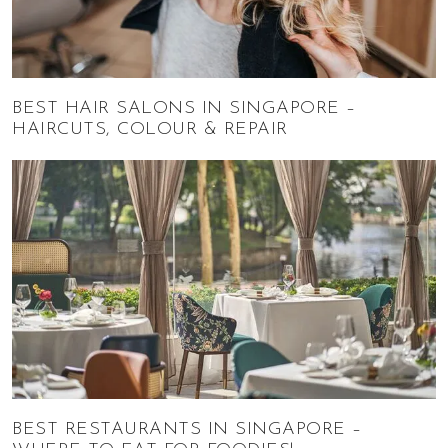
BEST HAIR SALONS IN SINGAPORE –
HAIRCUTS, COLOUR & REPAIR
BEST RESTAURANTS IN SINGAPORE –