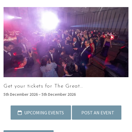
Get your tickets for The Great...
5th December 2026 – 5th December 2026
UPCOMING EVENTS
POST AN EVENT