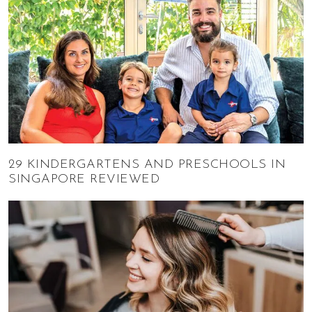
29 KINDERGARTENS AND PRESCHOOLS IN
SINGAPORE REVIEWED