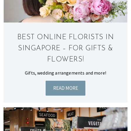
of
expat
living
in
Singapore.
BEST ONLINE FLORISTS IN
SINGAPORE – FOR GIFTS &
FLOWERS!
Gifts, wedding arrangements and more!
READ MORE