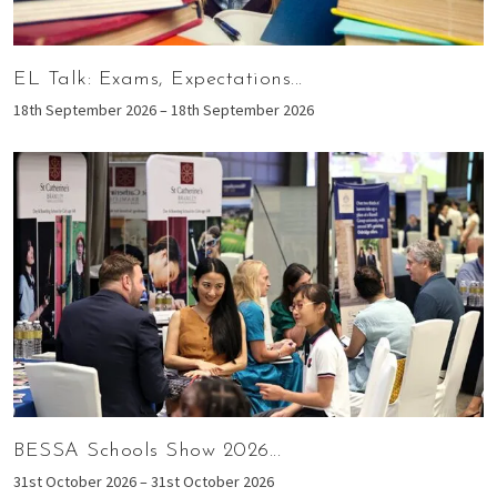
EL Talk: Exams, Expectations...
18th September 2026 – 18th September 2026
BESSA Schools Show 2026...
31st October 2026 – 31st October 2026