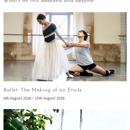
What’s on this weekend and beyond!
Ballet: The Making of an Étoile...
6th August 2026 – 15th August 2026