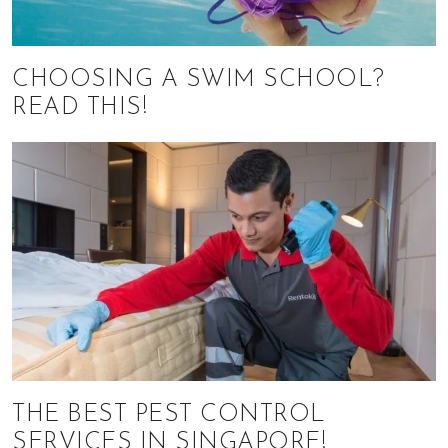
CHOOSING A SWIM SCHOOL?
READ THIS!
THE BEST PEST CONTROL
SERVICES IN SINGAPORE!