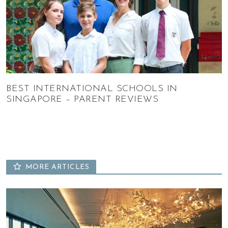
BEST INTERNATIONAL SCHOOLS IN
SINGAPORE – PARENT REVIEWS
MORE ARTICLES