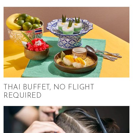
THAI BUFFET, NO FLIGHT
REQUIRED