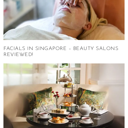
FACIALS IN SINGAPORE – BEAUTY SALONS
REVIEWED!