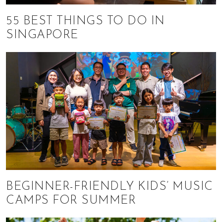
55 BEST THINGS TO DO IN
SINGAPORE
BEGINNER-FRIENDLY KIDS’ MUSIC
CAMPS FOR SUMMER