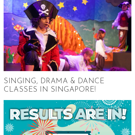
SINGING, DRAMA & DANCE
CLASSES IN SINGAPORE!