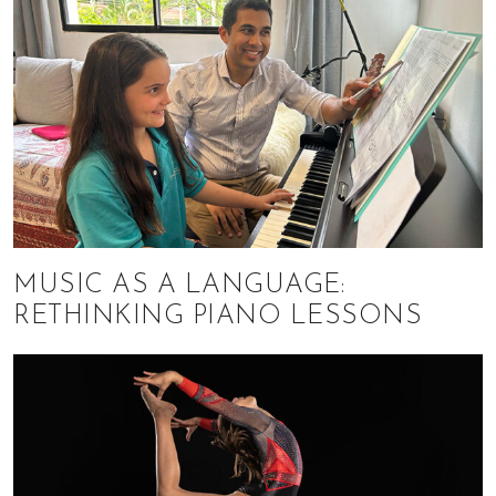
MUSIC AS A LANGUAGE:
RETHINKING PIANO LESSONS