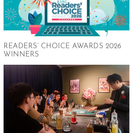
READERS’ CHOICE AWARDS 2026
WINNERS