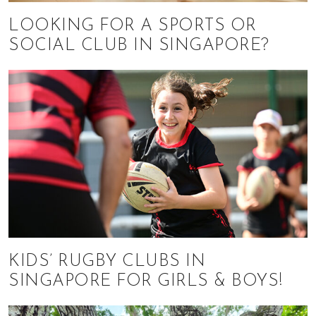
LOOKING FOR A SPORTS OR
SOCIAL CLUB IN SINGAPORE?
KIDS’ RUGBY CLUBS IN
SINGAPORE FOR GIRLS & BOYS!