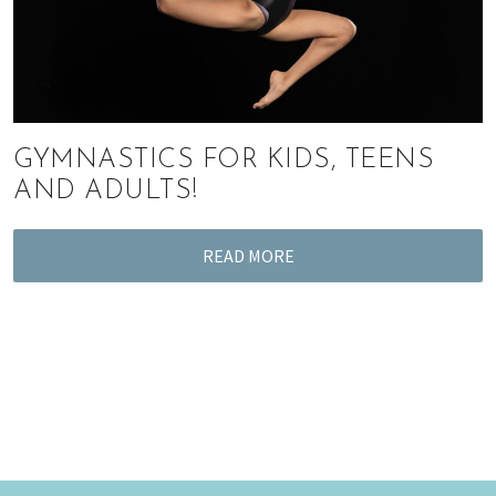
GYMNASTICS FOR KIDS, TEENS
AND ADULTS!
READ MORE