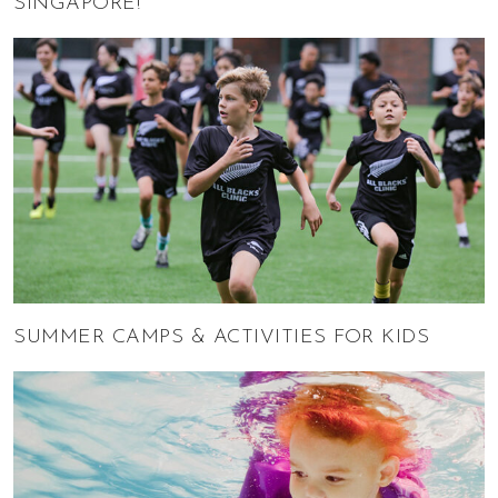
SINGAPORE!
SUMMER CAMPS & ACTIVITIES FOR KIDS