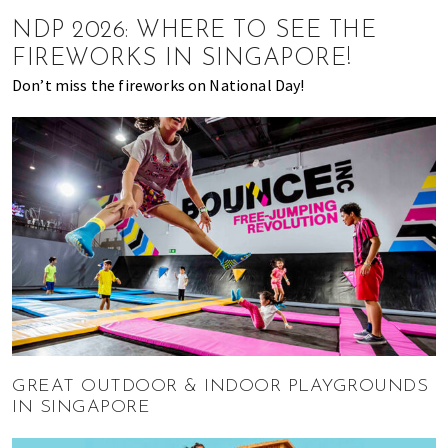
of
NDP 2026: WHERE TO SEE THE
expat
FIREWORKS IN SINGAPORE!
living
Don’t miss the fireworks on National Day!
in
Singapore.
GREAT OUTDOOR & INDOOR PLAYGROUNDS
IN SINGAPORE