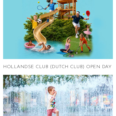
HOLLANDSE CLUB (DUTCH CLUB) OPEN DAY