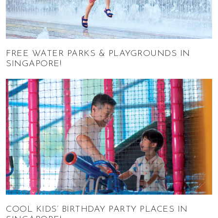
FREE WATER PARKS & PLAYGROUNDS IN
SINGAPORE!
COOL KIDS’ BIRTHDAY PARTY PLACES IN