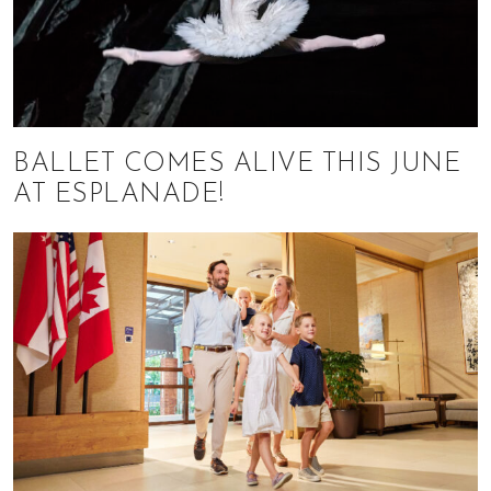
BALLET COMES ALIVE THIS JUNE
AT ESPLANADE!