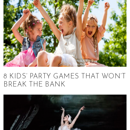
8 KIDS’ PARTY GAMES THAT WON’T
BREAK THE BANK