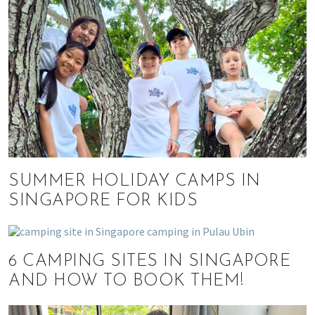
SUMMER HOLIDAY CAMPS IN
SINGAPORE FOR KIDS
6 CAMPING SITES IN SINGAPORE
AND HOW TO BOOK THEM!