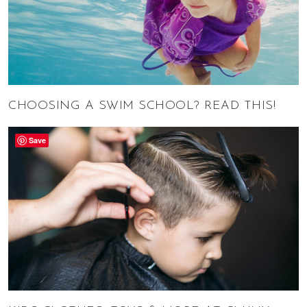
CHOOSING A SWIM SCHOOL? READ THIS!
Save