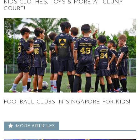
KIDS CLOTHES, TOYS & MORE AT CLUNY
COURT!
FOOTBALL CLUBS IN SINGAPORE FOR KIDS!
MORE ARTICLES