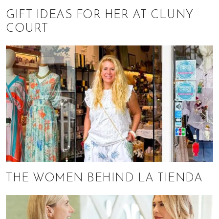
GIFT IDEAS FOR HER AT CLUNY
COURT
THE WOMEN BEHIND LA TIENDA