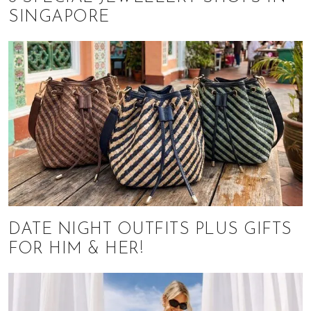
SINGAPORE
DATE NIGHT OUTFITS PLUS GIFTS
FOR HIM & HER!