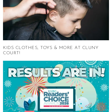
KIDS CLOTHES, TOYS & MORE AT CLUNY
COURT!