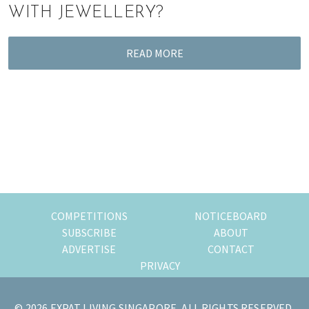
WITH JEWELLERY?
READ MORE
COMPETITIONS
NOTICEBOARD
SUBSCRIBE
ABOUT
ADVERTISE
CONTACT
PRIVACY
© 2026 EXPAT LIVING SINGAPORE, ALL RIGHTS RESERVED.