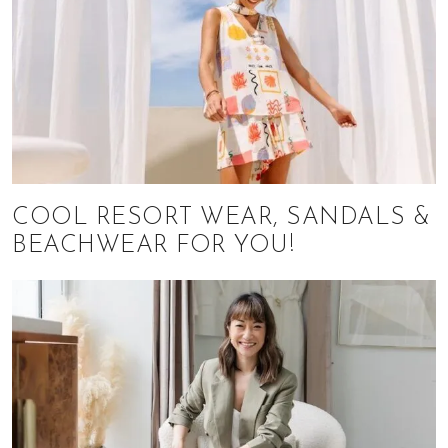
COOL RESORT WEAR, SANDALS &
BEACHWEAR FOR YOU!