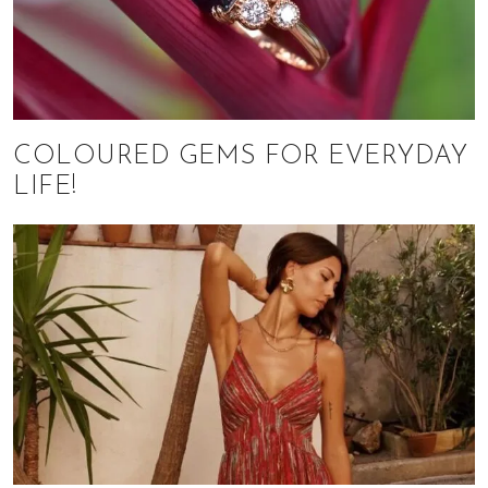
COLOURED GEMS FOR EVERYDAY
LIFE!