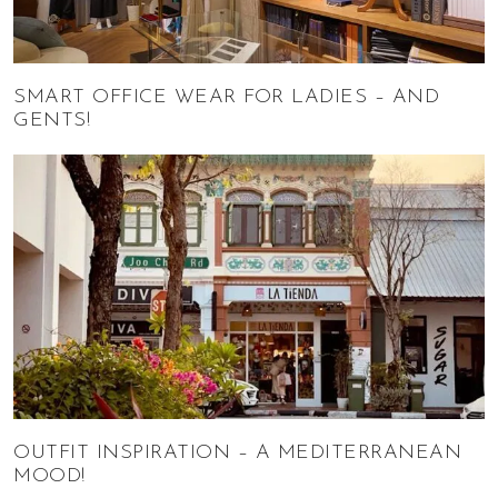
SMART OFFICE WEAR FOR LADIES – AND
GENTS!
OUTFIT INSPIRATION – A MEDITERRANEAN
MOOD!