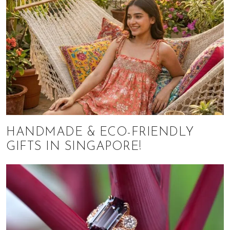
HANDMADE & ECO-FRIENDLY
GIFTS IN SINGAPORE!