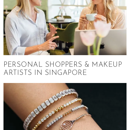
PERSONAL SHOPPERS & MAKEUP
ARTISTS IN SINGAPORE