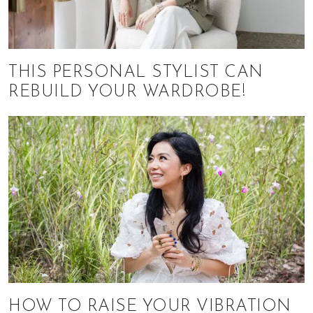
THIS PERSONAL STYLIST CAN
REBUILD YOUR WARDROBE!
HOW TO RAISE YOUR VIBRATION