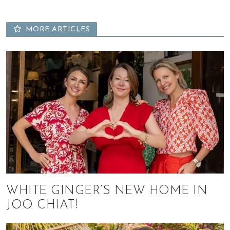
MORE ARTICLES
WHITE GINGER’S NEW HOME IN
JOO CHIAT!