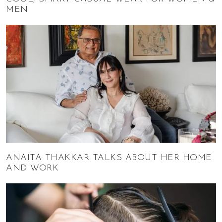
MEN
ANAITA THAKKAR TALKS ABOUT HER HOME
AND WORK