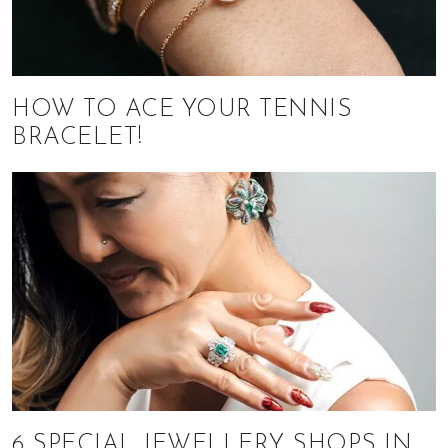
HOW TO ACE YOUR TENNIS
BRACELET!
6 SPECIAL JEWELLERY SHOPS IN