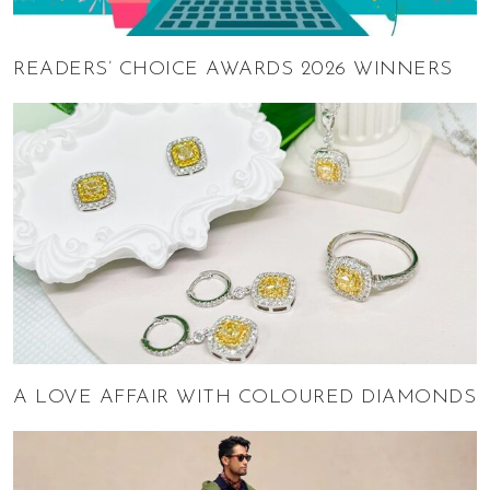
READERS’ CHOICE AWARDS 2026 WINNERS
A LOVE AFFAIR WITH COLOURED DIAMONDS