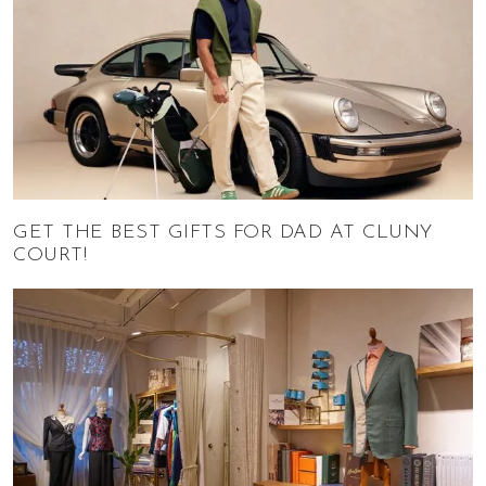
GET THE BEST GIFTS FOR DAD AT CLUNY
COURT!