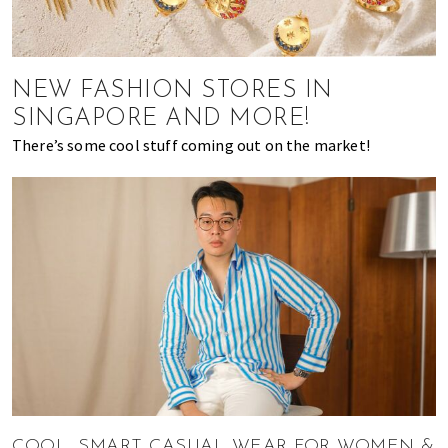
of
expat
living
NEW FASHION STORES IN
in
Singapore.
SINGAPORE AND MORE!
There’s some cool stuff coming out on the market!
COOL, SMART CASUAL WEAR FOR WOMEN &