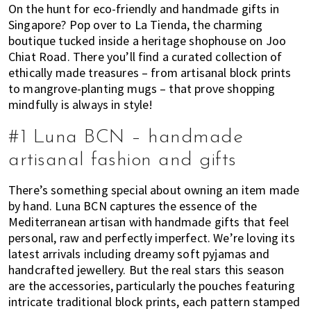
On the hunt for eco-friendly and handmade gifts in
of
Singapore? Pop over to La Tienda, the charming
expat
boutique tucked inside a heritage shophouse on Joo
living
Chiat Road. There you’ll find a curated collection of
in
ethically made treasures – from artisanal block prints
Singapore.
to mangrove-planting mugs – that prove shopping
mindfully is always in style!
#1 Luna BCN – handmade
artisanal fashion and gifts
There’s something special about owning an item made
by hand. Luna BCN captures the essence of the
Mediterranean artisan with handmade gifts that feel
personal, raw and perfectly imperfect. We’re loving its
latest arrivals including dreamy soft pyjamas and
handcrafted jewellery. But the real stars this season
are the accessories, particularly the pouches featuring
intricate traditional block prints, each pattern stamped