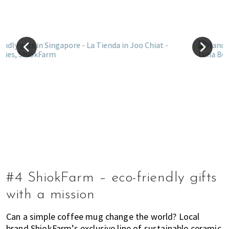
#4 ShiokFarm – eco-friendly gifts
with a mission
Can a simple coffee mug change the world? Local
brand ShiokFarm’s exclusive line of sustainable ceramic