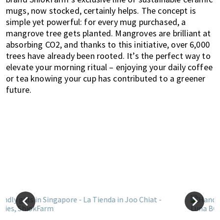
mugs, now stocked, certainly helps. The concept is
simple yet powerful: for every mug purchased, a
mangrove tree gets planted. Mangroves are brilliant at
absorbing CO2, and thanks to this initiative, over 6,000
trees have already been rooted. It’s the perfect way to
elevate your morning ritual – enjoying your daily coffee
or tea knowing your cup has contributed to a greener
future.