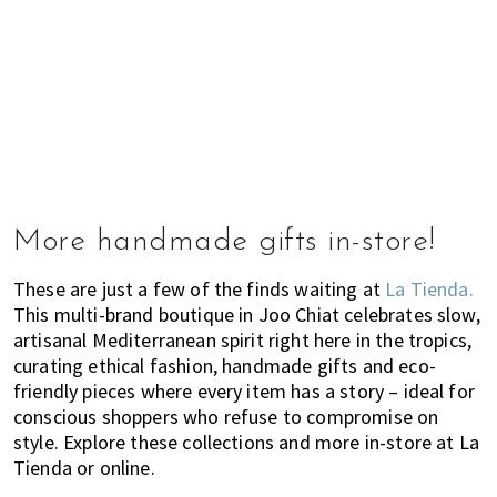
More handmade gifts in-store!
These are just a few of the finds waiting at
La Tienda.
This multi-brand boutique in Joo Chiat celebrates slow,
artisanal Mediterranean spirit right here in the tropics,
curating ethical fashion, handmade gifts and eco-
friendly pieces where every item has a story – ideal for
conscious shoppers who refuse to compromise on
style. Explore these collections and more in-store at La
Tienda or online.