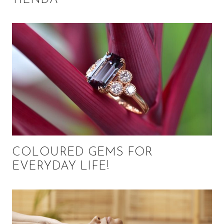
COLOURED GEMS FOR
EVERYDAY LIFE!