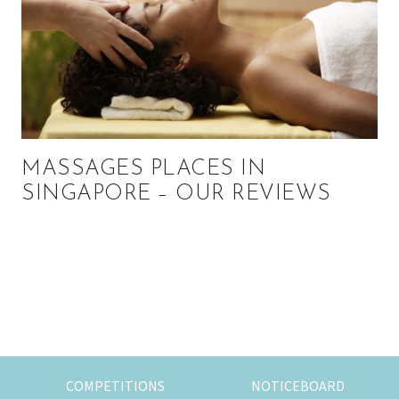
MASSAGES PLACES IN
SINGAPORE – OUR REVIEWS
Primary
Sidebar
COMPETITIONS
NOTICEBOARD