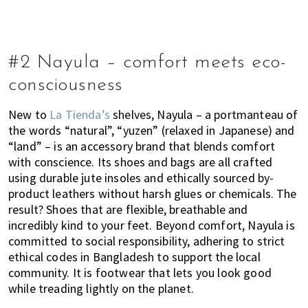
#2 Nayula – comfort meets eco-
consciousness
New to
La Tienda’s
shelves, Nayula – a portmanteau of
the words “natural”, “yuzen” (relaxed in Japanese) and
“land” – is an accessory brand that blends comfort
with conscience. Its shoes and bags are all crafted
using durable jute insoles and ethically sourced by-
product leathers without harsh glues or chemicals. The
result? Shoes that are flexible, breathable and
incredibly kind to your feet. Beyond comfort, Nayula is
committed to social responsibility, adhering to strict
ethical codes in Bangladesh to support the local
community. It is footwear that lets you look good
while treading lightly on the planet.