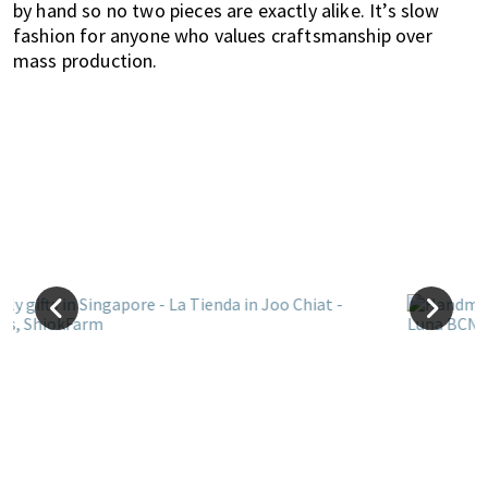
by hand so no two pieces are exactly alike. It’s slow
fashion for anyone who values craftsmanship over
mass production.