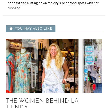
podcast and hunting down the city’s best food spots with her
husband.
YOU MAY ALSO LIKE
THE WOMEN BEHIND LA
TIENDA