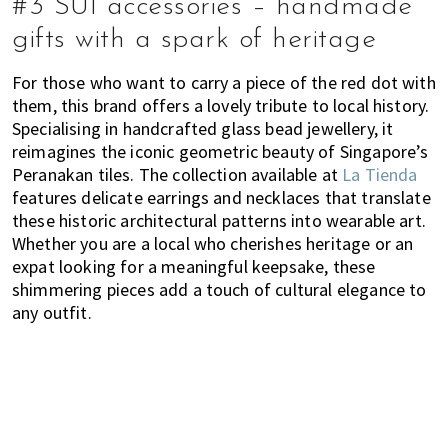
#3 SUI accessories – handmade
gifts with a spark of heritage
For those who want to carry a piece of the red dot with
them, this brand offers a lovely tribute to local history.
Specialising in handcrafted glass bead jewellery, it
reimagines the iconic geometric beauty of Singapore’s
Peranakan tiles. The collection available at
La Tienda
features delicate earrings and necklaces that translate
these historic architectural patterns into wearable art.
Whether you are a local who cherishes heritage or an
expat looking for a meaningful keepsake, these
shimmering pieces add a touch of cultural elegance to
any outfit.