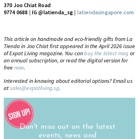
370 Joo Chiat Road
9774 0688 | IG @latienda_sg |
latiendasingapore.com
This article on handmade and eco-friendly gifts from La
Tienda in Joo Chiat first appeared in the April 2026 issue
of Expat Living magazine. You can
buy the latest mag
or
an annual subscription, or read the digital version for
free
now
.
Interested in knowing about editorial options? Email us
at
sales@expatliving.sg
.
Don't miss out on the latest
events, news and