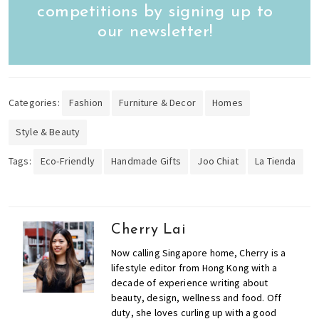
competitions by signing up to
our newsletter!
Categories:
Fashion
Furniture & Decor
Homes
Style & Beauty
Tags:
Eco-Friendly
Handmade Gifts
Joo Chiat
La Tienda
Cherry Lai
Now calling Singapore home, Cherry is a
lifestyle editor from Hong Kong with a
decade of experience writing about
beauty, design, wellness and food. Off
duty, she loves curling up with a good