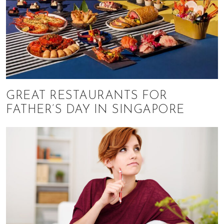
GREAT RESTAURANTS FOR
FATHER’S DAY IN SINGAPORE