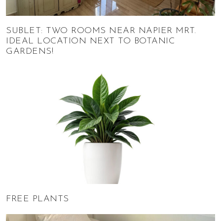
SUBLET: TWO ROOMS NEAR NAPIER MRT.
IDEAL LOCATION NEXT TO BOTANIC
GARDENS!
FREE PLANTS