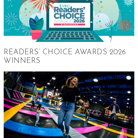
READERS’ CHOICE AWARDS 2026
WINNERS