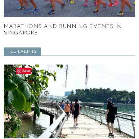
MARATHONS AND RUNNING EVENTS IN
SINGAPORE
EL EVENTS
Save