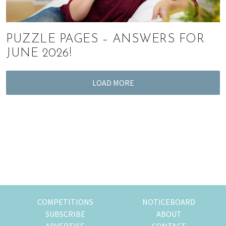
PUZZLE PAGES – ANSWERS FOR
JUNE 2026!
LOAD MORE
COMPETITIONS
NOTICEBOARD
SUBSCRIBE
ABOUT