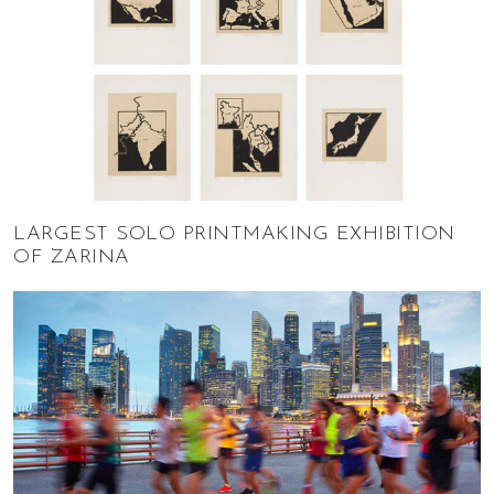
LARGEST SOLO PRINTMAKING EXHIBITION
OF ZARINA