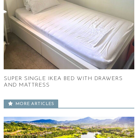
SUPER SINGLE IKEA BED WITH DRAWERS
AND MATTRESS
MORE ARTICLES