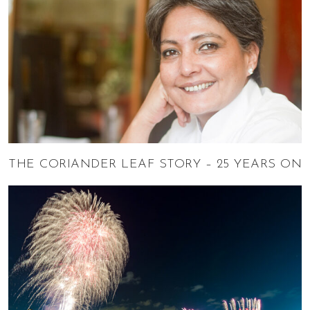
THE CORIANDER LEAF STORY – 25 YEARS ON