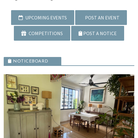
UPCOMING EVENTS
POST AN EVENT
COMPETITIONS
POST A NOTICE
NOTICEBOARD