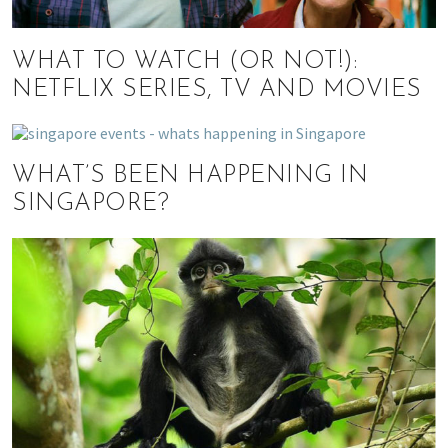
WHAT TO WATCH (OR NOT!):
NETFLIX SERIES, TV AND MOVIES
WHAT’S BEEN HAPPENING IN
SINGAPORE?