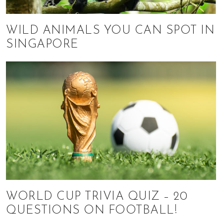
WILD ANIMALS YOU CAN SPOT IN
SINGAPORE
WORLD CUP TRIVIA QUIZ – 20
QUESTIONS ON FOOTBALL!