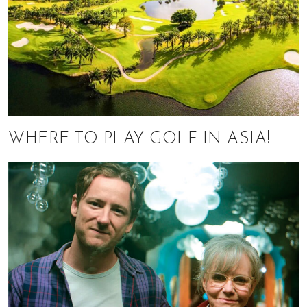
WHERE TO PLAY GOLF IN ASIA!