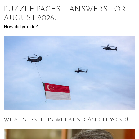
of
PUZZLE PAGES – ANSWERS FOR
expat
AUGUST 2026!
living
How did you do?
in
Singapore.
WHAT’S ON THIS WEEKEND AND BEYOND!