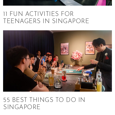
11 FUN ACTIVITIES FOR
TEENAGERS IN SINGAPORE
55 BEST THINGS TO DO IN
SINGAPORE