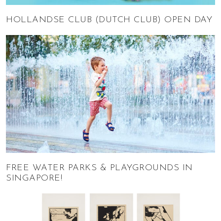
HOLLANDSE CLUB (DUTCH CLUB) OPEN DAY
FREE WATER PARKS & PLAYGROUNDS IN
SINGAPORE!