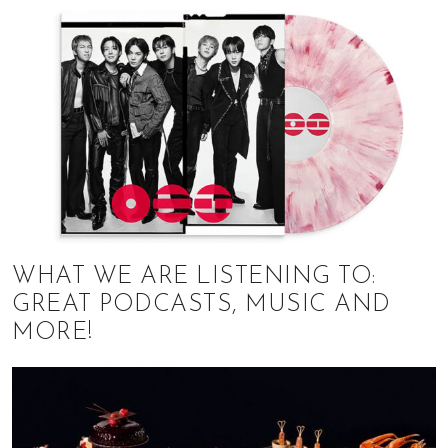
WHAT WE ARE LISTENING TO:
GREAT PODCASTS, MUSIC AND
MORE!