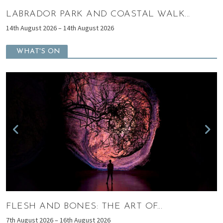
AND COASTAL WALK...
SHAWS PRESCHOO
ugust 2026
15th August 2026 – 15th Au
WHAT'S ON
ONES: THE ART OF...
WHEN ART ME
th August 2026
7th August 2026 – 1