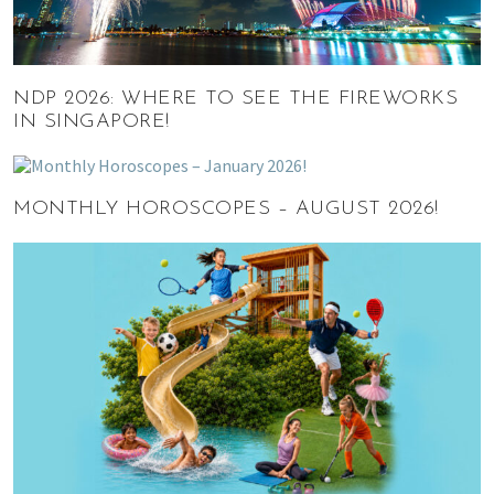
NDP 2026: WHERE TO SEE THE FIREWORKS
IN SINGAPORE!
MONTHLY HOROSCOPES – AUGUST 2026!