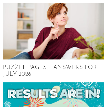
PUZZLE PAGES – ANSWERS FOR
JULY 2026!