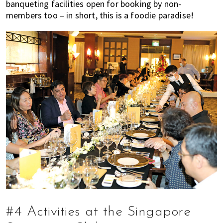
banqueting facilities open for booking by non-
members too – in short, this is a foodie paradise!
#4 Activities at the Singapore