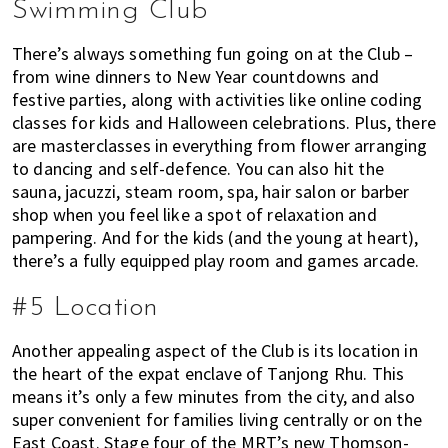
Swimming Club
There’s always something fun going on at the Club –
from wine dinners to New Year countdowns and
festive parties, along with activities like online coding
classes for kids and Halloween celebrations. Plus, there
are masterclasses in everything from flower arranging
to dancing and self-defence. You can also hit the
sauna, jacuzzi, steam room, spa, hair salon or barber
shop when you feel like a spot of relaxation and
pampering. And for the kids (and the young at heart),
there’s a fully equipped play room and games arcade.
#5 Location
Another appealing aspect of the Club is its location in
the heart of the expat enclave of Tanjong Rhu. This
means it’s only a few minutes from the city, and also
super convenient for families living centrally or on the
East Coast. Stage four of the MRT’s new Thomson-