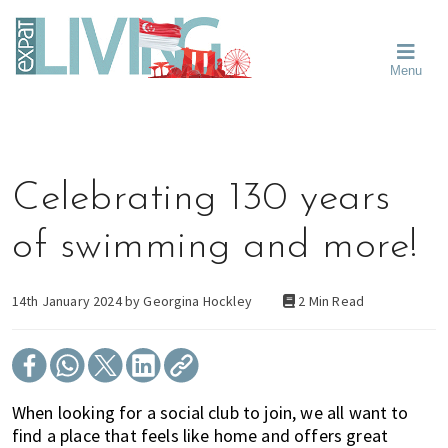
Skip
Skip
Skip
Moving
to
to
to
To
primary
main
primary
Singapore?
Moving
Essential
navigation
content
sidebar
Menu
Guide
to
-
Singapore
Expat
Living
-
in
learn
Singapore
about
Celebrating 130 years
neighbourhoods,
furniture,
of swimming and more!
schools,
beauty
and
14th January 2024 by
Georgina Hockley
2 Min Read
food?
We
help
make
When looking for a social club to join, we all want to
the
find a place that feels like home and offers great
most