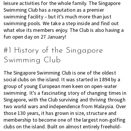
leisure activities for the whole family. The Singapore
of
Swimming Club has a reputation as a premier
expat
swimming facility – but it’s much more than just
living
swimming pools. We take a step inside and find out
in
what else its members enjoy. The Club is also having a
Singapore.
fun open day on 27 January!
#1 History of the Singapore
Swimming Club
The Singapore Swimming Club is one of the oldest
social clubs on the island. It was started in 1894 by a
group of young European men keen on open-water
swimming. It’s a fascinating story of changing times in
Singapore, with the Club surviving and thriving through
two world wars and independence from Malaysia. Over
those 130 years, it has grown in size, structure and
membership to become one of the largest non-golfing
clubs on the island. Built on almost entirely freehold-