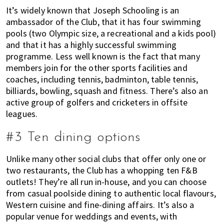
It’s widely known that Joseph Schooling is an
ambassador of the Club, that it has four swimming
pools (two Olympic size, a recreational and a kids pool)
and that it has a highly successful swimming
programme. Less well known is the fact that many
members join for the other sports facilities and
coaches, including tennis, badminton, table tennis,
billiards, bowling, squash and fitness. There’s also an
active group of golfers and cricketers in offsite
leagues.
#3 Ten dining options
Unlike many other social clubs that offer only one or
two restaurants, the Club has a whopping ten F&B
outlets! They’re all run in-house, and you can choose
from casual poolside dining to authentic local flavours,
Western cuisine and fine-dining affairs. It’s also a
popular venue for weddings and events, with