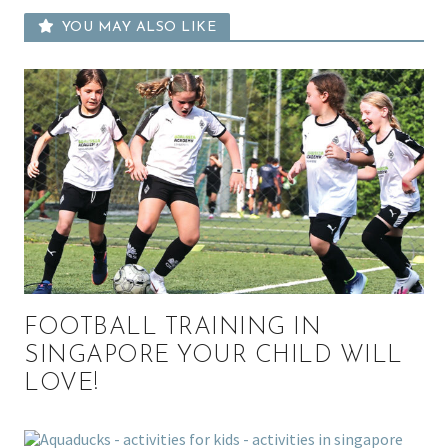
YOU MAY ALSO LIKE
FOOTBALL TRAINING IN
SINGAPORE YOUR CHILD WILL
LOVE!