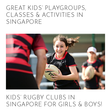
GREAT KIDS’ PLAYGROUPS,
CLASSES & ACTIVITIES IN
SINGAPORE
KIDS’ RUGBY CLUBS IN
SINGAPORE FOR GIRLS & BOYS!