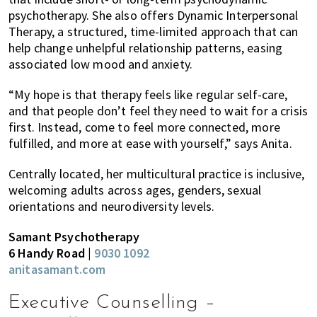
psychotherapy. She also offers Dynamic Interpersonal
Therapy, a structured, time-limited approach that can
help change unhelpful relationship patterns, easing
associated low mood and anxiety.
“My hope is that therapy feels like regular self-care,
and that people don’t feel they need to wait for a crisis
first. Instead, come to feel more connected, more
fulfilled, and more at ease with yourself,” says Anita.
Centrally located, her multicultural practice is inclusive,
welcoming adults across ages, genders, sexual
orientations and neurodiversity levels.
Samant Psychotherapy
6 Handy Road |
9030 1092
anitasamant.com
Executive Counselling –