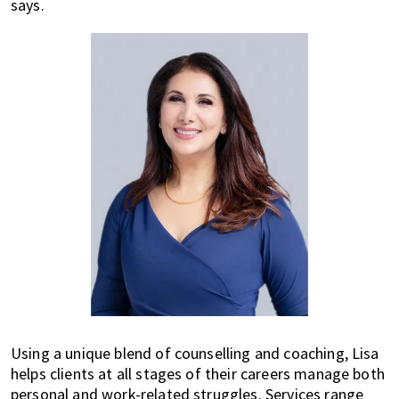
says.
Using a unique blend of counselling and coaching, Lisa
helps clients at all stages of their careers manage both
personal and work-related struggles. Services range