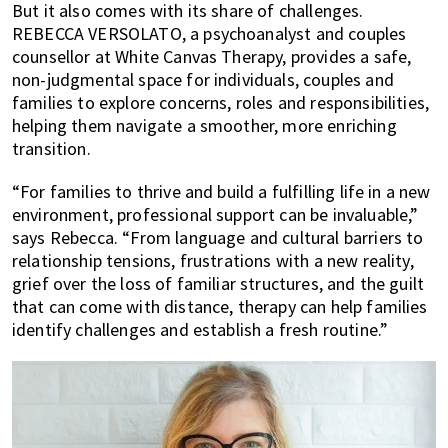
But it also comes with its share of challenges.
REBECCA VERSOLATO, a psychoanalyst and couples
counsellor at White Canvas Therapy, provides a safe,
non-judgmental space for individuals, couples and
families to explore concerns, roles and responsibilities,
helping them navigate a smoother, more enriching
transition.
“For families to thrive and build a fulfilling life in a new
environment, professional support can be invaluable,”
says Rebecca. “From language and cultural barriers to
relationship tensions, frustrations with a new reality,
grief over the loss of familiar structures, and the guilt
that can come with distance, therapy can help families
identify challenges and establish a fresh routine.”