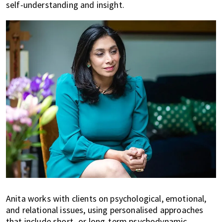
self-understanding and insight.
Anita works with clients on psychological, emotional,
and relational issues, using personalised approaches
that include short- or long-term psychodynamic