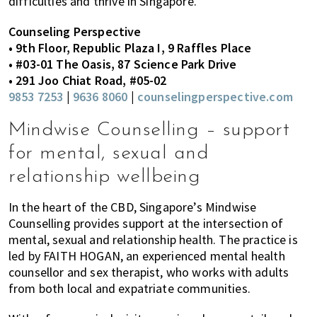
difficulties and thrive in Singapore.
Counseling Perspective
• 9th Floor, Republic Plaza I, 9 Raffles Place
• #03-01 The Oasis, 87 Science Park Drive
• 291 Joo Chiat Road, #05-02
9853 7253
|
9636 8060
|
counselingperspective.com
Mindwise Counselling – support
for mental, sexual and
relationship wellbeing
In the heart of the CBD, Singapore’s Mindwise
Counselling provides support at the intersection of
mental, sexual and relationship health. The practice is
led by FAITH HOGAN, an experienced mental health
counsellor and sex therapist, who works with adults
from both local and expatriate communities.