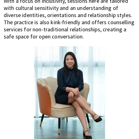
With a focus on inclusivity, sessions here are tailored
with cultural sensitivity and an understanding of
diverse identities, orientations and relationship styles.
The practice is also kink-friendly and offers counselling
services for non-traditional relationships, creating a
safe space for open conversation.