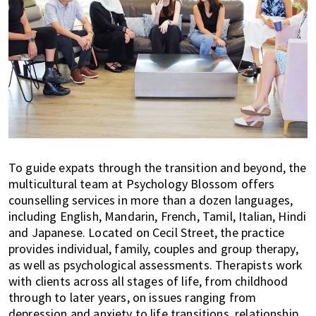
To guide expats through the transition and beyond, the
multicultural team at Psychology Blossom offers
counselling services in more than a dozen languages,
including English, Mandarin, French, Tamil, Italian, Hindi
and Japanese. Located on Cecil Street, the practice
provides individual, family, couples and group therapy,
as well as psychological assessments. Therapists work
with clients across all stages of life, from childhood
through to later years, on issues ranging from
depression and anxiety to life transitions, relationship