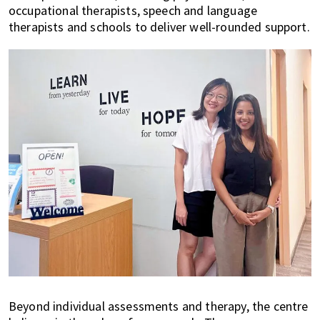
occupational therapists, speech and language
therapists and schools to deliver well-rounded support.
Beyond individual assessments and therapy, the centre