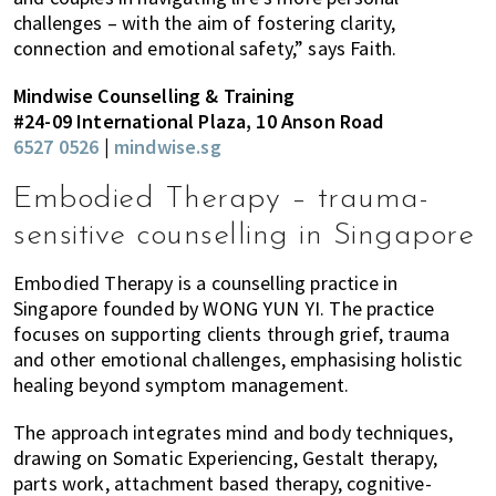
challenges – with the aim of fostering clarity,
connection and emotional safety,” says Faith.
Mindwise Counselling & Training
#24-09 International Plaza, 10 Anson Road
6527 0526
|
mindwise.sg
Embodied Therapy – trauma-
sensitive counselling in Singapore
Embodied Therapy is a counselling practice in
Singapore founded by WONG YUN YI. The practice
focuses on supporting clients through grief, trauma
and other emotional challenges, emphasising holistic
healing beyond symptom management.
The approach integrates mind and body techniques,
drawing on Somatic Experiencing, Gestalt therapy,
parts work, attachment based therapy, cognitive-