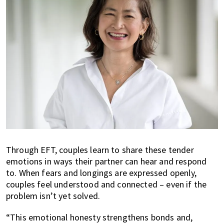
Through EFT, couples learn to share these tender
emotions in ways their partner can hear and respond
to. When fears and longings are expressed openly,
couples feel understood and connected – even if the
problem isn’t yet solved.
“This emotional honesty strengthens bonds and,