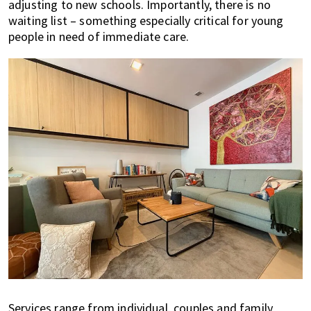
adjusting to new schools. Importantly, there is no
waiting list – something especially critical for young
people in need of immediate care.
Services range from individual, couples and family