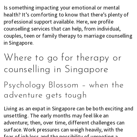
of
Is something impacting your emotional or mental
expat
health? It’s comforting to know that there’s plenty of
professional support available. Here, we profile
living
counselling services that can help, from individual,
in
couples, teen or family therapy to marriage counselling
Singapore.
in Singapore.
Where to go for therapy or
counselling in Singapore
Psychology Blossom – when the
adventure gets tough
Living as an expat in Singapore can be both exciting and
unsettling. The early months may feel like an
adventure; then, over time, different challenges can
surface. Work pressures can weigh heavily, with the
fear of job loss and the possibility of uprooting a