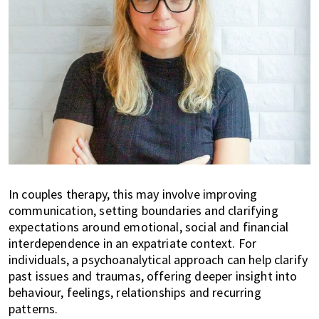
In couples therapy, this may involve improving
communication, setting boundaries and clarifying
expectations around emotional, social and financial
interdependence in an expatriate context. For
individuals, a psychoanalytical approach can help clarify
past issues and traumas, offering deeper insight into
behaviour, feelings, relationships and recurring
patterns.