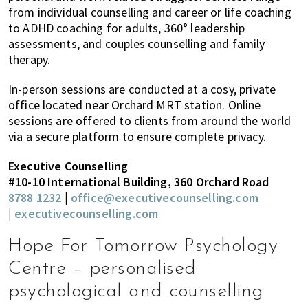
from individual counselling and career or life coaching
to ADHD coaching for adults, 360° leadership
assessments, and couples counselling and family
therapy.
In-person sessions are conducted at a cosy, private
office located near Orchard MRT station. Online
sessions are offered to clients from around the world
via a secure platform to ensure complete privacy.
Executive Counselling
#10-10 International Building, 360 Orchard Road
8788 1232
|
office@executivecounselling.com
|
executivecounselling.com
Hope For Tomorrow Psychology
Centre – personalised
psychological and counselling