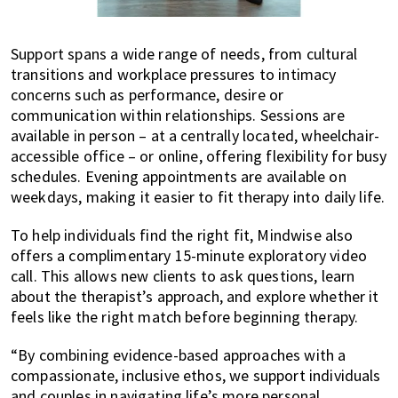
Support spans a wide range of needs, from cultural
transitions and workplace pressures to intimacy
concerns such as performance, desire or
communication within relationships. Sessions are
available in person – at a centrally located, wheelchair-
accessible office – or online, offering flexibility for busy
schedules. Evening appointments are available on
weekdays, making it easier to fit therapy into daily life.
To help individuals find the right fit, Mindwise also
offers a complimentary 15-minute exploratory video
call. This allows new clients to ask questions, learn
about the therapist’s approach, and explore whether it
feels like the right match before beginning therapy.
“By combining evidence-based approaches with a
compassionate, inclusive ethos, we support individuals
and couples in navigating life’s more personal