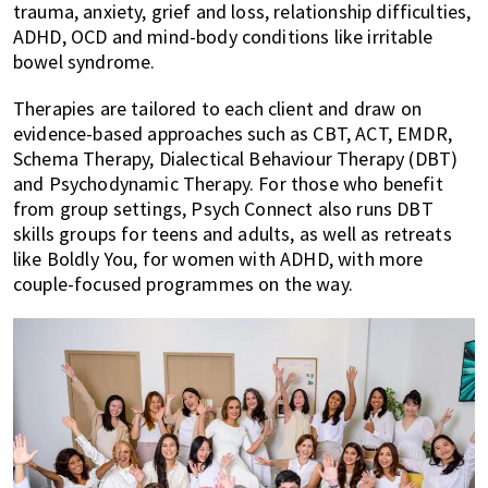
trauma, anxiety, grief and loss, relationship difficulties,
ADHD, OCD and mind-body conditions like irritable
bowel syndrome.
Therapies are tailored to each client and draw on
evidence-based approaches such as CBT, ACT, EMDR,
Schema Therapy, Dialectical Behaviour Therapy (DBT)
and Psychodynamic Therapy. For those who benefit
from group settings, Psych Connect also runs DBT
skills groups for teens and adults, as well as retreats
like Boldly You, for women with ADHD, with more
couple-focused programmes on the way.