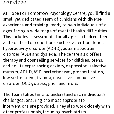
services
At Hope For Tomorrow Psychology Centre, you’ll find a
small yet dedicated team of clinicians with diverse
experience and training, ready to help individuals of all
ages facing a wide range of mental health difficulties.
This includes assessments for all ages – children, teens
and adults – for conditions such as attention deficit
hyperactivity disorder (ADHD), autism spectrum
disorder (ASD) and dyslexia. The centre also offers
therapy and counselling services for children, teens,
and adults experiencing anxiety, depression, selective
mutism, ADHD, ASD, perfectionism, procrastination,
low self-esteem, trauma, obsessive compulsive
disorder (OCD), stress, grief and more.
The team takes time to understand each individual’s
challenges, ensuring the most appropriate
interventions are provided. They also work closely with
other professionals, including psychiatrists,