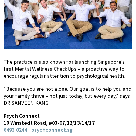
The practice is also known for launching Singapore’s
first Mental Wellness CheckUps – a proactive way to
encourage regular attention to psychological health.
“Because you are not alone. Our goal is to help you and
your family thrive – not just today, but every day,” says
DR SANVEEN KANG.
Psych Connect
10 Winstedt Road, #03-07/12/13/14/17
6493 0244
|
psychconnect.sg