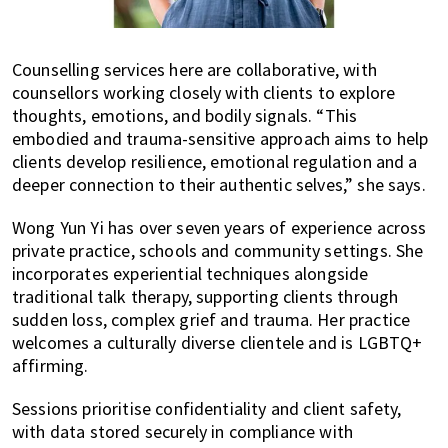
Counselling services here are collaborative, with
counsellors working closely with clients to explore
thoughts, emotions, and bodily signals. “This
embodied and trauma-sensitive approach aims to help
clients develop resilience, emotional regulation and a
deeper connection to their authentic selves,” she says.
Wong Yun Yi has over seven years of experience across
private practice, schools and community settings. She
incorporates experiential techniques alongside
traditional talk therapy, supporting clients through
sudden loss, complex grief and trauma. Her practice
welcomes a culturally diverse clientele and is LGBTQ+
affirming.
Sessions prioritise confidentiality and client safety,
with data stored securely in compliance with