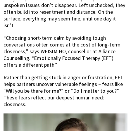
unspoken issues don’t disappear. Left unchecked, they
often build into resentment and distance. On the
surface, everything may seem fine, until one day it
isn’t.
“Choosing short-term calm by avoiding tough
conversations often comes at the cost of long-term
closeness,” says WEISIM HO, counsellor at Alliance
Counselling. “Emotionally Focused Therapy (EFT)
offers a different path.”
Rather than getting stuck in anger or frustration, EFT
helps partners uncover vulnerable feelings – fears like
“Will you be there for me?” or “Do I matter to you?”
These fears reflect our deepest human need:
closeness.