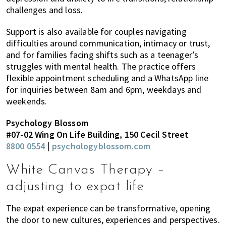
challenges and loss.
Support is also available for couples navigating
difficulties around communication, intimacy or trust,
and for families facing shifts such as a teenager’s
struggles with mental health. The practice offers
flexible appointment scheduling and a WhatsApp line
for inquiries between 8am and 6pm, weekdays and
weekends.
Psychology Blossom
#07-02 Wing On Life Building, 150 Cecil Street
8800 0554
|
psychologyblossom.com
White Canvas Therapy –
adjusting to expat life
The expat experience can be transformative, opening
the door to new cultures, experiences and perspectives.