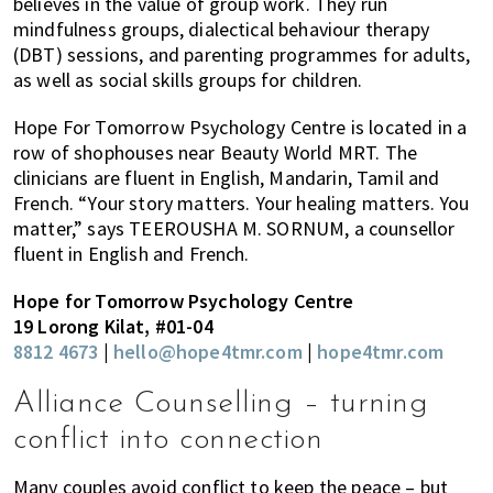
believes in the value of group work. They run
mindfulness groups, dialectical behaviour therapy
(DBT) sessions, and parenting programmes for adults,
as well as social skills groups for children.
Hope For Tomorrow Psychology Centre is located in a
row of shophouses near Beauty World MRT. The
clinicians are fluent in English, Mandarin, Tamil and
French. “Your story matters. Your healing matters. You
matter,” says TEEROUSHA M. SORNUM, a counsellor
fluent in English and French.
Hope for Tomorrow Psychology Centre
19 Lorong Kilat, #01-04
8812 4673
|
hello@hope4tmr.com
|
hope4tmr.com
Alliance Counselling – turning
conflict into connection
Many couples avoid conflict to keep the peace – but