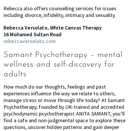
Rebecca also offers counselling services for issues
including divorce, infidelity, intimacy and sexuality.
Rebecca Versolato, White Canvas Therapy
16 Mohamed Sultan Road
rebeccaversolato.com
Samant Psychotherapy – mental
wellness and self-discovery for
adults
How much do our thoughts, feelings and past
experiences influence the way we relate to others,
manage stress or move through life today? At Samant
Psychotherapy, founded by UK-trained and accredited
psychodynamic psychotherapist ANITA SAMANT, you’ll
find a safe and non-judgmental space to explore these
questions, uncover hidden patterns and gain deeper