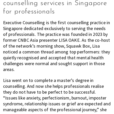
counselling services in Singapore
for professionals
Executive Counselling is the first counselling practice in
Singapore dedicated exclusively to serving the needs
of professionals. The practice was founded in 2023 by
former CNBC Asia presenter LISA OAKE. As the co-host
of the network’s morning show, Squawk Box, Lisa
noticed a common thread among top performers: they
quietly recognised and accepted that mental health
challenges were normal and sought support in those
areas.
Lisa went on to complete a master’s degree in
counselling. And now she helps professionals realise
they do not have to be perfect to be successful.
“Issues like anxiety, perfectionism, burnout, imposter
syndrome, relationship issues or grief are expected and
manageable aspects of the professional journey,” she