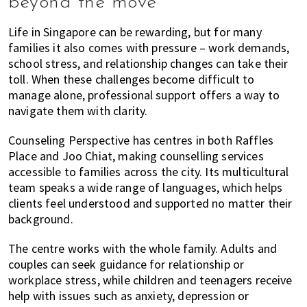
beyond the move
Life in Singapore can be rewarding, but for many
families it also comes with pressure – work demands,
school stress, and relationship changes can take their
toll. When these challenges become difficult to
manage alone, professional support offers a way to
navigate them with clarity.
Counseling Perspective has centres in both Raffles
Place and Joo Chiat, making counselling services
accessible to families across the city. Its multicultural
team speaks a wide range of languages, which helps
clients feel understood and supported no matter their
background.
The centre works with the whole family. Adults and
couples can seek guidance for relationship or
workplace stress, while children and teenagers receive
help with issues such as anxiety, depression or