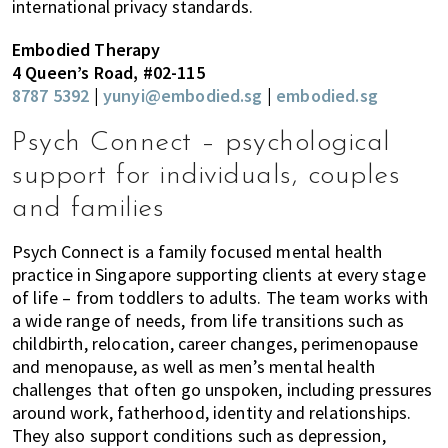
international privacy standards.
Embodied Therapy
4 Queen’s Road, #02-115
8787 5392
|
yunyi@embodied.sg
|
embodied.sg
Psych Connect – psychological
support for individuals, couples
and families
Psych Connect is a family focused mental health
practice in Singapore supporting clients at every stage
of life – from toddlers to adults. The team works with
a wide range of needs, from life transitions such as
childbirth, relocation, career changes, perimenopause
and menopause, as well as men’s mental health
challenges that often go unspoken, including pressures
around work, fatherhood, identity and relationships.
They also support conditions such as depression,