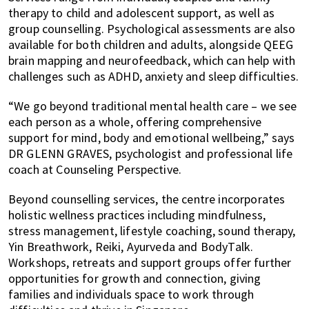
therapy to child and adolescent support, as well as
group counselling. Psychological assessments are also
available for both children and adults, alongside QEEG
brain mapping and neurofeedback, which can help with
challenges such as ADHD, anxiety and sleep difficulties.
“We go beyond traditional mental health care – we see
each person as a whole, offering comprehensive
support for mind, body and emotional wellbeing,” says
DR GLENN GRAVES, psychologist and professional life
coach at Counseling Perspective.
Beyond counselling services, the centre incorporates
holistic wellness practices including mindfulness,
stress management, lifestyle coaching, sound therapy,
Yin Breathwork, Reiki, Ayurveda and BodyTalk.
Workshops, retreats and support groups offer further
opportunities for growth and connection, giving
families and individuals space to work through