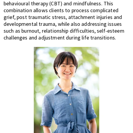
behavioural therapy (CBT) and mindfulness. This
combination allows clients to process complicated
grief, post traumatic stress, attachment injuries and
developmental trauma, while also addressing issues
such as burnout, relationship difficulties, self-esteem
challenges and adjustment during life transitions.