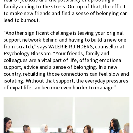
family adding to the stress. On top of that, the effort
to make new friends and find a sense of belonging can
lead to burnout.
“Another significant challenge is leaving your original
support network behind and having to build a new one
from scratch,” says VALERIE RJINDERS, counsellor at
Psychology Blossom. “Your friends, family and
colleagues are a vital part of life, offering emotional
support, advice and a sense of belonging. In a new
country, rebuilding those connections can feel slow and
isolating. Without that support, the everyday pressures
of expat life can become even harder to manage.”