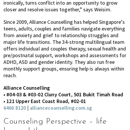
ironically, turns conflict into an opportunity to grow
closer and resolve issues together,” says Weisim.
Since 2009, Alliance Counselling has helped Singapore’s
teens, adults, couples and families navigate everything
from anxiety and grief to relationship struggles and
major life transitions. The 34-strong multilingual team
offers individual and couples therapy, sexual health and
pre/postnatal support, workshops and assessments for
ADHD, ASD and gender identity. They also run free
monthly support groups, ensuring help is always within
reach.
Alliance Counselling
• #04-03 & #03-02 Cluny Court, 501 Bukit Timah Road
• 121 Upper East Coast Road, #02-01
6466 8120
|
alliancecounselling.com.sg
Counseling Perspective – life