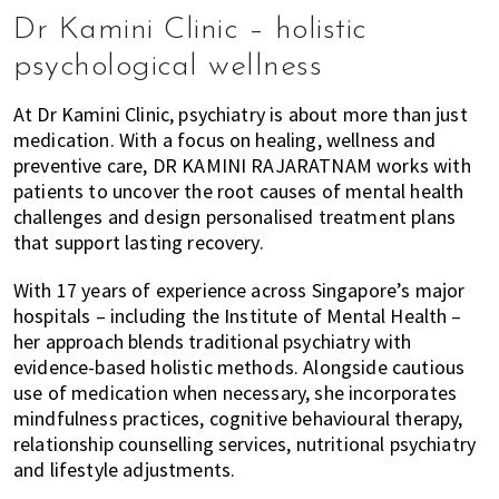
Dr Kamini Clinic – holistic
psychological wellness
At Dr Kamini Clinic, psychiatry is about more than just
medication. With a focus on healing, wellness and
preventive care, DR KAMINI RAJARATNAM works with
patients to uncover the root causes of mental health
challenges and design personalised treatment plans
that support lasting recovery.
With 17 years of experience across Singapore’s major
hospitals – including the Institute of Mental Health –
her approach blends traditional psychiatry with
evidence-based holistic methods. Alongside cautious
use of medication when necessary, she incorporates
mindfulness practices, cognitive behavioural therapy,
relationship counselling services, nutritional psychiatry
and lifestyle adjustments.