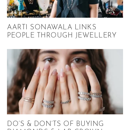
AARTI SONAWALA LINKS
PEOPLE THROUGH JEWELLERY
DO’S & DON’TS OF BUYING