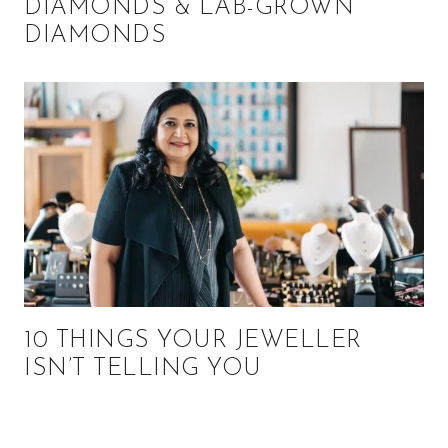
DIAMONDS & LAB-GROWN
DIAMONDS
10 THINGS YOUR JEWELLER
ISN’T TELLING YOU