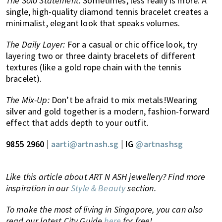
The Solo Statement:
Sometimes, less really is more. A
single, high-quality diamond tennis bracelet creates a
minimalist, elegant look that speaks volumes.
The Daily Layer:
For a casual or chic office look, try
layering two or three dainty bracelets of different
textures (like a gold rope chain with the tennis
bracelet).
The Mix-Up:
Don’t be afraid to mix metals!Wearing
silver and gold together is a modern, fashion-forward
effect that adds depth to your outfit.
9855 2960 |
aarti@artnash.sg
| IG
@artnashsg
Like this article about ART N ASH jewellery? Find more
inspiration in our
Style & Beauty
section.
To make the most of living in Singapore, you can also
read our latest City Guide
here
for free!