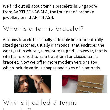
of
We find out all about tennis bracelets in Singapore
expat
from AARTI SONAWALA, the founder of bespoke
jewellery brand ART N ASH.
living
in
What is a tennis bracelet?
Singapore.
A tennis bracelet is usually a flexible line of identically
sized gemstones, usually diamonds, that encircles the
wrist, set in white, yellow or rose gold. However, that is
what is referred to as a traditional or classic tennis
bracelet. Now we offer more modern versions too,
which include various shapes and sizes of diamonds.
Why is it called a tennis