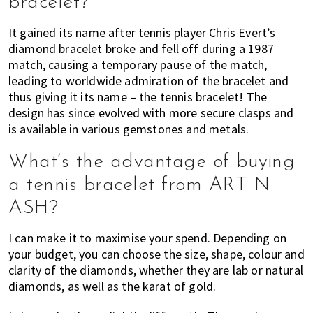
bracelet?
It gained its name after tennis player Chris Evert’s
diamond bracelet broke and fell off during a 1987
match, causing a temporary pause of the match,
leading to worldwide admiration of the bracelet and
thus giving it its name – the tennis bracelet! The
design has since evolved with more secure clasps and
is available in various gemstones and metals.
What’s the advantage of buying
a tennis bracelet from ART N
ASH?
I can make it to maximise your spend. Depending on
your budget, you can choose the size, shape, colour and
clarity of the diamonds, whether they are lab or natural
diamonds, as well as the karat of gold.