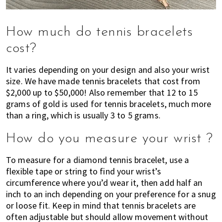
How much do tennis bracelets
cost?
It varies depending on your design and also your wrist
size. We have made tennis bracelets that cost from
$2,000 up to $50,000! Also remember that 12 to 15
grams of gold is used for tennis bracelets, much more
than a ring, which is usually 3 to 5 grams.
How do you measure your wrist ?
To measure for a diamond tennis bracelet, use a
flexible tape or string to find your wrist’s
circumference where you’d wear it, then add half an
inch to an inch depending on your preference for a snug
or loose fit. Keep in mind that tennis bracelets are
often adjustable but should allow movement without