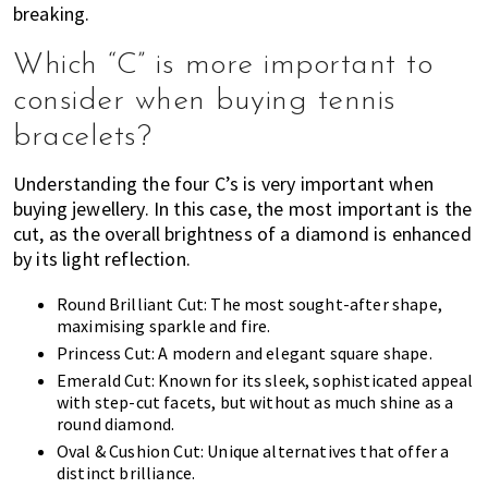
breaking.
Which “C” is more important to
consider when buying tennis
bracelets?
Understanding the four C’s is very important when
buying jewellery. In this case, the most important is the
cut, as the overall brightness of a diamond is enhanced
by its light reflection.
Round Brilliant Cut: The most sought-after shape,
maximising sparkle and fire.
Princess Cut: A modern and elegant square shape.
Emerald Cut: Known for its sleek, sophisticated appeal
with step-cut facets, but without as much shine as a
round diamond.
Oval & Cushion Cut: Unique alternatives that offer a
distinct brilliance.