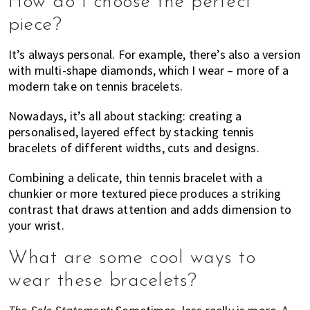
How do I choose the perfect
piece?
It’s always personal. For example, there’s also a version
with multi-shape diamonds, which I wear – more of a
modern take on tennis bracelets.
Nowadays, it’s all about stacking: creating a
personalised, layered effect by stacking tennis
bracelets of different widths, cuts and designs.
Combining a delicate, thin tennis bracelet with a
chunkier or more textured piece produces a striking
contrast that draws attention and adds dimension to
your wrist.
What are some cool ways to
wear these bracelets?