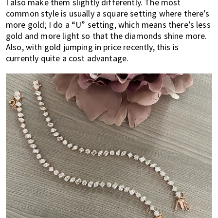
I also make them slightly differently. The most
common style is usually a square setting where there’s
more gold; I do a “U” setting, which means there’s less
gold and more light so that the diamonds shine more.
Also, with gold jumping in price recently, this is
currently quite a cost advantage.