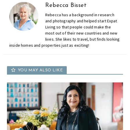
Rebecca Bisset
Rebecca has a background in research
and photography and helped start Expat
Living so that people could make the
most out of their new countries and new
lives. She likes to travel, but finds looking
inside homes and properties just as exciting!
YOU MAY ALSO LIKE