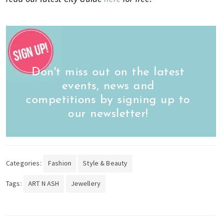
Don't miss out on the latest
events, news and
competitions by signing up to
our newsletter!
Categories:
Fashion
Style & Beauty
Tags:
ART N ASH
Jewellery