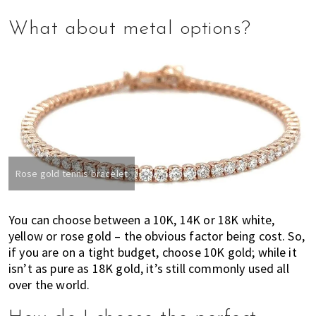
What about metal options?
Rose gold tennis bracelet
You can choose between a 10K, 14K or 18K white,
yellow or rose gold – the obvious factor being cost. So,
if you are on a tight budget, choose 10K gold; while it
isn’t as pure as 18K gold, it’s still
commonly used all
over the world.