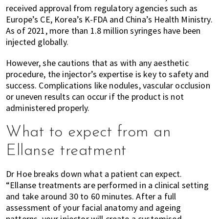
received approval from regulatory agencies such as
Europe’s CE, Korea’s K-FDA and China’s Health Ministry.
As of 2021, more than 1.8 million syringes have been
injected globally.
However, she cautions that as with any aesthetic
procedure, the injector’s expertise is key to safety and
success. Complications like nodules, vascular occlusion
or uneven results can occur if the product is not
administered properly.
What to expect from an
Ellanse treatment
Dr Hoe breaks down what a patient can expect.
“Ellanse treatments are performed in a clinical setting
and take around 30 to 60 minutes. After a full
assessment of your facial anatomy and ageing
patterns, your injector will create a customised