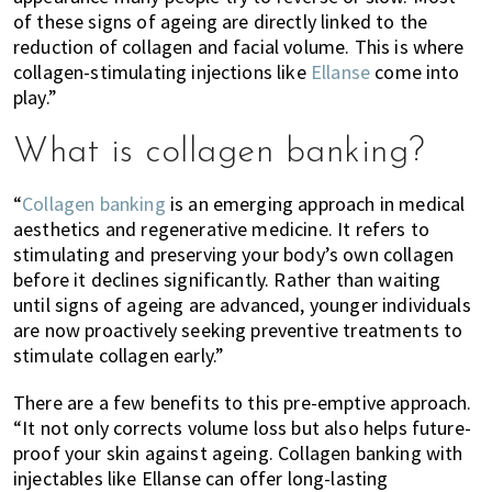
of these signs of ageing are directly linked to the
reduction of collagen and facial volume. This is where
collagen-stimulating injections like
Ellanse
come into
play.”
What is collagen banking?
“
Collagen banking
is an emerging approach in medical
aesthetics and regenerative medicine. It refers to
stimulating and preserving your body’s own collagen
before it declines significantly. Rather than waiting
until signs of ageing are advanced, younger individuals
are now proactively seeking preventive treatments to
stimulate collagen early.”
There are a few benefits to this pre-emptive approach.
“It not only corrects volume loss but also helps future-
proof your skin against ageing. Collagen banking with
injectables like Ellanse can offer long-lasting