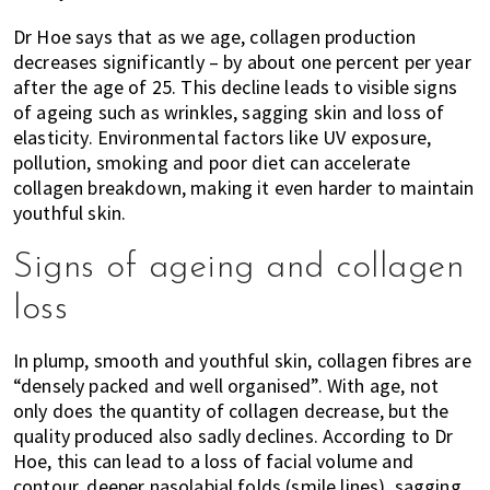
Dr Hoe says that as we age, collagen production
decreases significantly – by about one percent per year
after the age of 25. This decline leads to visible signs
of ageing such as wrinkles, sagging skin and loss of
elasticity. Environmental factors like UV exposure,
pollution, smoking and poor diet can accelerate
collagen breakdown, making it even harder to maintain
youthful skin.
Signs of ageing and collagen
loss
In plump, smooth and youthful skin, collagen fibres are
“densely packed and well organised”. With age, not
only does the quantity of collagen decrease, but the
quality produced also sadly declines. According to Dr
Hoe, this can lead to a loss of facial volume and
contour, deeper nasolabial folds (smile lines), sagging