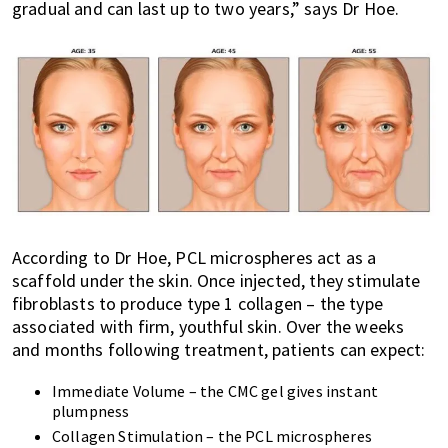
gradual and can last up to two years,” says Dr Hoe.
According to Dr Hoe, PCL microspheres act as a
scaffold under the skin. Once injected, they stimulate
fibroblasts to produce type 1 collagen – the type
associated with firm, youthful skin. Over the weeks
and months following treatment, patients can expect:
Immediate Volume – the CMC gel gives instant
plumpness
Collagen Stimulation – the PCL microspheres