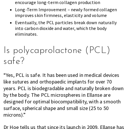
encourage long-term collagen production
Long-Term Improvement – newly formed collagen
improves skin firmness, elasticity and volume
Eventually, the PCL particles break down naturally
into carbon dioxide and water, which the body
eliminates.
Is polycaprolactone (PCL)
safe?
“Yes, PCL is safe. It has been used in medical devices
like sutures and orthopaedic implants for over 70
years. PCL is biodegradable and naturally broken down
by the body. The PCL microspheres in Ellanse are
designed for optimal biocompatibility, with a smooth
surface, spherical shape and small size (25 to 50
microns).”
Dr Hoe tells us that since its launch in 2009, Ellanse has