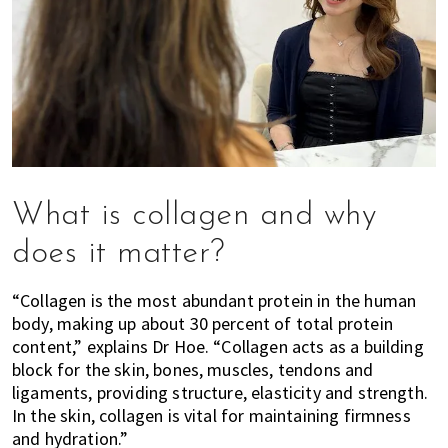
What is collagen and why
does it matter?
“Collagen is the most abundant protein in the human
body, making up about 30 percent of total protein
content,” explains Dr Hoe. “Collagen acts as a building
block for the skin, bones, muscles, tendons and
ligaments, providing structure, elasticity and strength.
In the skin, collagen is vital for maintaining firmness
and hydration.”