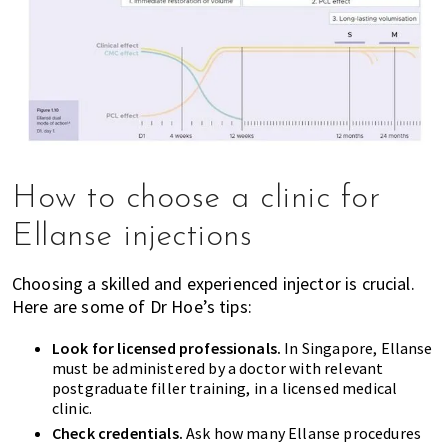
How to choose a clinic for
Ellanse injections
Choosing a skilled and experienced injector is crucial.
Here are some of Dr Hoe’s tips:
Look for licensed professionals.
In Singapore, Ellanse
must be administered by a doctor with relevant
postgraduate filler training, in a licensed medical
clinic.
Check credentials.
Ask how many Ellanse procedures