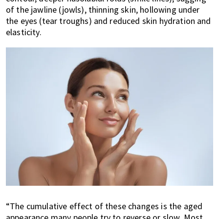
of the jawline (jowls), thinning skin, hollowing under
the eyes (tear troughs) and reduced skin hydration and
elasticity.
“The cumulative effect of these changes is the aged
appearance many people try to reverse or slow. Most