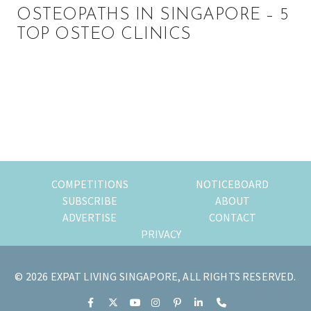
OSTEOPATHS IN SINGAPORE – 5
TOP OSTEO CLINICS
Primary
Sidebar
COMPETITIONS
NOTICEBOARD
SUBSCRIBE
ABOUT
ADVERTISE
CONTACT
PRIVACY
© 2026 EXPAT LIVING SINGAPORE, ALL RIGHTS RESERVED.