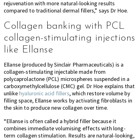
rejuvenation with more natural-looking results
compared to traditional dermal fillers,” says Dr Hoe.
Collagen banking with PCL
collagen-stimulating injections
like Ellanse
Ellanse (produced by Sinclair Pharmaceuticals) is a
collagen-stimulating injectable made from
polycaprolactone (PCL) microspheres suspended in a
carboxymethylcellulose (CMC) gel. Dr Hoe explains that
unlike
hyaluronic acid fillers
, which restore volume by
filling space, Ellanse works by activating fibroblasts in
the skin to produce new collagen over time.
“Ellanse is often called a hybrid filler because it
combines immediate volumising effects with long-
term collagen stimulation. Results are natural-looking,