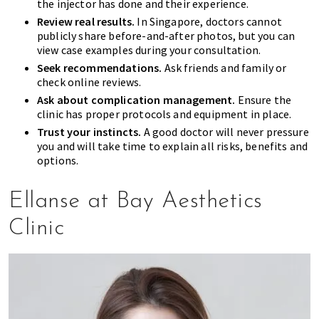
the injector has done and their experience.
Review real results.
In Singapore, doctors cannot
publicly share before-and-after photos, but you can
view case examples during your consultation.
Seek recommendations.
Ask friends and family or
check online reviews.
Ask about complication management.
Ensure the
clinic has proper protocols and equipment in place.
Trust your instincts.
A good doctor will never pressure
you and will take time to explain all risks, benefits and
options.
Ellanse at Bay Aesthetics
Clinic