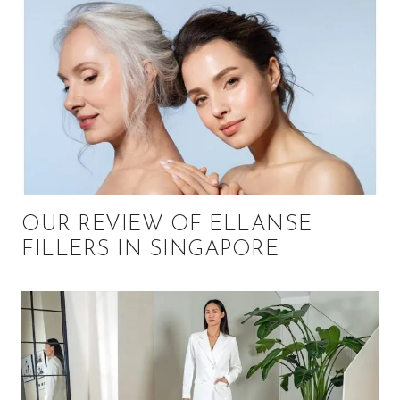
OUR REVIEW OF ELLANSE
FILLERS IN SINGAPORE