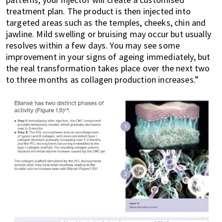
treatment plan. The product is then injected into
targeted areas such as the temples, cheeks, chin and
jawline. Mild swelling or bruising may occur but usually
resolves within a few days. You may see some
improvement in your signs of ageing immediately, but
the real transformation takes place over the next two
to three months as collagen production increases.”