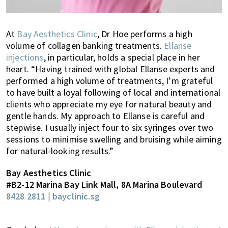
At
Bay Aesthetics Clinic
, Dr Hoe performs a high
volume of collagen banking treatments.
Ellanse
injections
, in particular, holds a special place in her
heart. “Having trained with global Ellanse experts and
performed a high volume of treatments, I’m grateful
to have built a loyal following of local and international
clients who appreciate my eye for natural beauty and
gentle hands. My approach to Ellanse is careful and
stepwise. I usually inject four to six syringes over two
sessions to minimise swelling and bruising while aiming
for natural-looking results.”
Bay Aesthetics Clinic
#B2-12 Marina Bay Link Mall, 8A Marina Boulevard
8428 2811
|
bayclinic.sg