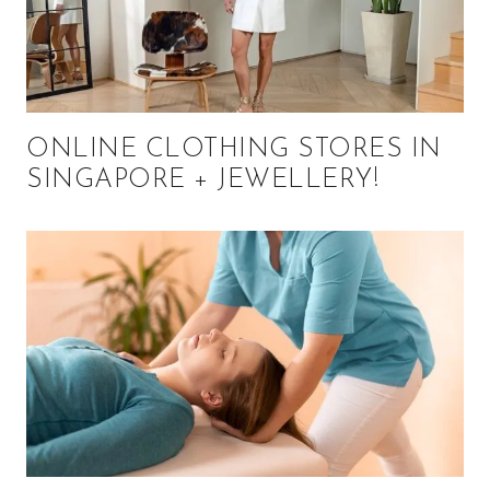
ONLINE CLOTHING STORES IN
SINGAPORE + JEWELLERY!