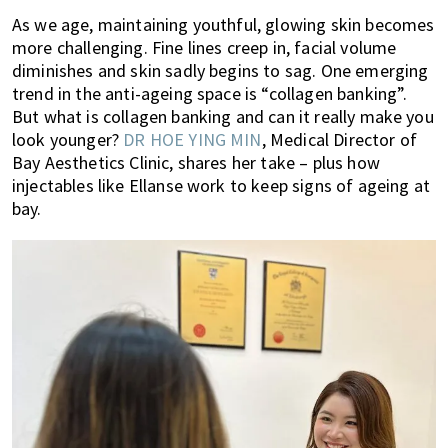
of
As we age, maintaining youthful, glowing skin becomes
expat
more challenging. Fine lines creep in, facial volume
diminishes and skin sadly begins to sag. One emerging
living
trend in the anti-ageing space is “collagen banking”.
in
But what is collagen banking and can it really make you
Singapore.
look younger?
DR HOE YING MIN
, Medical Director of
Bay Aesthetics Clinic, shares her take – plus how
injectables like Ellanse work to keep signs of ageing at
bay.