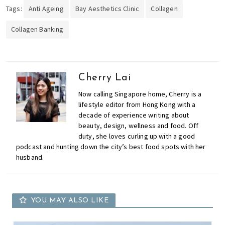
Tags:
Anti Ageing
Bay Aesthetics Clinic
Collagen
Collagen Banking
Cherry Lai
Now calling Singapore home, Cherry is a
lifestyle editor from Hong Kong with a
decade of experience writing about
beauty, design, wellness and food. Off
duty, she loves curling up with a good
podcast and hunting down the city’s best food spots with her
husband.
YOU MAY ALSO LIKE