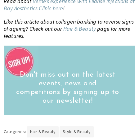
Read about
Verne’s experience with Ellanse injections at
Bay Aesthetics Clinic here
!
Like this article about collagen banking to reverse signs
of ageing? Check out our
Hair & Beauty
page for more
features.
Don't miss out on the latest
events, news and
competitions by signing up to
our newsletter!
Categories:
Hair & Beauty
Style & Beauty