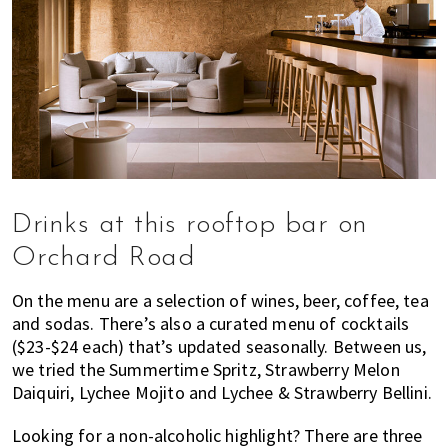
Drinks at this rooftop bar on
Orchard Road
On the menu are a selection of wines, beer, coffee, tea
and sodas. There’s also a curated menu of cocktails
($23-$24 each) that’s updated seasonally. Between us,
we tried the Summertime Spritz, Strawberry Melon
Daiquiri, Lychee Mojito and Lychee & Strawberry Bellini.
Looking for a non-alcoholic highlight? There are three