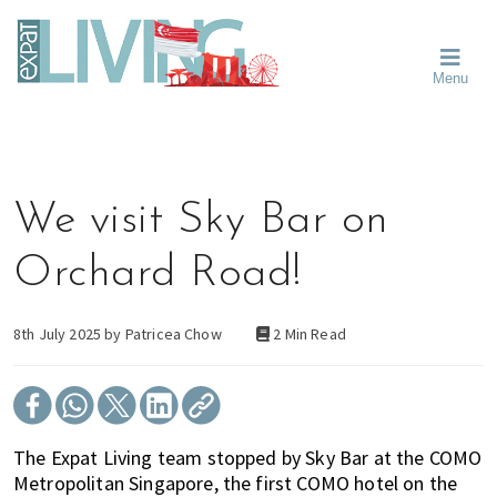
Skip
Skip
Skip
Moving
to
to
to
To
primary
main
primary
Singapore?
Moving
Essential
navigation
content
sidebar
Menu
Guide
to
-
Singapore
Expat
Living
-
in
learn
Singapore
about
We visit Sky Bar on
neighbourhoods,
furniture,
Orchard Road!
schools,
beauty
and
8th July 2025 by
Patricea Chow
2 Min Read
food?
We
help
make
The Expat Living team stopped by Sky Bar at the COMO
the
Metropolitan Singapore, the first COMO hotel on the
most