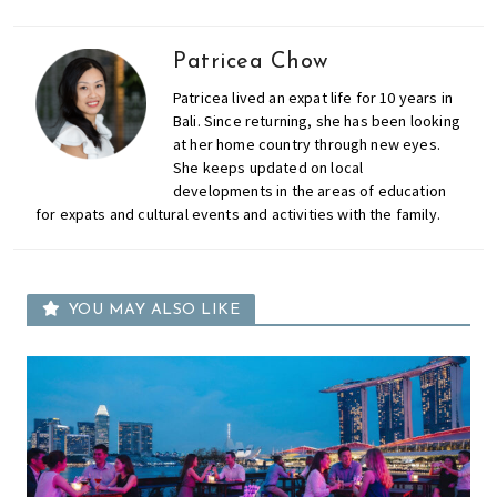
Patricea Chow
Patricea lived an expat life for 10 years in
Bali. Since returning, she has been looking
at her home country through new eyes.
She keeps updated on local
developments in the areas of education
for expats and cultural events and activities with the family.
YOU MAY ALSO LIKE