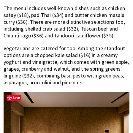
The menu includes well-known dishes such as chicken
satay ($18), pad Thai ($34) and butter chicken masala
curry ($36). There are more distinctive selections too,
including shelled crab salad ($32), Tuscan beef and
Chianti ragu ($36) and tandoori cauliflower ($35).
Vegetarians are catered for too. Among the standout
options are a chopped kale salad ($16) in a creamy
yoghurt and vinaigrette, which comes with green apple,
grapes, cranberry and walnut, and the spring greens
linguine ($32), combining basil pesto with green peas,
asparagus, broccolini and pine nuts.
Save