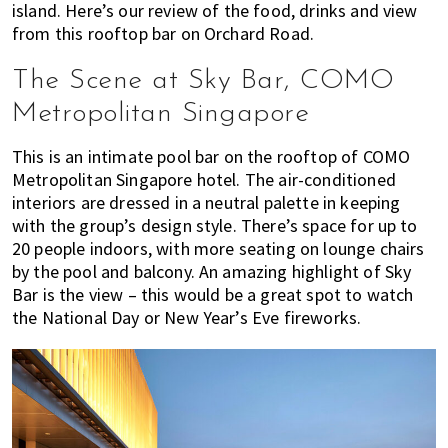
island. Here’s our review of the food, drinks and view
of
from this rooftop bar on Orchard Road.
expat
living
The Scene at Sky Bar, COMO
in
Metropolitan Singapore
Singapore.
This is an intimate pool bar on the rooftop of COMO
Metropolitan Singapore hotel. The air-conditioned
interiors are dressed in a neutral palette in keeping
with the group’s design style. There’s space for up to
20 people indoors, with more seating on lounge chairs
by the pool and balcony. An amazing highlight of Sky
Bar is the view – this would be a great spot to watch
the National Day or New Year’s Eve fireworks.