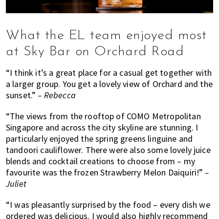
What the EL team enjoyed most
at Sky Bar on Orchard Road
“I think it’s a great place for a casual get together with
a larger group. You get a lovely view of Orchard and the
sunset.”
– Rebecca
“The views from the rooftop of COMO Metropolitan
Singapore and across the city skyline are stunning. I
particularly enjoyed the spring greens linguine and
tandoori cauliflower. There were also some lovely juice
blends and cocktail creations to choose from – my
favourite was the frozen Strawberry Melon Daiquiri!”
–
Juliet
“I was pleasantly surprised by the food – every dish we
ordered was delicious. I would also highly recommend