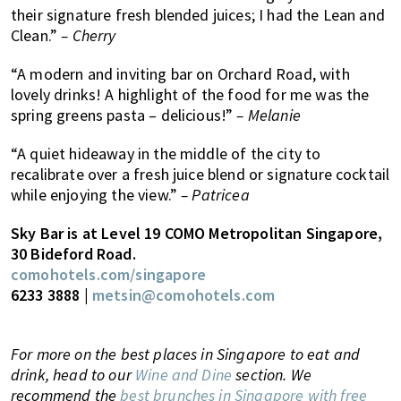
their signature fresh blended juices; I had the Lean and
Clean.”
– Cherry
“A modern and inviting bar on Orchard Road, with
lovely drinks! A highlight of the food for me was the
spring greens pasta – delicious!”
– Melanie
“A quiet hideaway in the middle of the city to
recalibrate over a fresh juice blend or signature cocktail
while enjoying the view.”
– Patricea
Sky Bar is at Level 19 COMO Metropolitan Singapore,
30 Bideford Road.
comohotels.com/singapore
6233 3888 |
metsin@comohotels.com
For more on the best places in Singapore to eat and
drink, head to our
Wine and Dine
section. We
recommend the
best brunches in Singapore with free