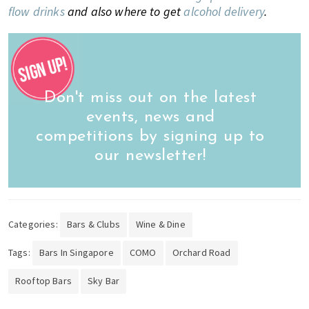
flow drinks
and also where to get
alcohol delivery
.
Don't miss out on the latest
events, news and
competitions by signing up to
our newsletter!
Categories:
Bars & Clubs
Wine & Dine
Tags:
Bars In Singapore
COMO
Orchard Road
Rooftop Bars
Sky Bar