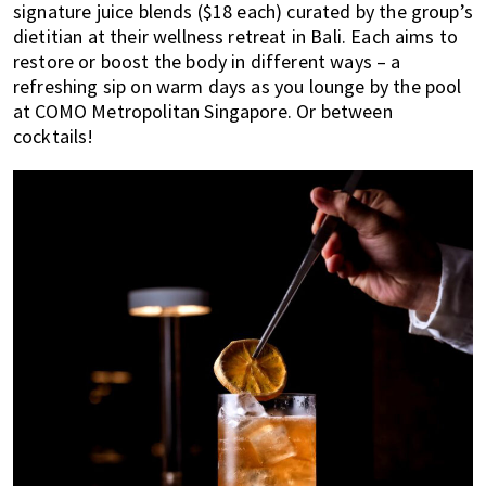
signature juice blends ($18 each) curated by the group’s
dietitian at their wellness retreat in Bali. Each aims to
restore or boost the body in different ways – a
refreshing sip on warm days as you lounge by the pool
at COMO Metropolitan Singapore. Or between
cocktails!