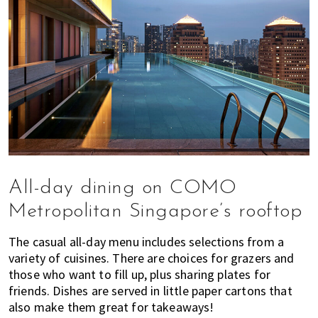
All-day dining on COMO
Metropolitan Singapore’s rooftop
The casual all-day menu includes selections from a
variety of cuisines. There are choices for grazers and
those who want to fill up, plus sharing plates for
friends. Dishes are served in little paper cartons that
also make them great for takeaways!