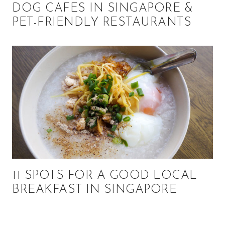
DOG CAFES IN SINGAPORE &
PET-FRIENDLY RESTAURANTS
11 SPOTS FOR A GOOD LOCAL
BREAKFAST IN SINGAPORE