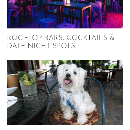
ROOFTOP BARS, COCKTAILS &
DATE NIGHT SPOTS!