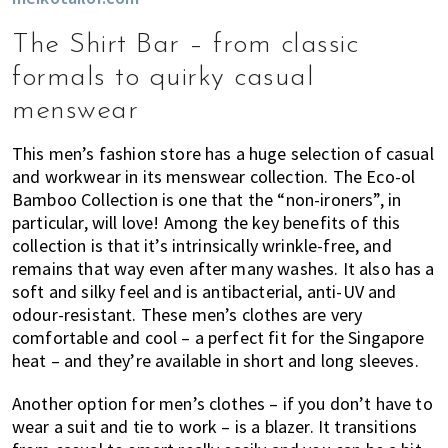
The Shirt Bar – from classic
formals to quirky casual
menswear
This men’s fashion store has a huge selection of casual
and workwear in its menswear collection. The Eco-ol
Bamboo Collection is one that the “non-ironers”, in
particular, will love! Among the key benefits of this
collection is that it’s intrinsically wrinkle-free, and
remains that way even after many washes. It also has a
soft and silky feel and is antibacterial, anti-UV and
odour-resistant. These men’s clothes are very
comfortable and cool – a perfect fit for the Singapore
heat – and they’re available in short and long sleeves.
Another option for men’s clothes – if you don’t have to
wear a suit and tie to work – is a blazer. It transitions