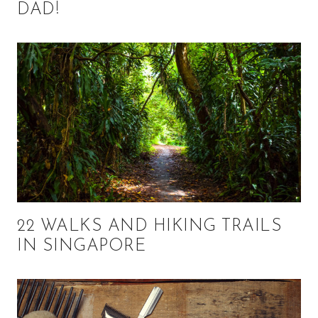
DAD!
22 WALKS AND HIKING TRAILS
IN SINGAPORE