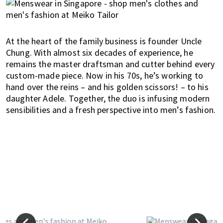
At the heart of the family business is founder Uncle
Chung. With almost six decades of experience, he
remains the master draftsman and cutter behind every
custom-made piece. Now in his 70s, he’s working to
hand over the reins – and his golden scissors! – to his
daughter Adele. Together, the duo is infusing modern
sensibilities and a fresh perspective into men’s fashion.