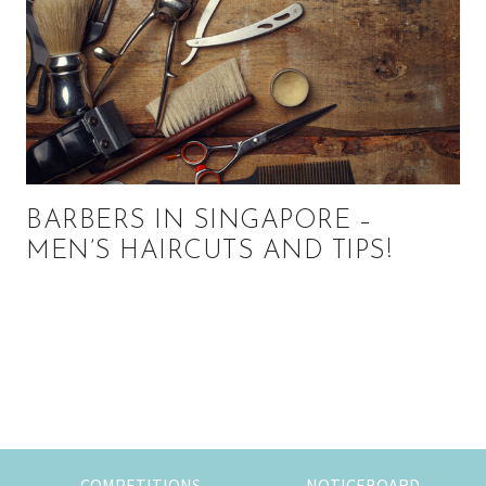
BARBERS IN SINGAPORE –
MEN’S HAIRCUTS AND TIPS!
Primary
Sidebar
COMPETITIONS
NOTICEBOARD