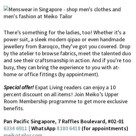
There’s something for the ladies, too! Whether it’s a
power suit, a sleek modern qipao or even handmade
jewellery from Baroqco, they’ve got you covered. Drop
by the atelier to browse fabrics, meet the talented duo
and see their craftsmanship in action. And if you’re too
busy, they can bring the experience to you with at-
home or office fittings (by appointment).
Special offer!
Expat Living readers can enjoy a 10
percent discount on all items! Join Meiko’s Upper
Room Membership programme to get more exclusive
benefits.
Pan Pacific Singapore, 7 Raffles Boulevard, #02-01
6334 6911
| WhatsApp
8180 6418
(for appointments)
meikotailor.com