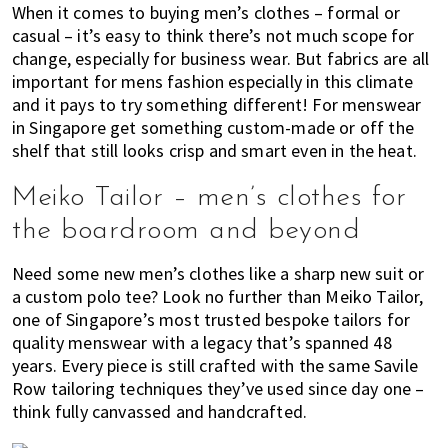
When it comes to buying men’s clothes – formal or
of
casual – it’s easy to think there’s not much scope for
expat
change, especially for business wear. But fabrics are all
living
important for mens fashion especially in this climate
in
and it pays to try something different! For menswear
Singapore.
in Singapore get something custom-made or off the
shelf that still looks crisp and smart even in the heat.
Meiko Tailor – men’s clothes for
the boardroom and beyond
Need some new men’s clothes like a sharp new suit or
a custom polo tee? Look no further than Meiko Tailor,
one of Singapore’s most trusted bespoke tailors for
quality menswear with a legacy that’s spanned 48
years. Every piece is still crafted with the same Savile
Row tailoring techniques they’ve used since day one –
think fully canvassed and handcrafted.