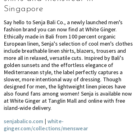
Singapore
Say hello to Senja Bali Co., a newly launched men’s
fashion brand you can now find at White Ginger.
Ethically made in Bali from 100 percent organic
European linen, Senja’s selection of cool men’s clothes
include breathable linen shirts, blazers, trousers and
more all in relaxed, versatile cuts. Inspired by Bali’s
golden sunsets and the effortless elegance of
Mediterranean style, the label perfectly captures a
slower, more intentional way of dressing. Though
designed for men, the lightweight linen pieces have
also found fans among women! Senja is available now
at White Ginger at Tanglin Mall and online with free
island-wide delivery.
senjabalico.com
|
white-
ginger.com/collections/menswear