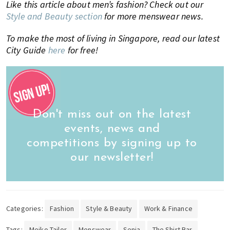
Like this article about men’s fashion? Check out our
Style and Beauty section
for more menswear news.
To make the most of living in Singapore, read our latest
City Guide
here
for free!
Don't miss out on the latest
events, news and
competitions by signing up to
our newsletter!
Categories:
Fashion
Style & Beauty
Work & Finance
Tags:
Meiko Tailor
Menswear
Senja
The Shirt Bar