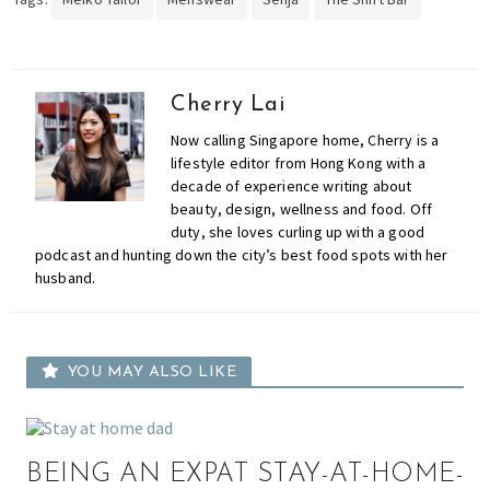
Cherry Lai
Now calling Singapore home, Cherry is a
lifestyle editor from Hong Kong with a
decade of experience writing about
beauty, design, wellness and food. Off
duty, she loves curling up with a good
podcast and hunting down the city’s best food spots with her
husband.
YOU MAY ALSO LIKE
BEING AN EXPAT STAY-AT-HOME-