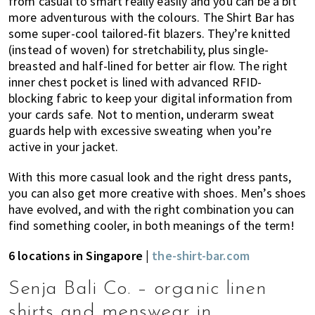
from casual to smart really easily and you can be a bit
more adventurous with the colours. The Shirt Bar has
some super-cool tailored-fit blazers. They’re knitted
(instead of woven) for stretchability, plus single-
breasted and half-lined for better air flow. The right
inner chest pocket is lined with advanced RFID-
blocking fabric to keep your digital information from
your cards safe. Not to mention, underarm sweat
guards help with excessive sweating when you’re
active in your jacket.
With this more casual look and the right dress pants,
you can also get more creative with shoes. Men’s shoes
have evolved, and with the right combination you can
find something cooler, in both meanings of the term!
6 locations in Singapore |
the-shirt-bar.com
Senja Bali Co. – organic linen
shirts and menswear in