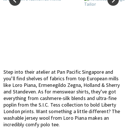
Step into their atelier at Pan Pacific Singapore and
you’ll find shelves of fabrics from top European mills
like Loro Piana, Ermenegildo Zegna, Holland & Sherry
and Standeven. As for menswear shirts, they’ve got
everything from cashmere-silk blends and ultra-fine
poplin from the S.I.C. Tess collection to bold Liberty
London prints. Want something a little different? The
washable jersey wool from Loro Piana makes an
incredibly comfy polo tee.