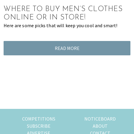
of
WHERE TO BUY MEN’S CLOTHES
expat
ONLINE OR IN STORE!
living
Here are some picks that will keep you cool and smart!
in
Singapore.
READ MORE
COMPETITIONS
NOTICEBOARD
SUBSCRIBE
ABOUT
ADVERTISE
CONTACT