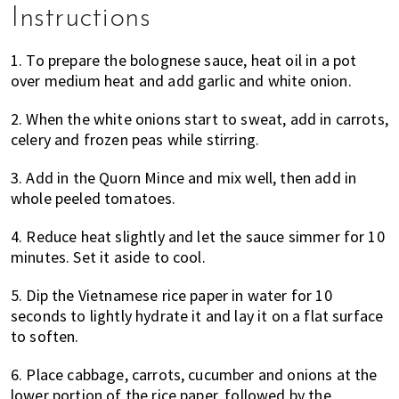
Instructions
1. To prepare the bolognese sauce, heat oil in a pot
over medium heat and add garlic and white onion.
2. When the white onions start to sweat, add in carrots,
celery and frozen peas while stirring.
3. Add in the Quorn Mince and mix well, then add in
whole peeled tomatoes.
4. Reduce heat slightly and let the sauce simmer for 10
minutes. Set it aside to cool.
5. Dip the Vietnamese rice paper in water for 10
seconds to lightly hydrate it and lay it on a flat surface
to soften.
6. Place cabbage, carrots, cucumber and onions at the
lower portion of the rice paper, followed by the