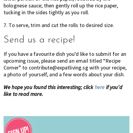
bolognese sauce; then gently roll up the rice paper,
tucking in the sides tightly as you roll.
7. To serve, trim and cut the rolls to desired size.
Send us a recipe!
If you have a favourite dish you’d like to submit for an
upcoming issue, please send an email titled “Recipe
Corner” to contribute@expatliving.sg with your recipe,
a photo of yourself, and a few words about your dish.
We hope you found this interesting; click
here
if you’d
like to read more.