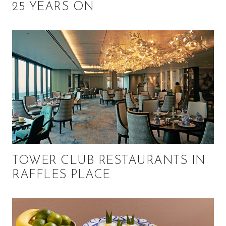
25 YEARS ON
TOWER CLUB RESTAURANTS IN
RAFFLES PLACE