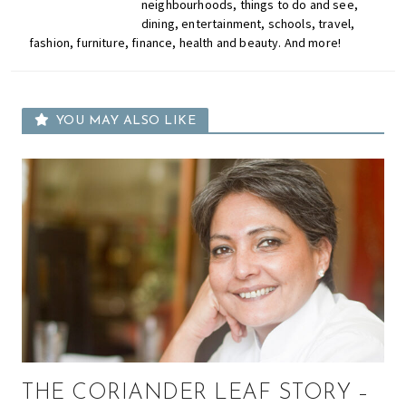
neighbourhoods, things to do and see,
dining, entertainment, schools, travel,
fashion, furniture, finance, health and beauty. And more!
YOU MAY ALSO LIKE
THE CORIANDER LEAF STORY –