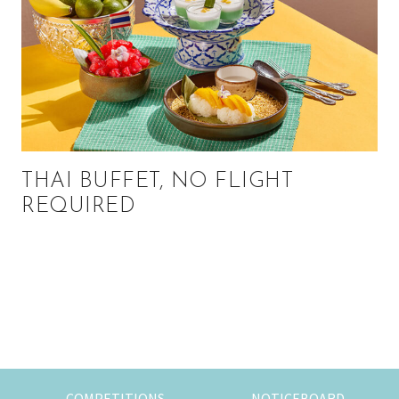
THAI BUFFET, NO FLIGHT
REQUIRED
Primary
Sidebar
COMPETITIONS
NOTICEBOARD