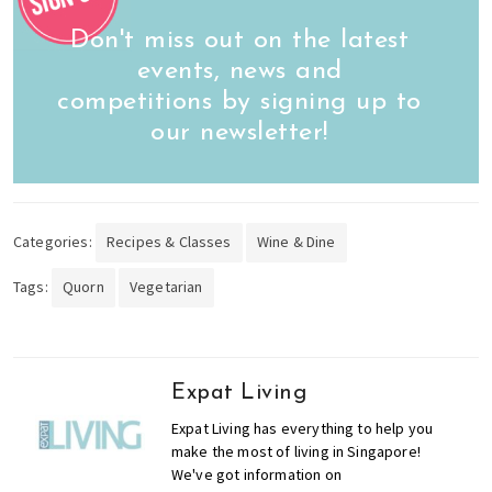
Don't miss out on the latest
events, news and
competitions by signing up to
our newsletter!
Categories:
Recipes & Classes
Wine & Dine
Tags:
Quorn
Vegetarian
Expat Living
Expat Living has everything to help you
make the most of living in Singapore!
We've got information on