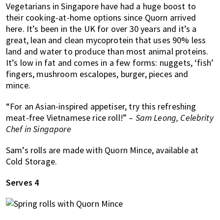
Vegetarians in Singapore have had a huge boost to
of
their cooking-at-home options since Quorn arrived
expat
here. It’s been in the UK for over 30 years and it’s a
living
great, lean and clean mycoprotein that uses 90% less
in
land and water to produce than most animal proteins.
Singapore.
It’s low in fat and comes in a few forms: nuggets, ‘fish’
fingers, mushroom escalopes, burger, pieces and
mince.
“For an Asian-inspired appetiser, try this refreshing
meat-free Vietnamese rice roll!” –
Sam Leong, Celebrity
Chef in Singapore
Sam’s rolls are made with Quorn Mince, available at
Cold Storage.
Serves 4