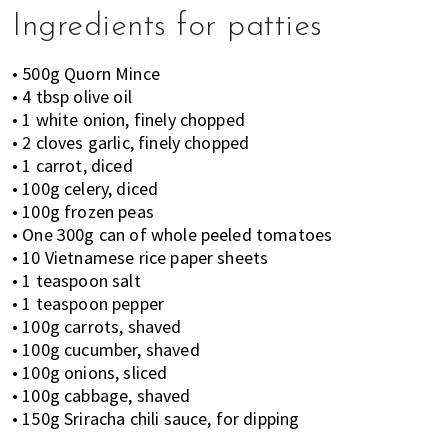
Ingredients for patties
• 500g Quorn Mince
• 4 tbsp olive oil
• 1 white onion, finely chopped
• 2 cloves garlic, finely chopped
• 1 carrot, diced
• 100g celery, diced
• 100g frozen peas
• One 300g can of whole peeled tomatoes
• 10 Vietnamese rice paper sheets
• 1 teaspoon salt
• 1 teaspoon pepper
• 100g carrots, shaved
• 100g cucumber, shaved
• 100g onions, sliced
• 100g cabbage, shaved
• 150g Sriracha chili sauce, for dipping