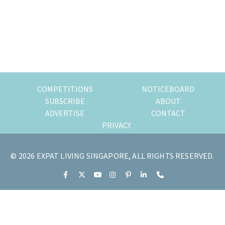
of
expat
living
in
Singapore.
COMPETITIONS
NOTICEBOARD
SUBSCRIBE
ABOUT
ADVERTISE
CONTACT
PRIVACY
© 2026 EXPAT LIVING SINGAPORE, ALL RIGHTS RESERVED.