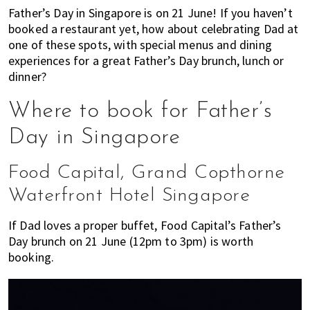
most
Father’s Day in Singapore is on 21 June! If you haven’t
of
booked a restaurant yet, how about celebrating Dad at
expat
one of these spots, with special menus and dining
living
experiences for a great Father’s Day brunch, lunch or
in
dinner?
Singapore.
Where to book for Father’s
Day in Singapore
Food Capital, Grand Copthorne
Waterfront Hotel Singapore
If Dad loves a proper buffet, Food Capital’s Father’s
Day brunch on 21 June (12pm to 3pm) is worth
booking.