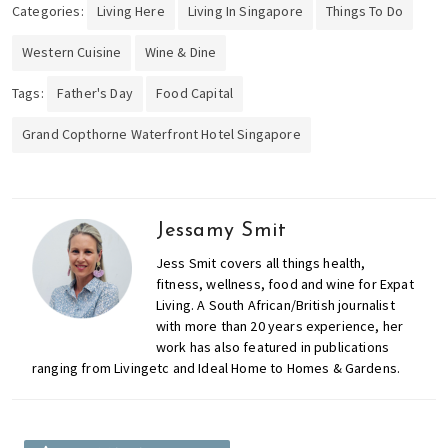
Categories:
Living Here
Living In Singapore
Things To Do
Western Cuisine
Wine & Dine
Tags:
Father's Day
Food Capital
Grand Copthorne Waterfront Hotel Singapore
Jessamy Smit
Jess Smit covers all things health,
fitness, wellness, food and wine for Expat
Living. A South African/British journalist
with more than 20 years experience, her
work has also featured in publications
ranging from Livingetc and Ideal Home to Homes & Gardens.