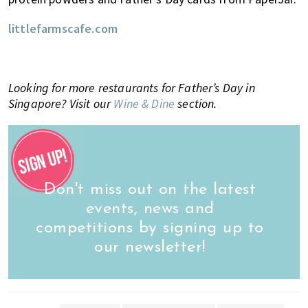
littlefarmscafe.com
Looking for more restaurants for Father’s Day in
Singapore? Visit our
Wine & Dine
section.
Don't miss out on the latest
events, news and
competitions by signing up to
our newsletter!