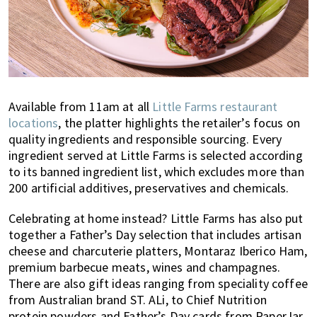
Available from 11am at all
Little Farms restaurant
locations
, the platter highlights the retailer’s focus on
quality ingredients and responsible sourcing. Every
ingredient served at Little Farms is selected according
to its banned ingredient list, which excludes more than
200 artificial additives, preservatives and chemicals.
Celebrating at home instead? Little Farms has also put
together a Father’s Day selection that includes artisan
cheese and charcuterie platters, Montaraz Iberico Ham,
premium barbecue meats, wines and champagnes.
There are also gift ideas ranging from speciality coffee
from Australian brand ST. ALi, to Chief Nutrition
protein powders and Father’s Day cards from PaperJar.