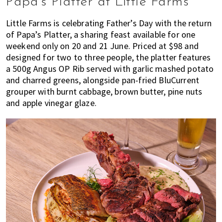
Papa’s Platter at Little Farms
Little Farms is celebrating Father’s Day with the return
of Papa’s Platter, a sharing feast available for one
weekend only on 20 and 21 June. Priced at $98 and
designed for two to three people, the platter features
a 500g Angus OP Rib served with garlic mashed potato
and charred greens, alongside pan-fried BluCurrent
grouper with burnt cabbage, brown butter, pine nuts
and apple vinegar glaze.