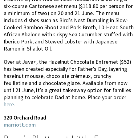
six-course Cantonese set menu ($118.80 per person for
a minimum of two) on 20 and 21 June. The menu
includes dishes such as Bird’s Nest Dumpling in Slow-
Cooked Bamboo Shoot and Pork Broth, 10-Head South
African Abalone with Crispy Sea Cucumber stuffed with
Iberico Pork, and Stewed Lobster with Japanese
Ramen in Shallot Oil.
Over at Java+, the Hazelnut Chocolate Entremet ($52)
has been created especially for Father’s Day, layering
hazelnut mousse, chocolate crémeux, crunchy
feuilletine and a chocolate glaze. Available from now
until 21 June, it’s a great takeaway option for families
planning to celebrate Dad at home. Place your order
here
.
320 Orchard Road
marriott.com