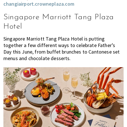
changiairport.crowneplaza.com
Singapore Marriott Tang Plaza
Hotel
Singapore Marriott Tang Plaza Hotel is putting
together a few different ways to celebrate Father’s
Day this June, from buffet brunches to Cantonese set
menus and chocolate desserts.