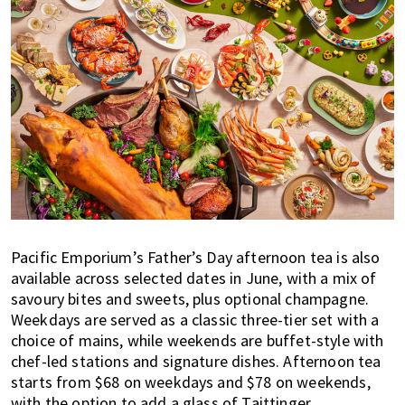
Pacific Emporium’s Father’s Day afternoon tea is also
available across selected dates in June, with a mix of
savoury bites and sweets, plus optional champagne.
Weekdays are served as a classic three-tier set with a
choice of mains, while weekends are buffet-style with
chef-led stations and signature dishes. Afternoon tea
starts from $68 on weekdays and $78 on weekends,
with the option to add a glass of Taittinger