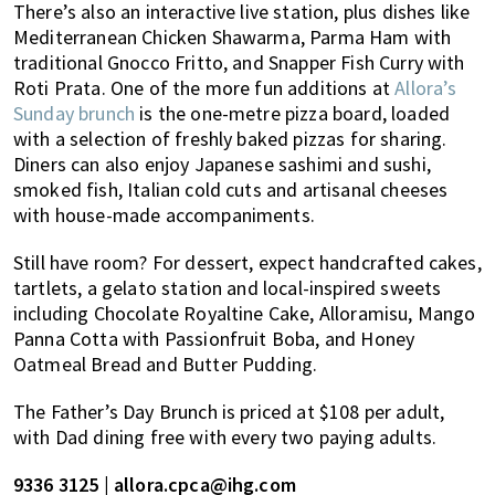
There’s also an interactive live station, plus dishes like
Mediterranean Chicken Shawarma, Parma Ham with
traditional Gnocco Fritto, and Snapper Fish Curry with
Roti Prata. One of the more fun additions at
Allora’s
Sunday brunch
is the one-metre pizza board, loaded
with a selection of freshly baked pizzas for sharing.
Diners can also enjoy Japanese sashimi and sushi,
smoked fish, Italian cold cuts and artisanal cheeses
with house-made accompaniments.
Still have room? For dessert, expect handcrafted cakes,
tartlets, a gelato station and local-inspired sweets
including Chocolate Royaltine Cake, Alloramisu, Mango
Panna Cotta with Passionfruit Boba, and Honey
Oatmeal Bread and Butter Pudding.
The Father’s Day Brunch is priced at $108 per adult,
with Dad dining free with every two paying adults.
9336 3125 | allora.cpca@ihg.com