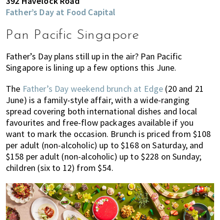
392 Havelock Road
Father’s Day at Food Capital
Pan Pacific Singapore
Father’s Day plans still up in the air? Pan Pacific
Singapore is lining up a few options this June.
The
Father’s Day weekend brunch at Edge
(20 and 21
June) is a family-style affair, with a wide-ranging
spread covering both international dishes and local
favourites and free-flow packages available if you
want to mark the occasion. Brunch is priced from $108
per adult (non-alcoholic) up to $168 on Saturday, and
$158 per adult (non-alcoholic) up to $228 on Sunday;
children (six to 12) from $54.