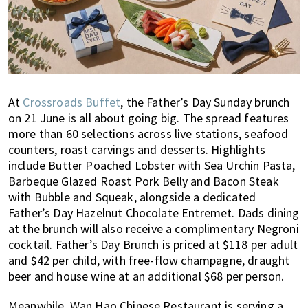
At
Crossroads Buffet
, the Father’s Day Sunday brunch
on 21 June is all about going big. The spread features
more than 60 selections across live stations, seafood
counters, roast carvings and desserts. Highlights
include Butter Poached Lobster with Sea Urchin Pasta,
Barbeque Glazed Roast Pork Belly and Bacon Steak
with Bubble and Squeak, alongside a dedicated
Father’s Day Hazelnut Chocolate Entremet. Dads dining
at the brunch will also receive a complimentary Negroni
cocktail. Father’s Day Brunch is priced at $118 per adult
and $42 per child, with free-flow champagne, draught
beer and house wine at an additional $68 per person.
Meanwhile, Wan Hao Chinese Restaurant is serving a