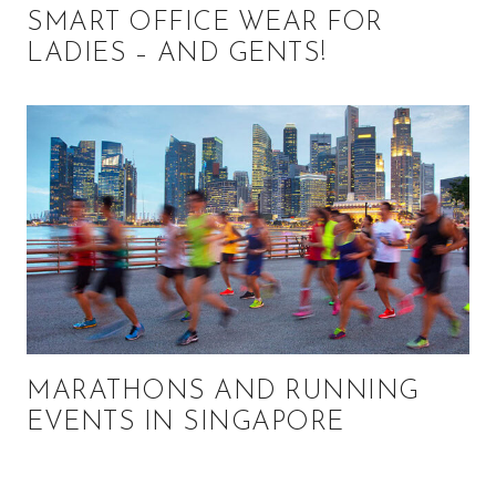
SMART OFFICE WEAR FOR
LADIES – AND GENTS!
MARATHONS AND RUNNING
EVENTS IN SINGAPORE