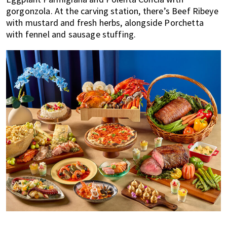
gorgonzola. At the carving station, there’s Beef Ribeye
with mustard and fresh herbs, alongside Porchetta
with fennel and sausage stuffing.