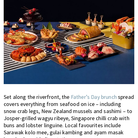
Set along the riverfront, the
Father’s Day brunch
spread
covers everything from seafood on ice – including
snow crab legs, New Zealand mussels and sashimi – to
Josper-grilled wagyu ribeye, Singapore chilli crab with
buns and lobster linguine. Local favourites include
Sarawak kolo mee, gulai kambing and ayam masak