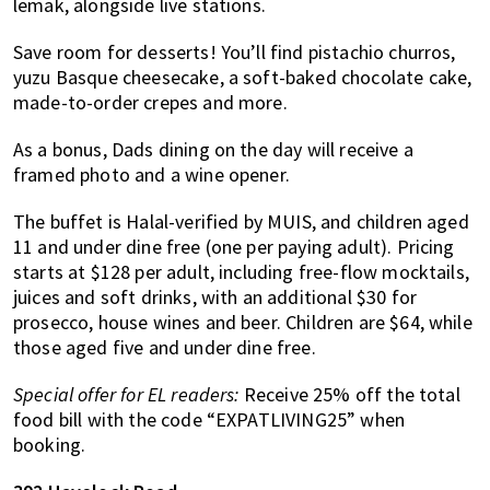
lemak, alongside live stations.
Save room for desserts! You’ll find pistachio churros,
yuzu Basque cheesecake, a soft-baked chocolate cake,
made-to-order crepes and more.
As a bonus, Dads dining on the day will receive a
framed photo and a wine opener.
The buffet is Halal-verified by MUIS, and children aged
11 and under dine free (one per paying adult). Pricing
starts at $128 per adult, including free-flow mocktails,
juices and soft drinks, with an additional $30 for
prosecco, house wines and beer. Children are $64, while
those aged five and under dine free.
Special offer for EL readers:
Receive 25% off the total
food bill with the code “EXPATLIVING25” when
booking.