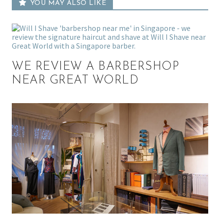
YOU MAY ALSO LIKE
WE REVIEW A BARBERSHOP
NEAR GREAT WORLD