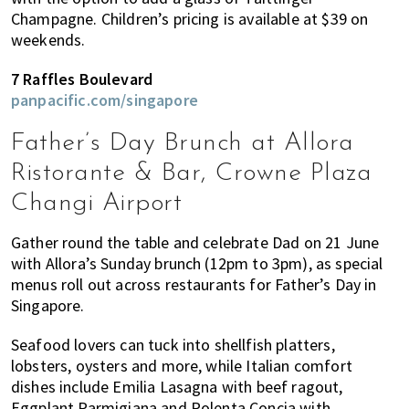
Champagne. Children’s pricing is available at $39 on
weekends.
7 Raffles Boulevard
panpacific.com/singapore
Father’s Day Brunch at Allora
Ristorante & Bar, Crowne Plaza
Changi Airport
Gather round the table and celebrate Dad on 21 June
with Allora’s Sunday brunch (12pm to 3pm), as special
menus roll out across restaurants for Father’s Day in
Singapore.
Seafood lovers can tuck into shellfish platters,
lobsters, oysters and more, while Italian comfort
dishes include Emilia Lasagna with beef ragout,
Eggplant Parmigiana and Polenta Concia with