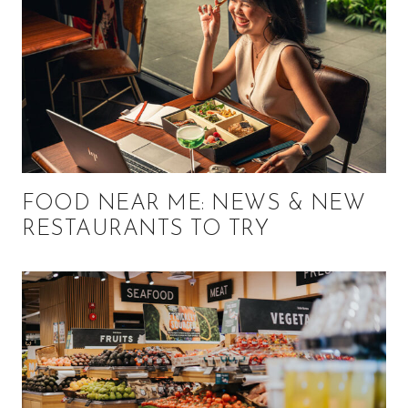
FOOD NEAR ME: NEWS & NEW
RESTAURANTS TO TRY