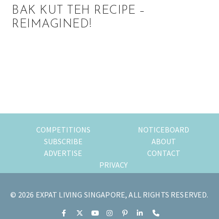
BAK KUT TEH RECIPE –
REIMAGINED!
Primary
Sidebar
COMPETITIONS
NOTICEBOARD
SUBSCRIBE
ABOUT
ADVERTISE
CONTACT
PRIVACY
© 2026 EXPAT LIVING SINGAPORE, ALL RIGHTS RESERVED.