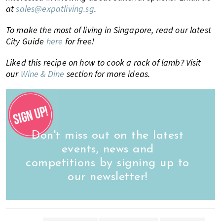
at
sales@expatliving.sg
.
To make the most of living in Singapore, read our latest
City Guide
here
for free!
Liked this recipe on how to cook a rack of lamb? Visit
our
Wine & Dine
section for more ideas.
Don't miss out on the latest
events, news and
competitions by signing up to
our newsletter!