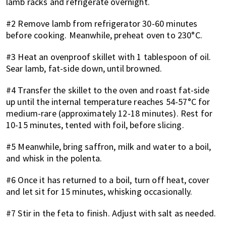
lamb racks and refrigerate overnight.
#2 Remove lamb from refrigerator 30-60 minutes
before cooking. Meanwhile, preheat oven to 230°C.
#3 Heat an ovenproof skillet with 1 tablespoon of oil.
Sear lamb, fat-side down, until browned.
#4 Transfer the skillet to the oven and roast fat-side
up until the internal temperature reaches 54-57°C for
medium-rare (approximately 12-18 minutes). Rest for
10-15 minutes, tented with foil, before slicing.
#5 Meanwhile, bring saffron, milk and water to a boil,
and whisk in the polenta.
#6 Once it has returned to a boil, turn off heat, cover
and let sit for 15 minutes, whisking occasionally.
#7 Stir in the feta to finish. Adjust with salt as needed.