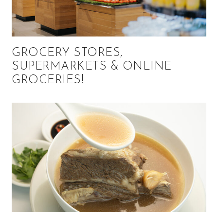
GROCERY STORES,
SUPERMARKETS & ONLINE
GROCERIES!