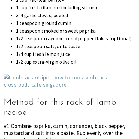
1 cup fresh cilantro (including stems)
3-4 garlic cloves, peeled
1 teaspoon ground cumin
1 teaspoon smoked or sweet paprika
1/2 teaspoon cayenne or red pepper flakes (optional)
1/2 teaspoon salt, or to taste
1/4 cup fresh lemon juice
1/2 cup extra-virgin olive oil
Method for this rack of lamb
recipe
#1 Combine paprika, cumin, coriander, black pepper,
mustard and salt into a paste. Rub evenly over the