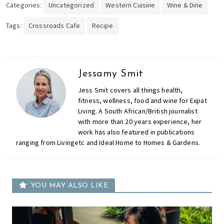
Categories:
Uncategorized
Western Cuisine
Wine & Dine
Tags:
Crossroads Cafe
Recipe
Jessamy Smit
Jess Smit covers all things health,
fitness, wellness, food and wine for Expat
Living. A South African/British journalist
with more than 20 years experience, her
work has also featured in publications
ranging from Livingetc and Ideal Home to Homes & Gardens.
YOU MAY ALSO LIKE