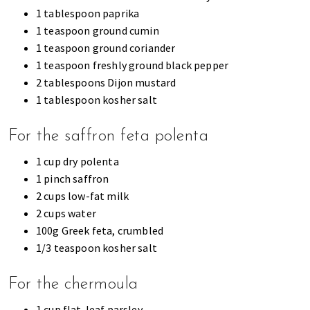
1 tablespoon paprika
1 teaspoon ground cumin
1 teaspoon ground coriander
1 teaspoon freshly ground black pepper
2 tablespoons Dijon mustard
1 tablespoon kosher salt
For the saffron feta polenta
1 cup dry polenta
1 pinch saffron
2 cups low-fat milk
2 cups water
100g Greek feta, crumbled
1/3 teaspoon kosher salt
For the chermoula
1 cup flat-leaf parsley