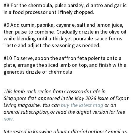
#8 For the chermoula, pulse parsley, cilantro and garlic
in a food processor until finely chopped.
#9 Add cumin, paprika, cayenne, salt and lemon juice,
then pulse to combine. Gradually drizzle in the olive oil
while blending until a thick yet pourable sauce forms.
Taste and adjust the seasoning as needed.
#10 To serve, spoon the saffron feta polenta onto a
plate, arrange the sliced lamb on top, and finish with a
generous drizzle of chermoula.
This lamb rack recipe from Crossroads Cafe in
Singapore first appeared in the May 2026 issue of Expat
Living magazine. You can
buy the latest mag
or an
annual subscription, or read the digital version for free
now
.
Interested in knowing about editorial options? Email us