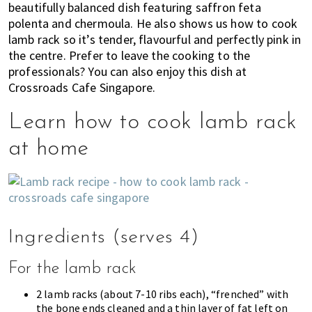
beautifully balanced dish featuring saffron feta
of
polenta and chermoula. He also shows us how to cook
expat
lamb rack so it’s tender, flavourful and perfectly pink in
living
the centre. Prefer to leave the cooking to the
in
professionals? You can also enjoy this dish at
Singapore.
Crossroads Cafe Singapore.
Learn how to cook lamb rack
at home
Ingredients (serves 4)
For the lamb rack
2 lamb racks (about 7-10 ribs each), “frenched” with
the bone ends cleaned and a thin layer of fat left on