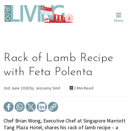
Skip
Skip
Skip
Moving
to
to
to
To
primary
main
primary
Singapore?
Moving
Essential
navigation
content
sidebar
Menu
Guide
to
-
Singapore
Expat
Living
-
in
learn
Singapore
about
Rack of Lamb Recipe
neighbourhoods,
furniture,
with Feta Polenta
schools,
beauty
and
2nd June 2026 by
Jessamy Smit
2 Min Read
food?
We
help
make
Chef Brian Wong, Executive Chef at Singapore Marriott
the
Tang Plaza Hotel, shares his rack of lamb recipe – a
most