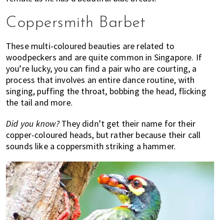
Coppersmith Barbet
These multi-coloured beauties are related to
woodpeckers and are quite common in Singapore. If
you’re lucky, you can find a pair who are courting, a
process that involves an entire dance routine, with
singing, puffing the throat, bobbing the head, flicking
the tail and more.
Did you know?
They didn’t get their name for their
copper-coloured heads, but rather because their call
sounds like a coppersmith striking a hammer.