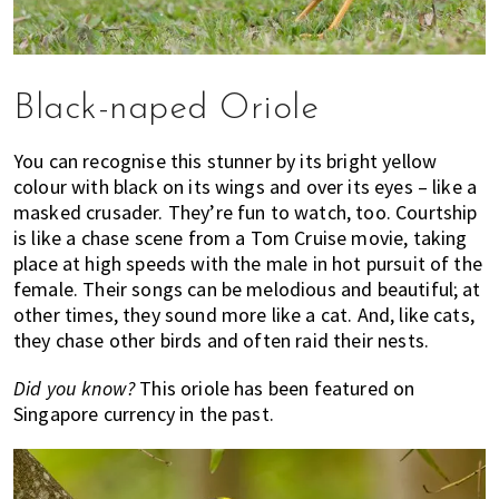
Black-naped Oriole
You can recognise this stunner by its bright yellow
colour with black on its wings and over its eyes – like a
masked crusader. They’re fun to watch, too. Courtship
is like a chase scene from a Tom Cruise movie, taking
place at high speeds with the male in hot pursuit of the
female. Their songs can be melodious and beautiful; at
other times, they sound more like a cat. And, like cats,
they chase other birds and often raid their nests.
Did you know?
This oriole has been featured on
Singapore currency in the past.