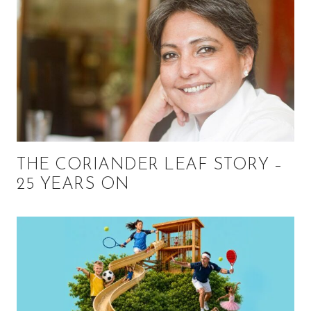
THE CORIANDER LEAF STORY –
25 YEARS ON