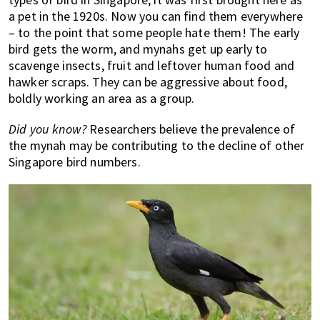
a pet in the 1920s. Now you can find them everywhere
– to the point that some people hate them! The early
bird gets the worm, and mynahs get up early to
scavenge insects, fruit and leftover human food and
hawker scraps. They can be aggressive about food,
boldly working an area as a group.
Did you know?
Researchers believe the prevalence of
the mynah may be contributing to the decline of other
Singapore bird numbers.