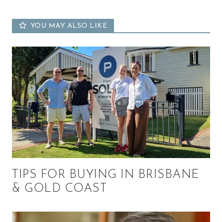
YOU MAY ALSO LIKE
TIPS FOR BUYING IN BRISBANE
& GOLD COAST