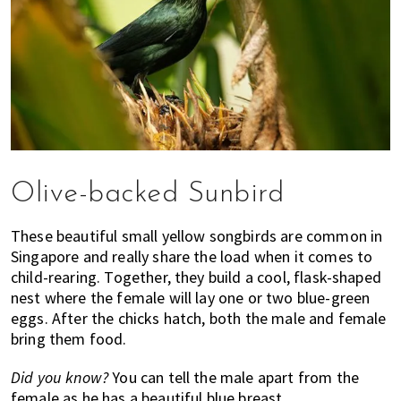
Olive-backed Sunbird
These beautiful small yellow songbirds are common in
Singapore and really share the load when it comes to
child-rearing. Together, they build a cool, flask-shaped
nest where the female will lay one or two blue-green
eggs. After the chicks hatch, both the male and female
bring them food.
Did you know?
You can tell the male apart from the
female as he has a beautiful blue breast.