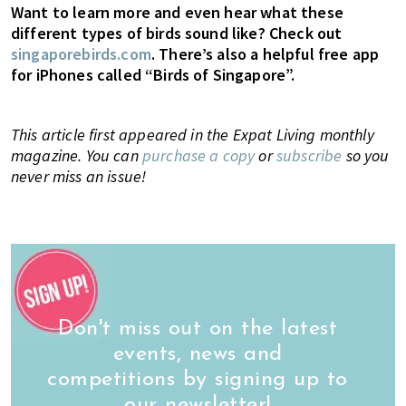
Want to learn more and even hear what these
different types of birds sound like? Check out
singaporebirds.com
. There’s also a helpful free app
for iPhones called “Birds of Singapore”.
This article first appeared in the Expat Living monthly
magazine. You can
purchase a copy
or
subscribe
so you
never miss an issue!
Don't miss out on the latest
events, news and
competitions by signing up to
our newsletter!