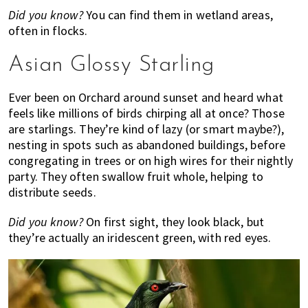
Did you know?
You can find them in wetland areas,
often in flocks.
Asian Glossy Starling
Ever been on Orchard around sunset and heard what
feels like millions of birds chirping all at once? Those
are starlings. They’re kind of lazy (or smart maybe?),
nesting in spots such as abandoned buildings, before
congregating in trees or on high wires for their nightly
party. They often swallow fruit whole, helping to
distribute seeds.
Did you know?
On first sight, they look black, but
they’re actually an iridescent green, with red eyes.