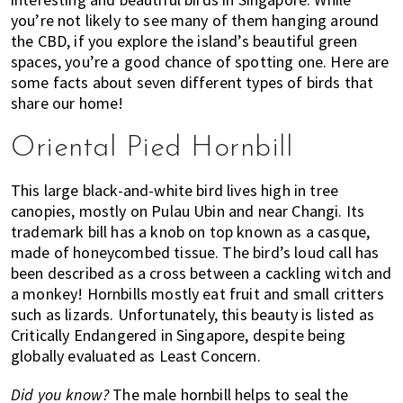
you’re not likely to see many of them hanging around
of
the CBD, if you explore the island’s beautiful green
expat
spaces, you’re a good chance of spotting one. Here are
living
some facts about seven different types of birds that
in
share our home!
Singapore.
Oriental Pied Hornbill
This large black-and-white bird lives high in tree
canopies, mostly on Pulau Ubin and near Changi. Its
trademark bill has a knob on top known as a casque,
made of honeycombed tissue. The bird’s loud call has
been described as a cross between a cackling witch and
a monkey! Hornbills mostly eat fruit and small critters
such as lizards. Unfortunately, this beauty is listed as
Critically Endangered in Singapore, despite being
globally evaluated as Least Concern.
Did you know?
The male hornbill helps to seal the