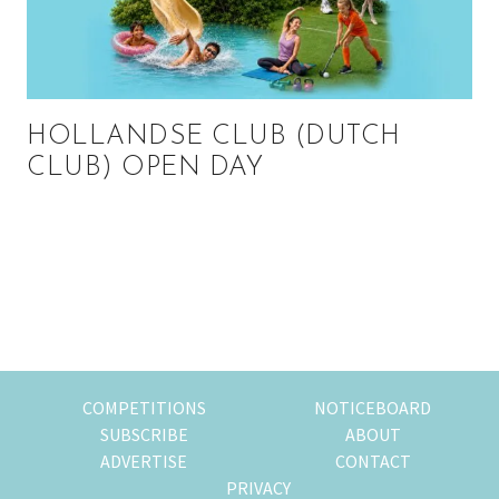
HOLLANDSE CLUB (DUTCH
CLUB) OPEN DAY
Primary
Sidebar
COMPETITIONS
NOTICEBOARD
SUBSCRIBE
ABOUT
ADVERTISE
CONTACT
PRIVACY