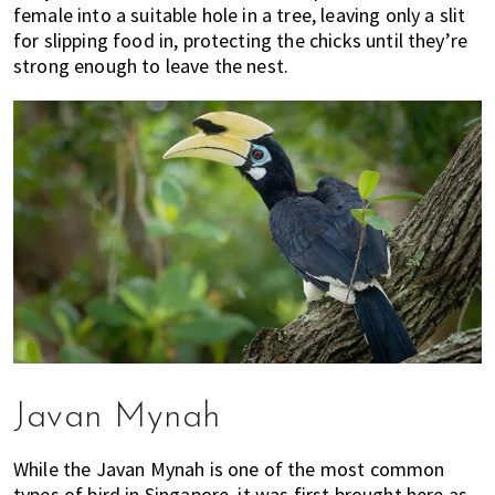
female into a suitable hole in a tree, leaving only a slit
for slipping food in, protecting the chicks until they’re
strong enough to leave the nest.
Javan Mynah
While the Javan Mynah is one of the most common
types of bird in Singapore, it was first brought here as