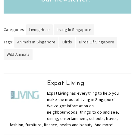
Categories:
Living Here
Living In Singapore
Tags:
Animals In Singapore
Birds
Birds Of Singapore
Wild Animals
Expat Living
Expat Living has everything to help you
make the most of living in Singapore!
We've got information on
neighbourhoods, things to do and see,
dining, entertainment, schools, travel,
fashion, furniture, finance, health and beauty. And more!