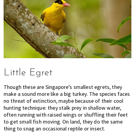
Little Egret
Though these are Singapore’s smallest egrets, they
make a sound more like a big turkey. The species faces
no threat of extinction, maybe because of their cool
hunting technique: they stalk prey in shallow water,
often running with raised wings or shuffling their feet
to get small fish moving. On land, they do the same
thing to snag an occasional reptile or insect.