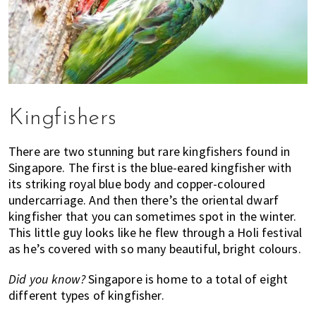
Kingfishers
There are two stunning but rare kingfishers found in
Singapore. The first is the blue-eared kingfisher with
its striking royal blue body and copper-coloured
undercarriage. And then there’s the oriental dwarf
kingfisher that you can sometimes spot in the winter.
This little guy looks like he flew through a Holi festival
as he’s covered with so many beautiful, bright colours.
Did you know?
Singapore is home to a total of eight
different types of kingfisher.