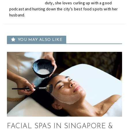
duty, she loves curling up with a good
podcast and hunting down the city’s best food spots with her
husband.
YOU MAY ALSO LIKE
FACIAL SPAS IN SINGAPORE &