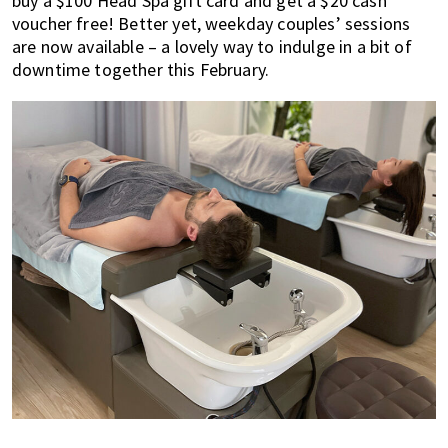
buy a $100 Head Spa gift card and get a $20 cash
voucher free! Better yet, weekday couples’ sessions
are now available – a lovely way to indulge in a bit of
downtime together this February.