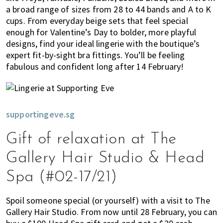
a broad range of sizes from 28 to 44 bands and A to K
cups. From everyday beige sets that feel special
enough for Valentine’s Day to bolder, more playful
designs, find your ideal lingerie with the boutique’s
expert fit-by-sight bra fittings. You’ll be feeling
fabulous and confident long after 14 February!
supportingeve.sg
Gift of relaxation at The
Gallery Hair Studio & Head
Spa (#02-17/21)
Spoil someone special (or yourself) with a visit to The
Gallery Hair Studio. From now until 28 February, you can