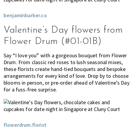
benjaminbarker.co
Valentine’s Day flowers from
Flower Drum (#01-01B)
Say “I love you” with a gorgeous bouquet from Flower
Drum. From classic red roses to lush seasonal mixes,
these florists create hand-tied bouquets and bespoke
arrangements for every kind of love. Drop by to choose
blooms in person, or pre-order ahead of Valentine’s Day
for a fuss-free surprise.
flowerdrum.florist