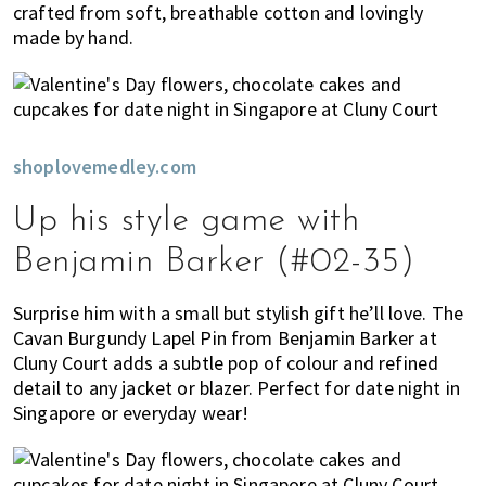
crafted from soft, breathable cotton and lovingly
made by hand.
shoplovemedley.com
Up his style game with
Benjamin Barker (#02-35)
Surprise him with a small but stylish gift he’ll love. The
Cavan Burgundy Lapel Pin from Benjamin Barker at
Cluny Court adds a subtle pop of colour and refined
detail to any jacket or blazer. Perfect for date night in
Singapore or everyday wear!