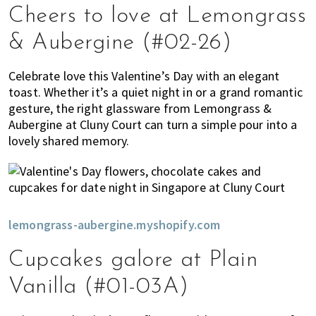
Cheers to love at Lemongrass
& Aubergine (#02-26)
Celebrate love this Valentine’s Day with an elegant
toast. Whether it’s a quiet night in or a grand romantic
gesture, the right glassware from Lemongrass &
Aubergine at Cluny Court can turn a simple pour into a
lovely shared memory.
lemongrass-aubergine.myshopify.com
Cupcakes galore at Plain
Vanilla (#01-03A)