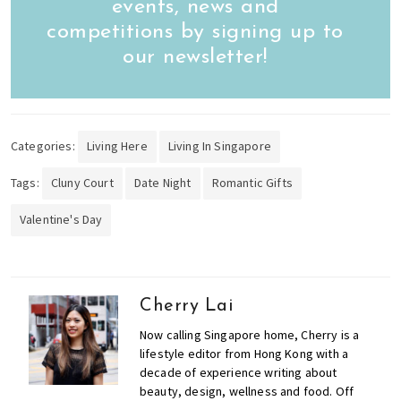
events, news and
competitions by signing up to
our newsletter!
Categories:
Living Here
Living In Singapore
Tags:
Cluny Court
Date Night
Romantic Gifts
Valentine's Day
Cherry Lai
Now calling Singapore home, Cherry is a
lifestyle editor from Hong Kong with a
decade of experience writing about
beauty, design, wellness and food. Off