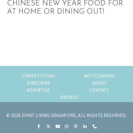
CHINESE NEW YEAR FOOD FOR
AT HOME OR DINING OUT!
Primary
Sidebar
COMPETITIONS
NOTICEBOARD
SUBSCRIBE
ABOUT
ADVERTISE
CONTACT
PRIVACY
© 2026 EXPAT LIVING SINGAPORE, ALL RIGHTS RESERVED.