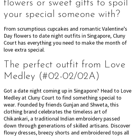
flowers or sweet gifts to spoil
of
your special someone with?
expat
living
From scrumptious cupcakes and romantic Valentine’s
in
Day flowers to date night outfits in Singapore, Cluny
Singapore.
Court has everything you need to make the month of
love extra special.
The perfect outfit from Love
Medley (#02-02/02A)
Got a date night coming up in Singapore? Head to Love
Medley at Cluny Court to find something special to
wear. Founded by friends Gunjan and Shweta, this
clothing brand celebrates the timeless art of
Chikankari, a traditional Indian embroidery passed
down through generations of skilled artisans. Discover
flowy dresses, breezy shorts and embroidered tops all