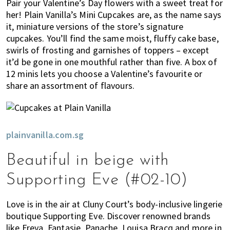
Pair your Valentine’s Day flowers with a sweet treat for
her! Plain Vanilla’s Mini Cupcakes are, as the name says
it, miniature versions of the store’s signature
cupcakes. You’ll find the same moist, fluffy cake base,
swirls of frosting and garnishes of toppers – except
it’d be gone in one mouthful rather than five. A box of
12 minis lets you choose a Valentine’s favourite or
share an assortment of flavours.
plainvanilla.com.sg
Beautiful in beige with
Supporting Eve (#02-10)
Love is in the air at Cluny Court’s body-inclusive lingerie
boutique Supporting Eve. Discover renowned brands
like Freya, Fantasie, Panache, Louisa Bracq and more in