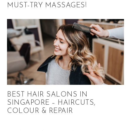
MUST-TRY MASSAGES!
BEST HAIR SALONS IN
SINGAPORE – HAIRCUTS,
COLOUR & REPAIR