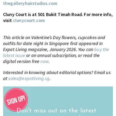
thegalleryhairstudios.com
Cluny Court is at 501 Bukit Timah Road. For more info,
visit
clunycourt.com
This article on Valentine’s Day flowers, cupcakes and
outfits for date night in Singapore first appeared in
Expat Living magazine, January 2026. You can
buy the
latest issue
or an annual subscription, or read the
digital version free
now
.
Interested in knowing about editorial options? Email us
at
sales@expatliving.sg
.
Don't miss out on the latest