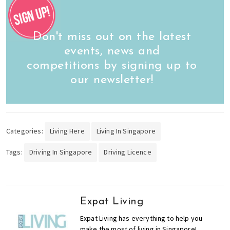
Don't miss out on the latest
events, news and
competitions by signing up to
our newsletter!
Categories:
Living Here
Living In Singapore
Tags:
Driving In Singapore
Driving Licence
Expat Living
Expat Living has everything to help you
make the most of living in Singapore!