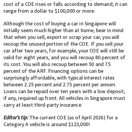
cost of a COE rises or falls according to demand; it can
range from a dollar to $100,000 or more.
Although the cost of buying a car in Singapore will
initially seem much higher than at home, bear in mind
that when you sell, export or scrap your car, you will
recoup the unused portion of the COE. If you sell your
car after two years, for example, your COE will still be
valid for eight years, and you will recoup 80 percent of
its cost. You will also recoup between 50 and 75
percent of the ARF. Financing options can be
surprisingly affordable, with typical interest rates
between 2.25 percent and 2.75 percent per annum.
Loans can be repaid over ten years with a low deposit,
if any, required up front. All vehicles in Singapore must
carry at least third-party insurance.
Editor’s tip:
The current COE (as of April 2026) for a
Category A vehicle is around $123,000!