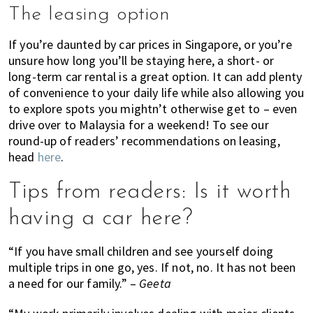
The leasing option
If you’re daunted by car prices in Singapore, or you’re
unsure how long you’ll be staying here, a short- or
long-term car rental is a great option. It can add plenty
of convenience to your daily life while also allowing you
to explore spots you mightn’t otherwise get to – even
drive over to Malaysia for a weekend! To see our
round-up of readers’ recommendations on leasing,
head
here
.
Tips from readers: Is it worth
having a car here?
“If you have small children and see yourself doing
multiple trips in one go, yes. If not, no. It has not been
a need for our family.” –
Geeta