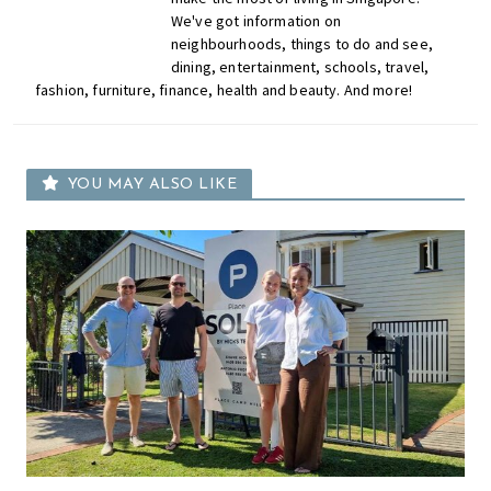
We've got information on
neighbourhoods, things to do and see,
dining, entertainment, schools, travel,
fashion, furniture, finance, health and beauty. And more!
YOU MAY ALSO LIKE