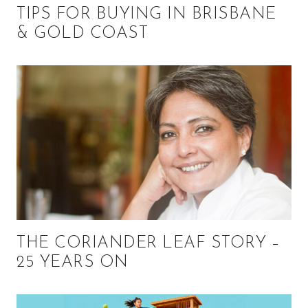
TIPS FOR BUYING IN BRISBANE
& GOLD COAST
THE CORIANDER LEAF STORY –
25 YEARS ON