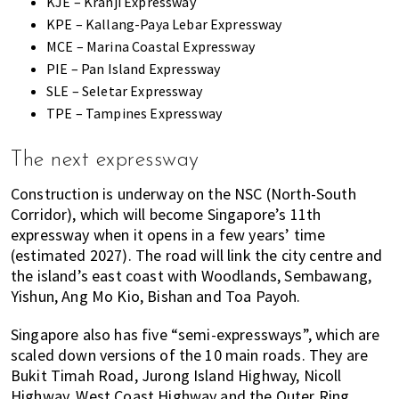
KJE – Kranji Expressway
KPE – Kallang-Paya Lebar Expressway
MCE – Marina Coastal Expressway
PIE – Pan Island Expressway
SLE – Seletar Expressway
TPE – Tampines Expressway
The next expressway
Construction is underway on the NSC (North-South
Corridor), which will become Singapore’s 11th
expressway when it opens in a few years’ time
(estimated 2027). The road will link the city centre and
the island’s east coast with Woodlands, Sembawang,
Yishun, Ang Mo Kio, Bishan and Toa Payoh.
Singapore also has five “semi-expressways”, which are
scaled down versions of the 10 main roads. They are
Bukit Timah Road, Jurong Island Highway, Nicoll
Highway, West Coast Highway and the Outer Ring