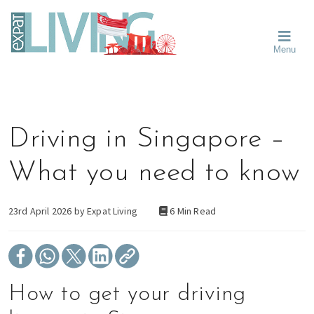
Skip
Skip
Skip
Moving
to
to
to
To
primary
main
primary
Singapore?
Moving
Essential
navigation
content
sidebar
Menu
Guide
to
-
Singapore
Expat
Living
-
in
learn
Singapore
about
Driving in Singapore –
neighbourhoods,
furniture,
What you need to know
schools,
beauty
and
23rd April 2026 by
Expat Living
6 Min Read
food?
We
help
make
How to get your driving
the
most