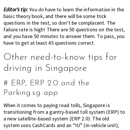
Editor’s tip:
You
do
have to learn the information in the
basic theory book, and there will be some trick
questions in the test, so don’t be complacent. The
failure rate is high! There are 50 questions on the test,
and you have 50 minutes to answer them. To pass, you
have to get at least 45 questions correct.
Other need-to-know tips for
driving in Singapore
# ERP, ERP 2.0 and the
Parking.sg app
When it comes to paying road tolls, Singapore is
transitioning from a gantry-based toll system (ERP) to
a new satellite-based system (ERP 2.0). The old
system uses CashCards and an “IU” (In-vehicle unit);