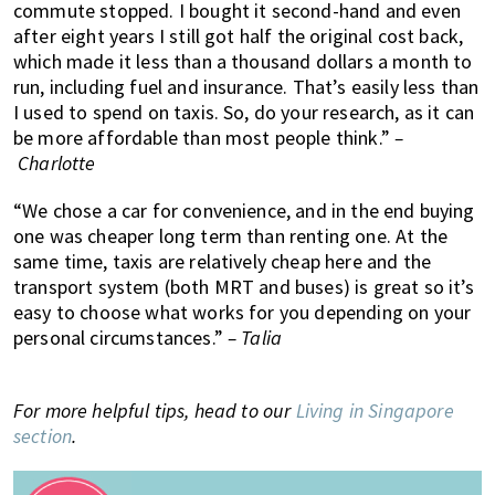
commute stopped. I bought it second-hand and even
after eight years I still got half the original cost back,
which made it less than a thousand dollars a month to
run, including fuel and insurance. That’s easily less than
I used to spend on taxis. So, do your research, as it can
be more affordable than most people think.”
–
Charlotte
“We chose a car for convenience, and in the end buying
one was cheaper long term than renting one. At the
same time, taxis are relatively cheap here and the
transport system (both MRT and buses) is great so it’s
easy to choose what works for you depending on your
personal circumstances.”
– Talia
For more helpful tips, head to our
Living in Singapore
section
.