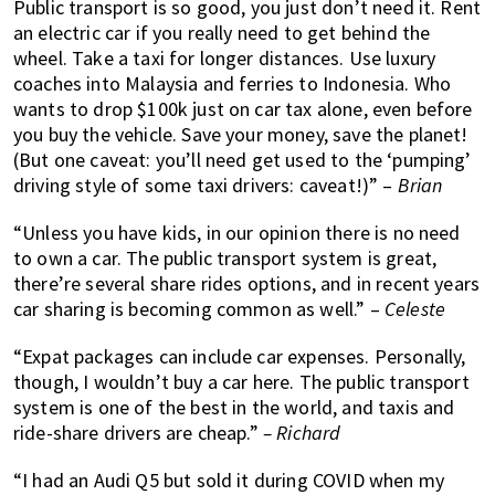
Public transport is so good, you just don’t need it. Rent
an electric car if you really need to get behind the
wheel. Take a taxi for longer distances. Use luxury
coaches into Malaysia and ferries to Indonesia. Who
wants to drop $100k just on car tax alone, even before
you buy the vehicle. Save your money, save the planet!
(But one caveat: you’ll need get used to the ‘pumping’
driving style of some taxi drivers: caveat!)” –
Brian
“Unless you have kids, in our opinion there is no need
to own a car. The public transport system is great,
there’re several share rides options, and in recent years
car sharing is becoming common as well.” –
Celeste
“Expat packages can include car expenses. Personally,
though, I wouldn’t buy a car here. The public transport
system is one of the best in the world, and taxis and
ride-share drivers are cheap.”
– Richard
“I had an Audi Q5 but sold it during COVID when my