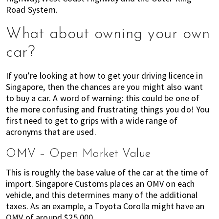
Road System.
What about owning your own
car?
If you’re looking at how to get your driving licence in
Singapore, then the chances are you might also want
to buy a car. A word of warning: this could be one of
the more confusing and frustrating things you do! You
first need to get to grips with a wide range of
acronyms that are used.
OMV – Open Market Value
This is roughly the base value of the car at the time of
import. Singapore Customs places an OMV on each
vehicle, and this determines many of the additional
taxes. As an example, a Toyota Corolla might have an
OMV of around $25,000.