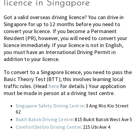
licence in Singapore
of
expat
Got a valid overseas driving licence? You can drive in
living
Singapore for up to 12 months before you need to
in
convert your licence. If you become a Permanent
Singapore.
Resident (PR), however, you will need to convert your
licence immediately. If your licence is not in English,
you must have an International Driving Permit in
addition to your licence.
To convert to a Singapore licence, you need to pass the
Basic Theory Test (BTT); this involves learning local
traffic rules. (Head
here
for details.) Your application
must be made in person at a driving test centre.
Singapore Safety Driving Centre
: 3 Ang Mio Kio Street
62
Bukit Batok Driving Centre
: 815 Bukit Batok West Ave 5
ComfortDelGro Driving Centre
: 215 Ubi Ave 4