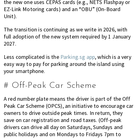
the new one uses CEPAS cards (e.g., NETS Flashpay or
EZ-Link Motoring cards) and an “OBU” (On-Board
Unit).
The transition is continuing as we write in 2026, with
full adoption of the new system required by 1 January
2027.
Less complicated is the
Parking.sg app
, which is a very
easy way to pay for parking around the island using
your smartphone.
# Off-Peak Car Scheme
A red number plate means the driver is part of the Off
Peak Car Scheme (OPCS), an initiative to encourage car
owners to drive outside peak times. In return, they
save on car registration and road taxes. (Off-peak
drivers can drive all day on Saturdays, Sundays and
public holidays and on Mondays to Fridays 7pm to