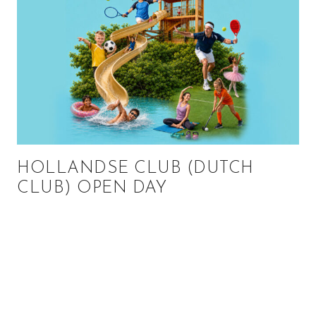
HOLLANDSE CLUB (DUTCH
CLUB) OPEN DAY
Primary
Sidebar