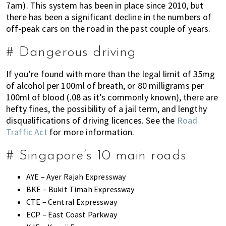
7am). This system has been in place since 2010, but
there has been a significant decline in the numbers of
off-peak cars on the road in the past couple of years.
# Dangerous driving
If you’re found with more than the legal limit of 35mg
of alcohol per 100ml of breath, or 80 milligrams per
100ml of blood (.08 as it’s commonly known), there are
hefty fines, the possibility of a jail term, and lengthy
disqualifications of driving licences. See the
Road
Traffic Act
for more information.
# Singapore’s 10 main roads
AYE – Ayer Rajah Expressway
BKE – Bukit Timah Expressway
CTE – Central Expressway
ECP – East Coast Parkway