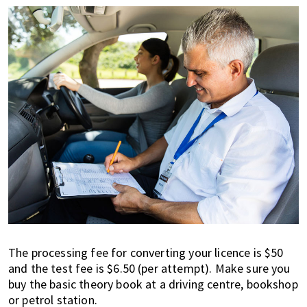
The processing fee for converting your licence is $50
and the test fee is $6.50 (per attempt). Make sure you
buy the basic theory book at a driving centre, bookshop
or petrol station.