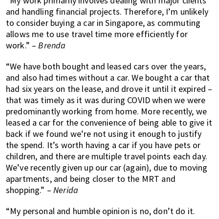
“My work primarily involves dealing with major clients
and handling financial projects. Therefore, I’m unlikely
to consider buying a car in Singapore, as commuting
allows me to use travel time more efficiently for
work.” –
Brenda
“We have both bought and leased cars over the years,
and also had times without a car. We bought a car that
had six years on the lease, and drove it until it expired –
that was timely as it was during COVID when we were
predominantly working from home. More recently, we
leased a car for the convenience of being able to give it
back if we found we’re not using it enough to justify
the spend. It’s worth having a car if you have pets or
children, and there are multiple travel points each day.
We’ve recently given up our car (again), due to moving
apartments, and being closer to the MRT and
shopping.” –
Nerida
“My personal and humble opinion is no, don’t do it.