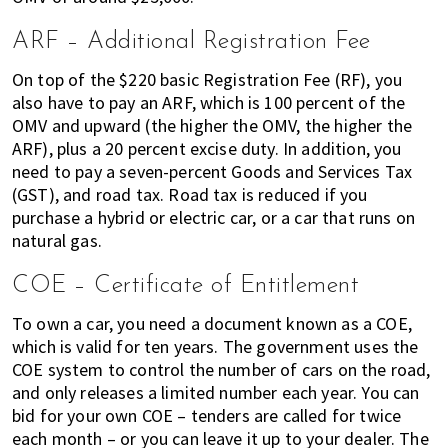
ARF – Additional Registration Fee
On top of the $220 basic Registration Fee (RF), you
also have to pay an ARF, which is 100 percent of the
OMV and upward (the higher the OMV, the higher the
ARF), plus a 20 percent excise duty. In addition, you
need to pay a seven-percent Goods and Services Tax
(GST), and road tax. Road tax is reduced if you
purchase a hybrid or electric car, or a car that runs on
natural gas.
COE – Certificate of Entitlement
To own a car, you need a document known as a COE,
which is valid for ten years. The government uses the
COE system to control the number of cars on the road,
and only releases a limited number each year. You can
bid for your own COE – tenders are called for twice
each month – or you can leave it up to your dealer. The