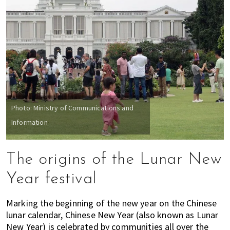
Photo: Ministry of Communications and
Information
The origins of the Lunar New
Year festival
Marking the beginning of the new year on the Chinese
lunar calendar, Chinese New Year (also known as Lunar
New Year) is celebrated by communities all over the