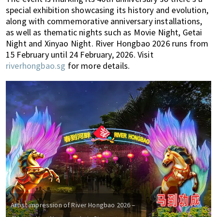
special exhibition showcasing its history and evolution,
along with commemorative anniversary installations,
as well as thematic nights such as Movie Night, Getai
Night and Xinyao Night. River Hongbao 2026 runs from
15 February until 24 February, 2026. Visit
riverhongbao.sg
for more details.
Artist impression of River Hongbao 2026 –