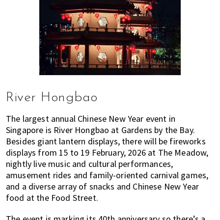
River Hongbao
The largest annual Chinese New Year event in
Singapore is River Hongbao at Gardens by the Bay.
Besides giant lantern displays, there will be fireworks
displays from 15 to 19 February, 2026 at The Meadow,
nightly live music and cultural performances,
amusement rides and family-oriented carnival games,
and a diverse array of snacks and Chinese New Year
food at the Food Street.
The event is marking its 40th anniversary so there’s a