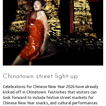
Chinatown street light-up
Celebrations for Chinese New Year 2026 have already
kicked off in Chinatown. Festivities that visitors can
look forward to include festive street markets for
Chinese New Year snacks, and cultural performances