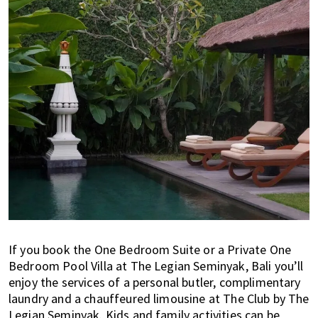
If you book the One Bedroom Suite or a Private One
Bedroom Pool Villa at The Legian Seminyak, Bali you’ll
enjoy the services of a personal butler, complimentary
laundry and a chauffeured limousine at The Club by The
Legian Seminyak. Kids and family activities can be