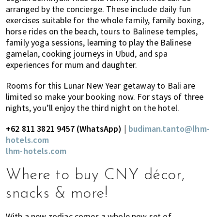
arranged by the concierge. These include daily fun
exercises suitable for the whole family, family boxing,
horse rides on the beach, tours to Balinese temples,
family yoga sessions, learning to play the Balinese
gamelan, cooking journeys in Ubud, and spa
experiences for mum and daughter.
Rooms for this Lunar New Year getaway to Bali are
limited so make your booking now. For stays of three
nights, you’ll enjoy the third night on the hotel.
+62 811 3821 9457 (WhatsApp) |
budiman.tanto@lhm-
hotels.com
lhm-hotels.com
Where to buy CNY décor,
snacks & more!
With a new zodiac comes a whole new set of