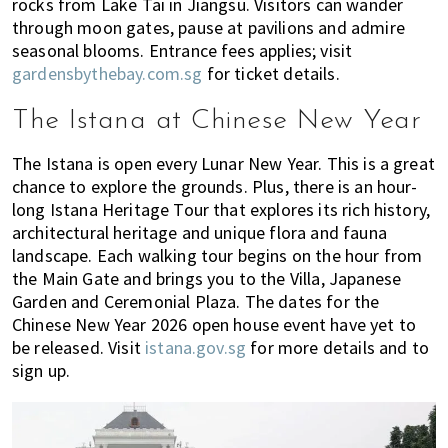
rocks from Lake Tai in Jiangsu. Visitors can wander
through moon gates, pause at pavilions and admire
seasonal blooms. Entrance fees applies; visit
gardensbythebay.com.sg
for ticket details.
The Istana at Chinese New Year
The Istana is open every Lunar New Year. This is a great
chance to explore the grounds. Plus, there is an hour-
long Istana Heritage Tour that explores its rich history,
architectural heritage and unique flora and fauna
landscape. Each walking tour begins on the hour from
the Main Gate and brings you to the Villa, Japanese
Garden and Ceremonial Plaza. The dates for the
Chinese New Year 2026 open house event have yet to
be released. Visit
istana.gov.sg
for more details and to
sign up.