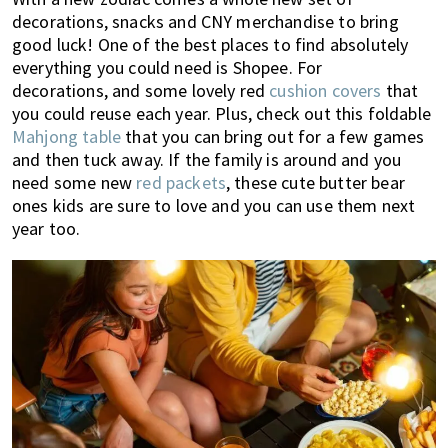
decorations, snacks and CNY merchandise to bring
good luck! One of the best places to find absolutely
everything you could need is Shopee. For
decorations, and some lovely red
cushion covers
that
you could reuse each year. Plus, check out this foldable
Mahjong table
that you can bring out for a few games
and then tuck away. If the family is around and you
need some new
red packets
, these cute butter bear
ones kids are sure to love and you can use them next
year too.