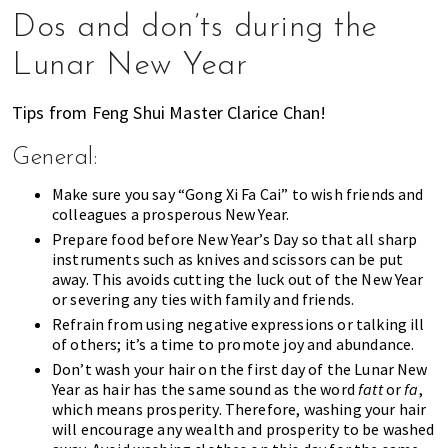
Dos and don’ts during the
Lunar New Year
Tips from Feng Shui Master Clarice Chan!
General:
Make sure you say “Gong Xi Fa Cai” to wish friends and
colleagues a prosperous New Year.
Prepare food before New Year’s Day so that all sharp
instruments such as knives and scissors can be put
away. This avoids cutting the luck out of the New Year
or severing any ties with family and friends.
Refrain from using negative expressions or talking ill
of others; it’s a time to promote joy and abundance.
Don’t wash your hair on the first day of the Lunar New
Year as hair has the same sound as the word
fatt
or
fa
,
which means prosperity. Therefore, washing your hair
will encourage any wealth and prosperity to be washed