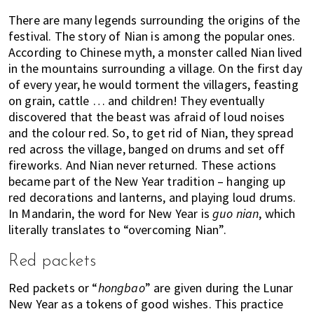
There are many legends surrounding the origins of the
festival. The story of Nian is among the popular ones.
According to Chinese myth, a monster called Nian lived
in the mountains surrounding a village. On the first day
of every year, he would torment the villagers, feasting
on grain, cattle … and children! They eventually
discovered that the beast was afraid of loud noises
and the colour red. So, to get rid of Nian, they spread
red across the village, banged on drums and set off
fireworks. And Nian never returned. These actions
became part of the New Year tradition – hanging up
red decorations and lanterns, and playing loud drums.
In Mandarin, the word for New Year is
guo nian
, which
literally translates to “overcoming Nian”.
Red packets
Red packets or “
hongbao
” are given during the Lunar
New Year as a tokens of good wishes. This practice