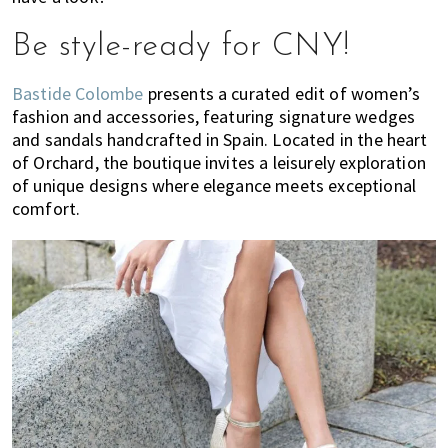
Be style-ready for CNY!
Bastide Colombe
presents a curated edit of women’s
fashion and accessories, featuring signature wedges
and sandals handcrafted in Spain. Located in the heart
of Orchard, the boutique invites a leisurely exploration
of unique designs where elegance meets exceptional
comfort.