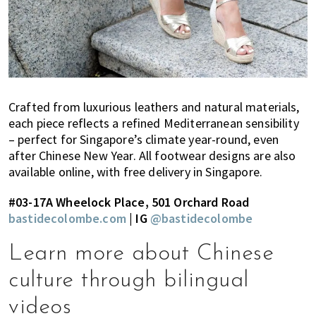
Crafted from luxurious leathers and natural materials,
each piece reflects a refined Mediterranean sensibility
– perfect for Singapore’s climate year-round, even
after Chinese New Year. All footwear designs are also
available online, with free delivery in Singapore.
#03-17A Wheelock Place, 501 Orchard Road
bastidecolombe.com
| IG
@bastidecolombe
Learn more about Chinese
culture through bilingual
videos