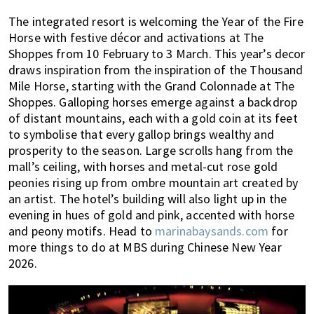
The integrated resort is welcoming the Year of the Fire
Horse with festive décor and activations at The
Shoppes from 10 February to 3 March. This year’s decor
draws inspiration from the inspiration of the Thousand
Mile Horse, starting with the Grand Colonnade at The
Shoppes. Galloping horses emerge against a backdrop
of distant mountains, each with a gold coin at its feet
to symbolise that every gallop brings wealthy and
prosperity to the season. Large scrolls hang from the
mall’s ceiling, with horses and metal-cut rose gold
peonies rising up from ombre mountain art created by
an artist. The hotel’s building will also light up in the
evening in hues of gold and pink, accented with horse
and peony motifs. Head to
marinabaysands.com
for
more things to do at MBS during Chinese New Year
2026.