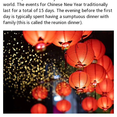
world. The events for Chinese New Year traditionally
last for a total of 15 days. The evening before the first
day is typically spent having a sumptuous dinner with
family (this is called the reunion dinner).