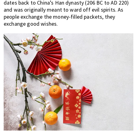
dates back to China’s Han dynasty (206 BC to AD 220)
and was originally meant to ward off evil spirits. As
people exchange the money-filled packets, they
exchange good wishes.