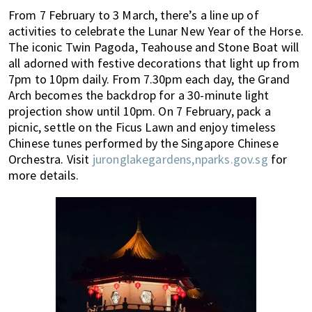
From 7 February to 3 March, there’s a line up of
activities to celebrate the Lunar New Year of the Horse.
The iconic Twin Pagoda, Teahouse and Stone Boat will
all adorned with festive decorations that light up from
7pm to 10pm daily. From 7.30pm each day, the Grand
Arch becomes the backdrop for a 30-minute light
projection show until 10pm. On 7 February, pack a
picnic, settle on the Ficus Lawn and enjoy timeless
Chinese tunes performed by the Singapore Chinese
Orchestra. Visit
juronglakegardens,nparks.gov.sg
for
more details.