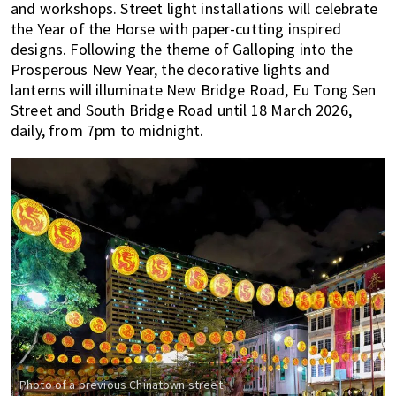
and workshops. Street light installations will celebrate
the Year of the Horse with paper-cutting inspired
designs. Following the theme of Galloping into the
Prosperous New Year, the decorative lights and
lanterns will illuminate New Bridge Road, Eu Tong Sen
Street and South Bridge Road until 18 March 2026,
daily, from 7pm to midnight.
Photo of a previous Chinatown street