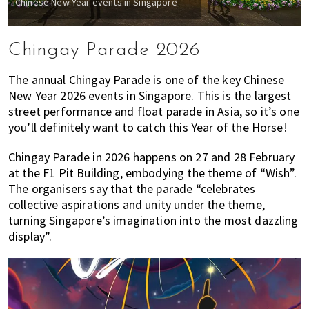
Chinese New Year events in Singapore
Chingay Parade 2026
The annual Chingay Parade is one of the key Chinese
New Year 2026 events in Singapore. This is the largest
street performance and float parade in Asia, so it’s one
you’ll definitely want to catch this Year of the Horse!
Chingay Parade in 2026 happens on 27 and 28 February
at the F1 Pit Building, embodying the theme of “Wish”.
The organisers say that the parade “celebrates
collective aspirations and unity under the theme,
turning Singapore’s imagination into the most dazzling
display”.