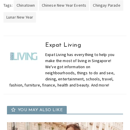
Tags:
Chinatown
Chinese New Year Events
Chingay Parade
Lunar New Year
Expat Living
Expat Living has everything to help you
make the most of living in Singapore!
We've got information on
neighbourhoods, things to do and see,
dining, entertainment, schools, travel,
fashion, furniture, finance, health and beauty. And more!
YOU MAY ALSO LIKE