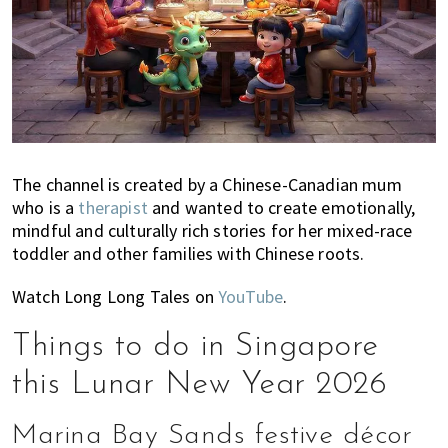
The channel is created by a Chinese-Canadian mum
who is a
therapist
and wanted to create emotionally,
mindful and culturally rich stories for her mixed-race
toddler and other families with Chinese roots.
Watch Long Long Tales on
YouTube
.
Things to do in Singapore
this Lunar New Year 2026
Marina Bay Sands festive décor