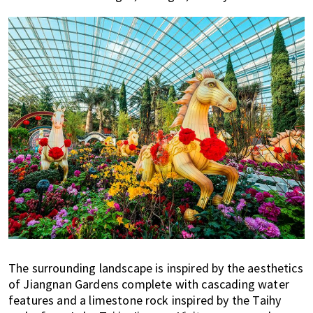
The surrounding landscape is inspired by the aesthetics
of Jiangnan Gardens complete with cascading water
features and a limestone rock inspired by the Taihy