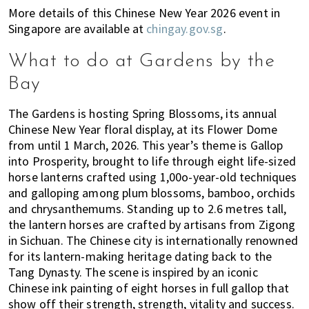
More details of this Chinese New Year 2026 event in
Singapore are available at
chingay.gov.sg
.
What to do at Gardens by the
Bay
The Gardens is hosting Spring Blossoms, its annual
Chinese New Year floral display, at its Flower Dome
from until 1 March, 2026. This year’s theme is Gallop
into Prosperity, brought to life through eight life-sized
horse lanterns crafted using 1,00o-year-old techniques
and galloping among plum blossoms, bamboo, orchids
and chrysanthemums. Standing up to 2.6 metres tall,
the lantern horses are crafted by artisans from Zigong
in Sichuan. The Chinese city is internationally renowned
for its lantern-making heritage dating back to the
Tang Dynasty. The scene is inspired by an iconic
Chinese ink painting of eight horses in full gallop that
show off their strength, strength, vitality and success.