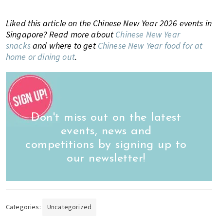
Liked this article on the Chinese New Year 2026 events in
Singapore? Read more about
Chinese New Year
snacks
and where to get
Chinese New Year food for at
home or dining out
.
Don't miss out on the latest
events, news and
competitions by signing up to
our newsletter!
Categories:
Uncategorized