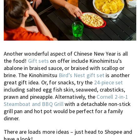
Another wonderful aspect of Chinese New Year is all
the food!
Gift sets
on offer include Kinohimitsu’s
abalone in braised sauce, or braised with scallop or
brine. The Kinohimitsu
Bird’s Nest gift set
is another
great gift idea. Or, for snacks, try the
24-piece set
including salted egg fish skin, seaweed, crabsticks,
prawn and pineapple. Alternatively, the
Cornell 2-in-1
Steamboat and BBQ Grill
with a detachable non-stick
grill pan and hot pot would be perfect for a family
dinner.
There are loads more ideas – just head to Shopee and
have a look!