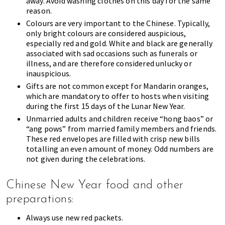
away. Avoid washing clothes on this day for the same
reason.
Colours are very important to the Chinese. Typically,
only bright colours are considered auspicious,
especially red and gold. White and black are generally
associated with sad occasions such as funerals or
illness, and are therefore considered unlucky or
inauspicious.
Gifts are not common except for Mandarin oranges,
which are mandatory to offer to hosts when visiting
during the first 15 days of the Lunar New Year.
Unmarried adults and children receive “hong baos” or
“ang pows” from married family members and friends.
These red envelopes are filled with crisp new bills
totalling an even amount of money. Odd numbers are
not given during the celebrations.
Chinese New Year food and other
preparations:
Always use new red packets.