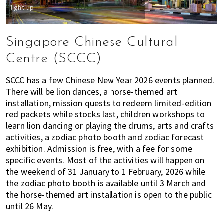
light-up
Singapore Chinese Cultural
Centre (SCCC)
SCCC has a few Chinese New Year 2026 events planned.
There will be lion dances, a horse-themed art
installation, mission quests to redeem limited-edition
red packets while stocks last, children workshops to
learn lion dancing or playing the drums, arts and crafts
activities, a zodiac photo booth and zodiac forecast
exhibition. Admission is free, with a fee for some
specific events. Most of the activities will happen on
the weekend of 31 January to 1 February, 2026 while
the zodiac photo booth is available until 3 March and
the horse-themed art installation is open to the public
until 26 May.