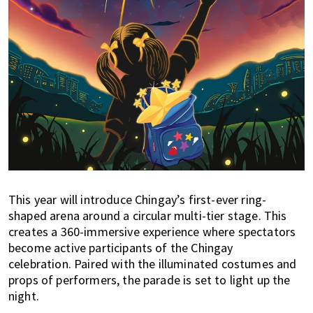
This year will introduce Chingay’s first-ever ring-
shaped arena around a circular multi-tier stage. This
creates a 360-immersive experience where spectators
become active participants of the Chingay
celebration. Paired with the illuminated costumes and
props of performers, the parade is set to light up the
night.