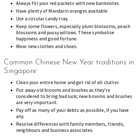
Always fill your red packets with new banknotes.
Have plenty of Mandarin oranges available.
Use a circular candy tray.
Keep some flowers, especially plum blossoms, peach
blossoms and pussy willows. These symbolise
happiness and good fortune.
Wear new clothes and shoes.
Common Chinese New Year traditions in
Singapore:
Clean your entire home and get rid of all clutter.
Put away old brooms and brushes as they’re
considered to bring bad luck; new brooms and brushes
are very important.
Pay off as many of your debts as possible, if you have
any.
Resolve differences with family members, friends,
neighbours and business associates.