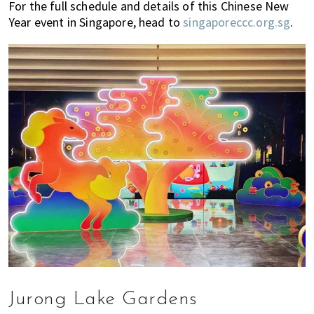
For the full schedule and details of this Chinese New
Year event in Singapore, head to
singaporeccc.org.sg
.
Jurong Lake Gardens