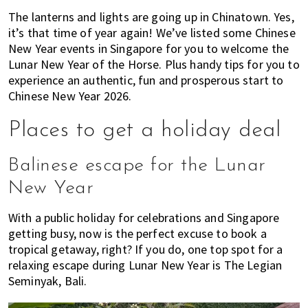
of
The lanterns and lights are going up in Chinatown. Yes,
expat
it’s that time of year again! We’ve listed some Chinese
New Year events in Singapore for you to welcome the
living
Lunar New Year of the Horse. Plus handy tips for you to
in
experience an authentic, fun and prosperous start to
Singapore.
Chinese New Year 2026.
Places to get a holiday deal
Balinese escape for the Lunar
New Year
With a public holiday for celebrations and Singapore
getting busy, now is the perfect excuse to book a
tropical getaway, right? If you do, one top spot for a
relaxing escape during Lunar New Year is The Legian
Seminyak, Bali.