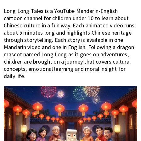
Long Long Tales is a YouTube Mandarin-English
cartoon channel for children under 10 to learn about
Chinese culture in a fun way. Each animated video runs
about 5 minutes long and highlights Chinese heritage
through storytelling. Each story is available in one
Mandarin video and one in English. Following a dragon
mascot named Long Long as it goes on adventures,
children are brought on a journey that covers cultural
concepts, emotional learning and moral insight for
daily life.