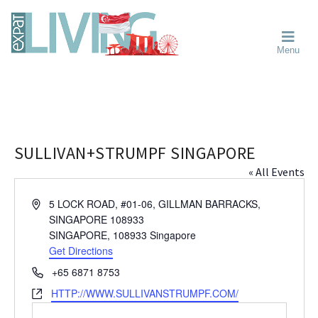
Skip
Skip
Skip
Moving
to
to
to
To
primary
main
primary
Singapore?
Moving
Essential
navigation
content
sidebar
Menu
Guide
to
-
Singapore
Expat
Living
-
in
learn
Singapore
about
neighbourhoods,
SULLIVAN+STRUMPF SINGAPORE
furniture,
« All Events
schools,
beauty
A
5 LOCK ROAD, #01-06, GILLMAN BARRACKS,
and
d
SINGAPORE 108933
food?
d
SINGAPORE
,
108933
Singapore
We
r
Get Directions
help
e
P
+65 6871 8753
s
make
h
W
HTTP://WWW.SULLIVANSTRUMPF.COM/
s
the
o
e
most
n