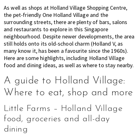
of
As well as shops at Holland Village Shopping Centre,
expat
the pet-friendly One Holland Village and the
surrounding streets, there are plenty of bars, salons
living
and restaurants to explore in this Singapore
in
neighbourhood. Despite newer developments, the area
Singapore.
still holds onto its old-school charm (Holland V, as
many know it, has been a favourite since the 1960s).
Here are some highlights, including Holland Village
food and dining ideas, as well as where to stay nearby.
A guide to Holland Village:
Where to eat, shop and more
Little Farms – Holland Village
food, groceries and all-day
dining