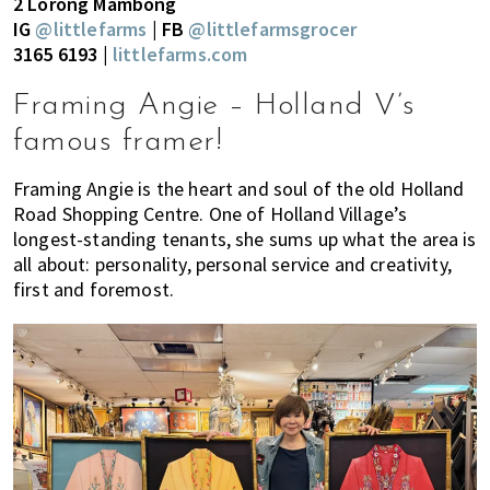
2 Lorong Mambong
IG
@littlefarms
| FB
@littlefarmsgrocer
3165 6193 |
littlefarms.com
Framing Angie – Holland V’s
famous framer!
Framing Angie is the heart and soul of the old Holland
Road Shopping Centre. One of Holland Village’s
longest-standing tenants, she sums up what the area is
all about: personality, personal service and creativity,
first and foremost.