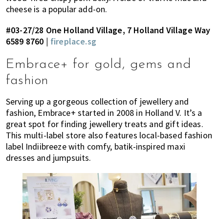
cheese is a popular add-on.
#03-27/28 One Holland Village, 7 Holland Village Way
6589 8760 |
fireplace.sg
Embrace+ for gold, gems and
fashion
Serving up a gorgeous collection of jewellery and
fashion, Embrace+ started in 2008 in Holland V. It’s a
great spot for finding jewellery treats and gift ideas.
This multi-label store also features local-based fashion
label Indiibreeze with comfy, batik-inspired maxi
dresses and jumpsuits.