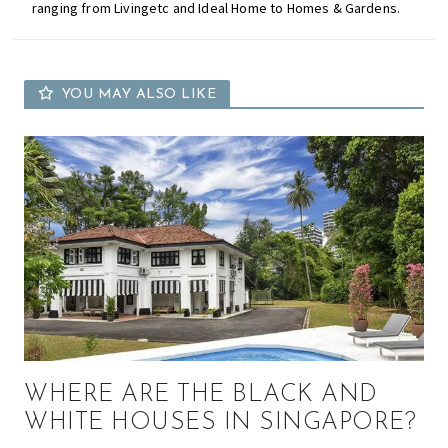
ranging from Livingetc and Ideal Home to Homes & Gardens.
YOU MAY ALSO LIKE
WHERE ARE THE BLACK AND
WHITE HOUSES IN SINGAPORE?