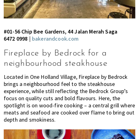
#01-56 Chip Bee Gardens, 44 Jalan Merah Saga
6472 0998 |
bakerandcook.com
Fireplace by Bedrock for a
neighbourhood steakhouse
Located in One Holland Village, Fireplace by Bedrock
brings a neighbourhood feel to the steakhouse
experience, while still reflecting the Bedrock Group’s
focus on quality cuts and bold flavours. Here, the
spotlight is on wood-fire cooking – a central grill where
meats and seafood are cooked over flame to bring out
depth and smokiness.