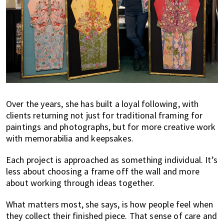
Over the years, she has built a loyal following, with
clients returning not just for traditional framing for
paintings and photographs, but for more creative work
with memorabilia and keepsakes.
Each project is approached as something individual. It’s
less about choosing a frame off the wall and more
about working through ideas together.
What matters most, she says, is how people feel when
they collect their finished piece. That sense of care and