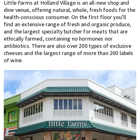
Little Farms at Holland Village is an all-new shop and
dine venue, offering natural, whole, fresh foods for the
health-conscious consumer. On the first floor you’ll
find an extensive range of fresh and organic produce,
and the largest specialty butcher for meats that are
ethically farmed, containing no hormones nor
antibiotics. There are also over 200 types of exclusive
cheeses and the largest range of more than 200 labels
of wine.