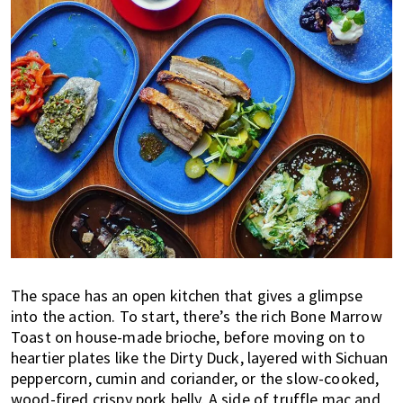
The space has an open kitchen that gives a glimpse
into the action. To start, there’s the rich Bone Marrow
Toast on house-made brioche, before moving on to
heartier plates like the Dirty Duck, layered with Sichuan
peppercorn, cumin and coriander, or the slow-cooked,
wood-fired crispy pork belly. A side of truffle mac and