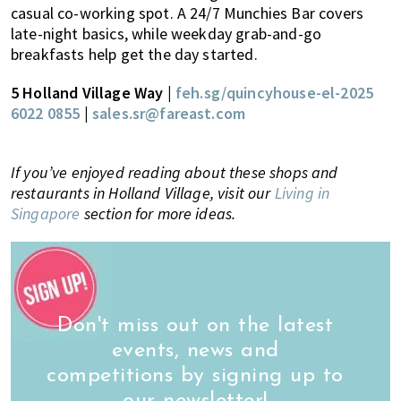
casual co-working spot. A 24/7 Munchies Bar covers
late-night basics, while weekday grab-and-go
breakfasts help get the day started.
5 Holland Village Way
|
feh.sg/quincyhouse-el-2025
6022 0855
|
sales.sr@fareast.com
If you’ve enjoyed reading about these shops and
restaurants in Holland Village, visit our
Living in
Singapore
section for more ideas.
Don't miss out on the latest
events, news and
competitions by signing up to
our newsletter!