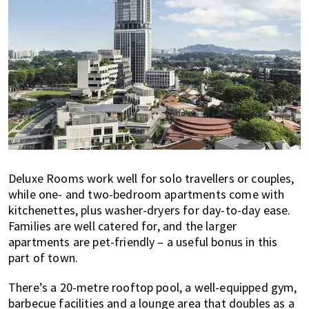
Deluxe Rooms work well for solo travellers or couples,
while one- and two-bedroom apartments come with
kitchenettes, plus washer-dryers for day-to-day ease.
Families are well catered for, and the larger
apartments are pet-friendly – a useful bonus in this
part of town.
There’s a 20-metre rooftop pool, a well-equipped gym,
barbecue facilities and a lounge area that doubles as a