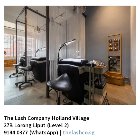
The Lash Company Holland Village
27B Lorong Liput (Level 2)
9144 0377 (WhatsApp) |
thelashco.sg