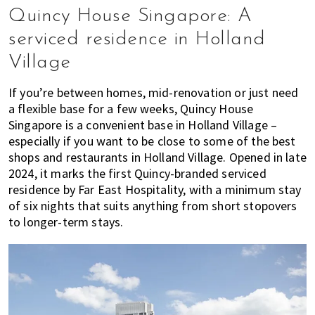
Quincy House Singapore: A
serviced residence in Holland
Village
If you’re between homes, mid-renovation or just need
a flexible base for a few weeks, Quincy House
Singapore is a convenient base in Holland Village –
especially if you want to be close to some of the best
shops and restaurants in Holland Village. Opened in late
2024, it marks the first Quincy-branded serviced
residence by Far East Hospitality, with a minimum stay
of six nights that suits anything from short stopovers
to longer-term stays.