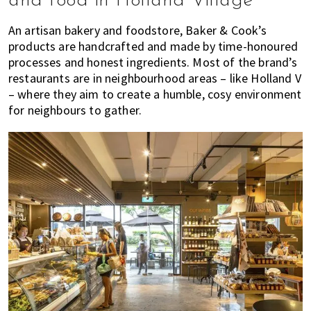
and food in Holland Village
An artisan bakery and foodstore, Baker & Cook’s
products are handcrafted and made by time-honoured
processes and honest ingredients. Most of the brand’s
restaurants are in neighbourhood areas – like Holland V
– where they aim to create a humble, cosy environment
for neighbours to gather.