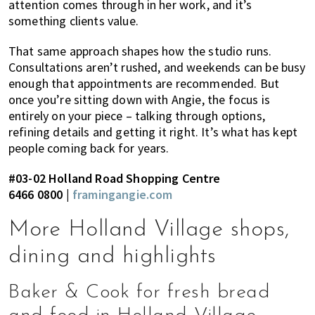
attention comes through in her work, and it’s
something clients value.
That same approach shapes how the studio runs.
Consultations aren’t rushed, and weekends can be busy
enough that appointments are recommended. But
once you’re sitting down with Angie, the focus is
entirely on your piece – talking through options,
refining details and getting it right. It’s what has kept
people coming back for years.
#03-02 Holland Road Shopping Centre
6466 0800 |
framingangie.com
More Holland Village shops,
dining and highlights
Baker & Cook for fresh bread