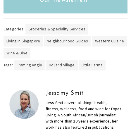
Categories:
Groceries & Speciality Services
Living In Singapore
Neighbourhood Guides
Western Cuisine
Wine & Dine
Tags:
Framing Angie
Holland Village
Little Farms
Jessamy Smit
Jess Smit covers all things health,
fitness, wellness, food and wine for Expat
Living. A South African/British journalist
with more than 20 years experience, her
work has also featured in publications