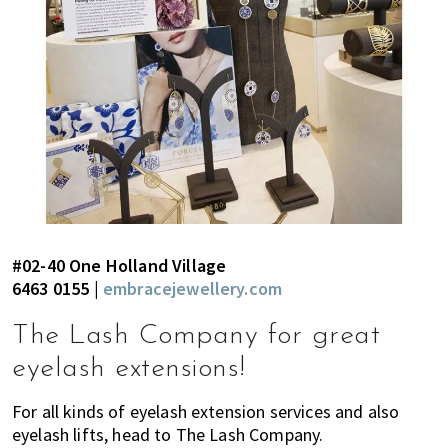
#02-40 One Holland Village
6463 0155 |
embracejewellery.com
The Lash Company for great
eyelash extensions!
For all kinds of eyelash extension services and also
eyelash lifts, head to The Lash Company.