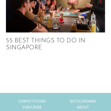
55 BEST THINGS TO DO IN
SINGAPORE
Primary
Sidebar
COMPETITIONS
NOTICEBOARD
SUBSCRIBE
ABOUT