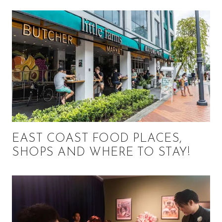
EAST COAST FOOD PLACES,
SHOPS AND WHERE TO STAY!