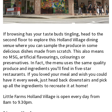
If browsing has your taste buds tingling, head to the
second floor to explore this Holland Village dining
venue where you can sample the produce in some
delicious dishes made from scratch. This also means
no MSG, artificial flavourings, colourings or
preservatives. In fact, the menu uses the same quality
produce and ingredients you’ll find in five-star
restaurants. If you loved your meal and wish you could
have it every week, just head back downstairs and pick
up all the ingredients to recreate it at home!
Little Farms Holland Village is open every day from
8am to 9.30pm.