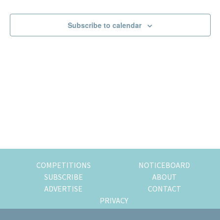
Events
Events
of
expat
Subscribe to calendar
living
in
Singapore.
COMPETITIONS
NOTICEBOARD
SUBSCRIBE
ABOUT
ADVERTISE
CONTACT
PRIVACY