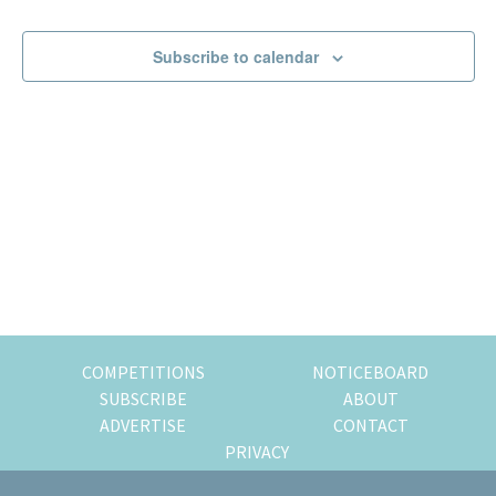
Events
Events
of
expat
Subscribe to calendar
living
in
Singapore.
COMPETITIONS
NOTICEBOARD
SUBSCRIBE
ABOUT
ADVERTISE
CONTACT
PRIVACY