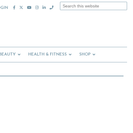
Search
OGIN
this
website
 BEAUTY
HEALTH & FITNESS
SHOP