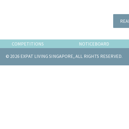
the
most
of
REA
expat
living
in
COMPETITIONS
NOTICEBOARD
Singapore.
© 2026 EXPAT LIVING SINGAPORE, ALL RIGHTS RESERVED.