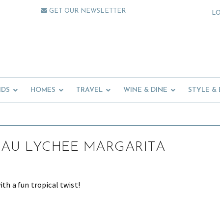
GET OUR NEWSLETTER
L
IDS
HOMES
TRAVEL
WINE & DINE
STYLE &
AU LYCHEE MARGARITA
ith a fun tropical twist!