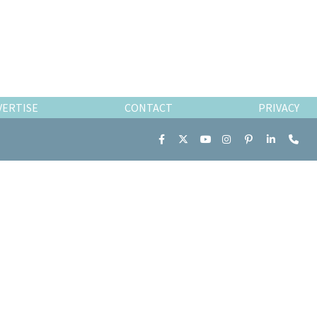
VERTISE
CONTACT
PRIVACY