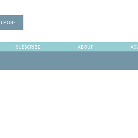
D MORE
SUBSCRIBE
ABOUT
AD