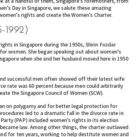
ook at a handful of them, Singapore’s foremothers, from
men’s Day in Singapore, we salute these amazing
women’s rights and create the Women’s Charter.
5-1992)
hts in Singapore during the 1950s, Shirin Fozdar
ion for women. She began speaking out about women’s
n Singapore when she and her husband moved here in 1950
d successful men often showed off their latest wife
rce rate was 60 percent because men could arbitrarily
 create the Singapore Council of Women (SCW).
n on polygamy and for better legal protection for
ocedures led to a dramatic fall in the divorce rate in
Party (PAP) included women’s rights in its election
 became law. Among other things, the charter outlawed
land for ten years, working to help destitute women and