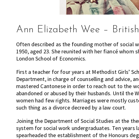
Ann Elizabeth Wee – British
Often described as the founding mother of social wo
1950, aged 23. She reunited with her fiancé whom s
London School of Economics.
First a teacher for four years at Methodist Girls’ Sc
Department, in charge of counselling and advice, an
mastered Cantonese in order to reach out to the w
abandoned or abused by their husbands. Until the 
women had few rights. Marriages were mostly cus
such thing as a divorce decreed by a law court.
Joining the Department of Social Studies at the the
system for social work undergraduates. Ten years 
spearheaded the establishment of the Honours degr