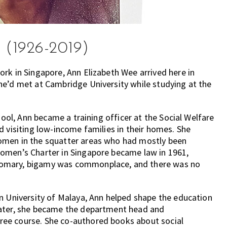
 (1926-2019)
rk in Singapore, Ann Elizabeth Wee arrived here in
he’d met at Cambridge University while studying at the
hool, Ann became a training officer at the Social Welfare
d visiting low-income families in their homes. She
omen in the squatter areas who had mostly been
Women’s Charter in Singapore became law in 1961,
tomary, bigamy was commonplace, and there was no
n University of Malaya, Ann helped shape the education
later, she became the department head and
ee course. She co-authored books about social