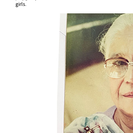
girls.