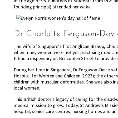
at the age of 95, hundreds of students from RGS an
founding principal) attended her wake.
Dr Charlotte Ferguson-Davie
The wife of Singapore’s first Anglican Bishop, Char
when many women were not yet practising medicine.
It had a dispensary on Bencoolen Street to provide
During her time in Singapore, Dr Ferguson-Davie set
Hospital for Women and Children (1923); the other 
children with muscular deformities. She was also in
local women.
This British doctor’s legacy of caring for the disa
medical mission to grow. Today, St Andrew’s Missio
hospital, senior care centres, nursing homes and an