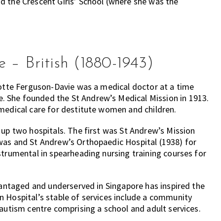
d the Crescent Girls’ School (where she was the
 – British (1880-1943)
lotte Ferguson-Davie was a medical doctor at a time
 She founded the St Andrew’s Medical Mission in 1913.
 medical care for destitute women and children.
 up two hospitals. The first was St Andrew’s Mission
was and St Andrew’s Orthopaedic Hospital (1938) for
strumental in spearheading nursing training courses for
dvantaged and underserved in Singapore has inspired the
n Hospital’s stable of services include a community
 autism centre comprising a school and adult services.