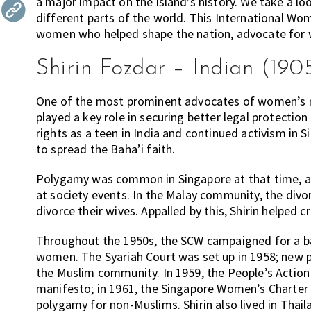
a major impact on the island’s history. We take a l
the
different parts of the world. This International Wo
most
women who helped shape the nation, advocate for 
of
Shirin Fozdar – Indian (190
expat
living
in
One of the most prominent advocates of women’s rig
Singapore.
played a key role in securing better legal protect
rights as a teen in India and continued activism i
to spread the Baha’i faith.
Polygamy was common in Singapore at that time, an
at society events. In the Malay community, the divo
divorce their wives. Appalled by this, Shirin helped
Throughout the 1950s, the SCW campaigned for a ba
women. The Syariah Court was set up in 1958; new pr
the Muslim community. In 1959, the People’s Action 
manifesto; in 1961, the Singapore Women’s Charter
polygamy for non-Muslims. Shirin also lived in Thai