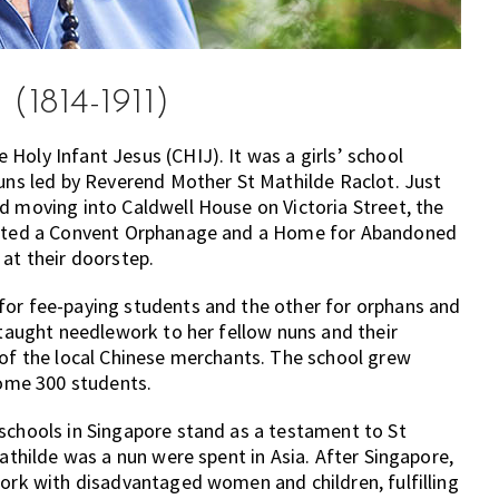
(1814-1911)
Holy Infant Jesus (CHIJ). It was a girls’ school
nuns led by Reverend Mother St Mathilde Raclot. Just
d moving into Caldwell House on Victoria Street, the
tarted a Convent Orphanage and a Home for Abandoned
 at their doorstep.
for fee-paying students and the other for orphans and
 taught needlework to her fellow nuns and their
 of the local Chinese merchants. The school grew
some 300 students.
schools in Singapore stand as a testament to St
Mathilde was a nun were spent in Asia. After Singapore,
work with disadvantaged women and children, fulfilling