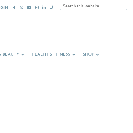
Search
OGIN
this
website
& BEAUTY
HEALTH & FITNESS
SHOP
Primary
Sidebar