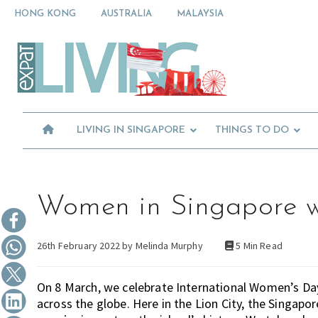
Skip
Skip
Skip
HONG KONG
AUSTRALIA
MALAYSIA
to
to
to
primary
main
primary
Moving
navigation
content
sidebar
To
Singapore?
Essential
Moving
Guide
to
-
Expat
Singapore
Living
-
LIVING IN SINGAPORE
THINGS TO DO
in
Singapore
learn
about
neighbourhoods,
furniture,
Women in Singapore w
schools,
beauty
26th February 2022 by
Melinda Murphy
5 Min Read
and
food?
We
On 8 March, we celebrate International Women’s D
help
across the globe. Here in the Lion City, the Sing
make