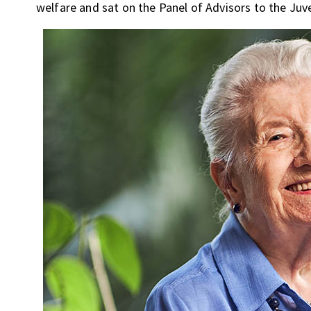
welfare and sat on the Panel of Advisors to the Juve