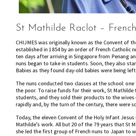
St Mathilde Raclot – French 
CHIJMES was originally known as the Convent of the 
established in 1854 by an order of French Catholic 
ten days after arriving in Singapore from Penang an
nuns began to take in students. Soon, they also s
Babies as they found day-old babies were being left
The nuns conducted two classes at the school: one 
the poor. To raise funds for their work, St Mathilde
students, and they sold their products to the wives
rapidly and, by the turn of the century, there were 
Today, the eleven Convent of the Holy Infant Jesus 
Mathilde’s work. All but 20 of the 79 years that St 
she led the first group of French nuns to Japan to 