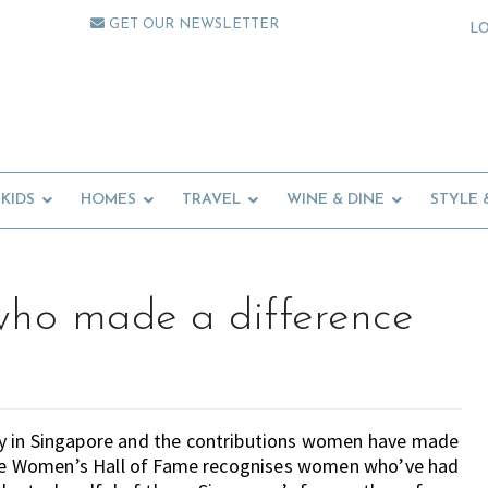
GET OUR NEWSLETTER
L
KIDS
HOMES
TRAVEL
WINE & DINE
STYLE 
ho made a difference
ay in Singapore and the contributions women have made
apore Women’s Hall of Fame recognises women who’ve had