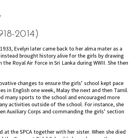
918-2014)
 1933, Evelyn later came back to her alma mater as a
 instead brought history alive for the girls by drawing
 the Royal Air Force in Sri Lanka during WWII. She then
ative changes to ensure the girls’ school kept pace
es in English one week, Malay the next and then Tamil.
uced many sports to the school and encouraged more
any activities outside of the school. For instance, she
 Auxiliary Corps and commanding the girls’ section
ed at the SPCA together with her sister. When she died