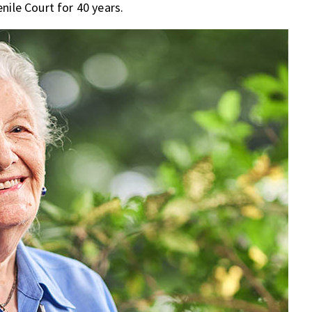
nile Court for 40 years.