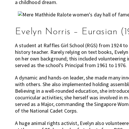
a childhood dream.
Evelyn Norris – Eurasian (1
A student at Raffles Girl School (RGS) from 1924 to
history teacher. Rarely relying on text books, Evelyn
on her own background; this included volunteering in
served as the school’s Principal from 1961 to 1976.
A dynamic and hands-on leader, she made many innov
with others. She also implemented holding assembli
Believing in a well-rounded education, she introd
cocurricular activities; she herself was involved in m
served as a Major, commanding the Singapore Women
of the National Cadet Corps.
A huge animal rights activist, Evelyn also volunteer