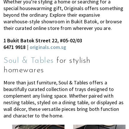
Whether you’re styling a home or searching for a
special housewarming gift, Originals offers something
beyond the ordinary. Explore their expansive
warehouse-style showroom in Bukit Batok, or browse
their curated online store from wherever you are.
1 Bukit Batok Street 22, #05-02/03
6471 9918 |
originals.com.sg
Soul & Tables
for stylish
homewares
More than just furniture, Soul & Tables offers a
beautifully curated collection of trays designed to
complement any living space. Whether paired with
nesting tables, styled on a dining table, or displayed as
wall décor, these versatile pieces bring both function
and character to the home.