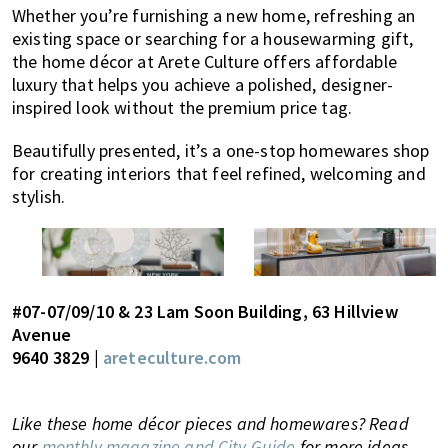
Whether you’re furnishing a new home, refreshing an
existing space or searching for a housewarming gift,
the home décor at Arete Culture offers affordable
luxury that helps you achieve a polished, designer-
inspired look without the premium price tag.
Beautifully presented, it’s a one-stop homewares shop
for creating interiors that feel refined, welcoming and
stylish.
#07-07/09/10 & 23 Lam Soon Building, 63 Hillview
Avenue
9640 3829 |
areteculture.com
Like these home décor pieces and homewares? Read
our
monthly magazine and City Guide
for more ideas,