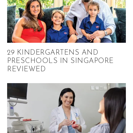
29 KINDERGARTENS AND
PRESCHOOLS IN SINGAPORE
REVIEWED