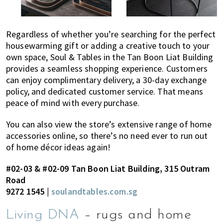
Regardless of whether you’re searching for the perfect
housewarming gift or adding a creative touch to your
own space, Soul & Tables in the Tan Boon Liat Building
provides a seamless shopping experience. Customers
can enjoy complimentary delivery, a 30-day exchange
policy, and dedicated customer service. That means
peace of mind with every purchase.
You can also view the store’s extensive range of home
accessories online, so there’s no need ever to run out
of home décor ideas again!
#02-03 & #02-09 Tan Boon Liat Building, 315 Outram
Road
9272 1545 |
soulandtables.com.sg
Living DNA
– rugs and home