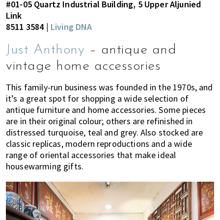
#01-05 Quartz Industrial Building, 5 Upper Aljunied
Link
8511 3584 |
Living DNA
Just Anthony
– antique and
vintage home accessories
This family-run business was founded in the 1970s, and
it’s a great spot for shopping a wide selection of
antique furniture and home accessories. Some pieces
are in their original colour; others are refinished in
distressed turquoise, teal and grey. Also stocked are
classic replicas, modern reproductions and a wide
range of oriental accessories that make ideal
housewarming gifts.