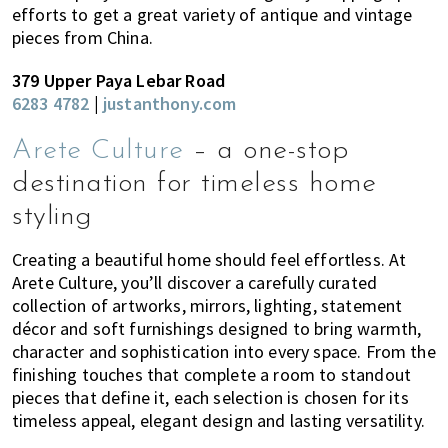
efforts to get a great variety of antique and vintage
pieces from China.
379 Upper Paya Lebar Road
6283 4782
|
justanthony.com
Arete Culture
– a one-stop
destination for timeless home
styling
Creating a beautiful home should feel effortless. At
Arete Culture, you’ll discover a carefully curated
collection of artworks, mirrors, lighting, statement
décor and soft furnishings designed to bring warmth,
character and sophistication into every space. From the
finishing touches that complete a room to standout
pieces that define it, each selection is chosen for its
timeless appeal, elegant design and lasting versatility.