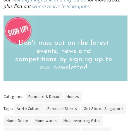
plus find out
where to live in Singapore
!
Don't miss out on the latest
events, news and
competitions by signing up to
our newsletter!
Categories:
Furniture & Decor
Homes
Tags:
Arete Culture
Furniture Stores
Gift Stores Singapore
Home Decor
Homewares
Housewarming Gifts