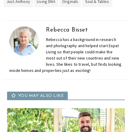
Just Anthony
Living DNA
Originals
Soul & Tables
Rebecca Bisset
Rebecca has a background in research
and photography and helped start Expat
Living so that people could make the
most out of their new countries and new
lives. She likes to travel, but finds looking
inside homes and properties just as exciting!
YOU MAY ALSO LIKE