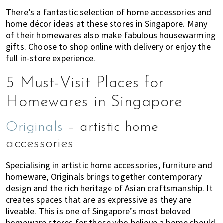
of
There’s a fantastic selection of home accessories and
expat
home décor ideas at these stores in Singapore. Many
of their homewares also make fabulous housewarming
living
gifts. Choose to shop online with delivery or enjoy the
in
full in-store experience.
Singapore.
5 Must-Visit Places for
Homewares in Singapore
Originals
– artistic home
accessories
Specialising in artistic home accessories, furniture and
homeware, Originals brings together contemporary
design and the rich heritage of Asian craftsmanship. It
creates spaces that are as expressive as they are
liveable. This is one of Singapore’s most beloved
homeware stores for those who believe a home should