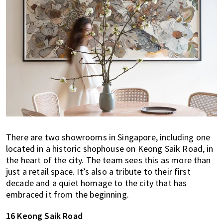
There are two showrooms in Singapore, including one
located in a historic shophouse on Keong Saik Road, in
the heart of the city. The team sees this as more than
just a retail space. It’s also a tribute to their first
decade and a quiet homage to the city that has
embraced it from the beginning.
16 Keong Saik Road