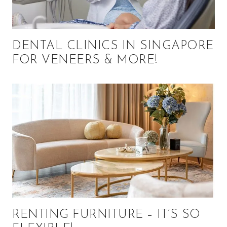
DENTAL CLINICS IN SINGAPORE
FOR VENEERS & MORE!
RENTING FURNITURE – IT’S SO