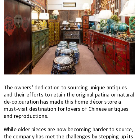
The owners’ dedication to sourcing unique antiques
and their efforts to retain the original patina or natural
de-colouration has made this home décor store a
must-visit destination for lovers of Chinese antiques
and reproductions.
While older pieces are now becoming harder to source,
the company has met the challenges by stepping up its