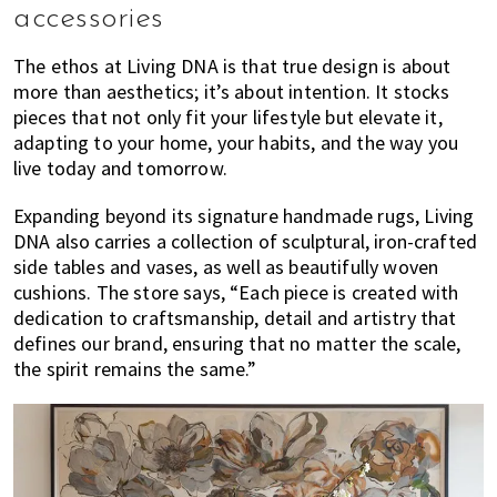
accessories
The ethos at Living DNA is that true design is about
more than aesthetics; it’s about intention. It stocks
pieces that not only fit your lifestyle but elevate it,
adapting to your home, your habits, and the way you
live today and tomorrow.
Expanding beyond its signature handmade rugs, Living
DNA also carries a collection of sculptural, iron-crafted
side tables and vases, as well as beautifully woven
cushions. The store says, “Each piece is created with
dedication to craftsmanship, detail and artistry that
defines our brand, ensuring that no matter the scale,
the spirit remains the same.”