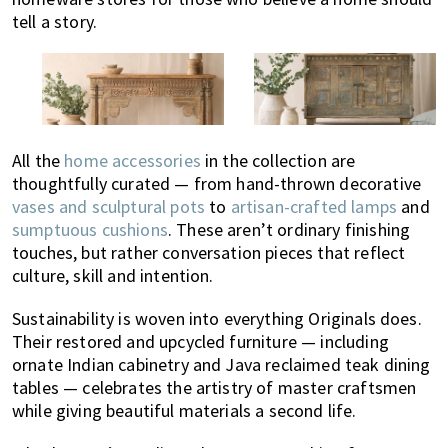
tell a story.
All the
home accessories
in the collection are
thoughtfully curated — from hand-thrown decorative
vases and sculptural pots
to
artisan-crafted lamps
and
sumptuous cushions
. These aren’t ordinary finishing
touches, but rather conversation pieces that reflect
culture, skill and intention.
Sustainability is woven into everything Originals does.
Their restored and upcycled furniture — including
ornate Indian cabinetry and Java reclaimed teak dining
tables — celebrates the artistry of master craftsmen
while giving beautiful materials a second life.