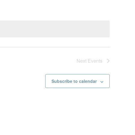
Next
Events
Subscribe to calendar