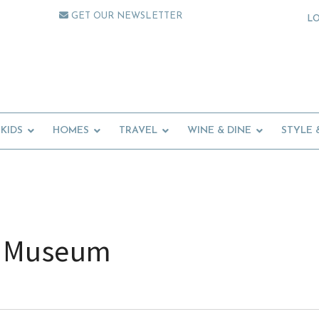
GET OUR NEWSLETTER
L
KIDS
HOMES
TRAVEL
WINE & DINE
STYLE 
ic Museum