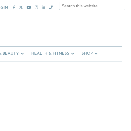
Search
OGIN
this
website
& BEAUTY
HEALTH & FITNESS
SHOP