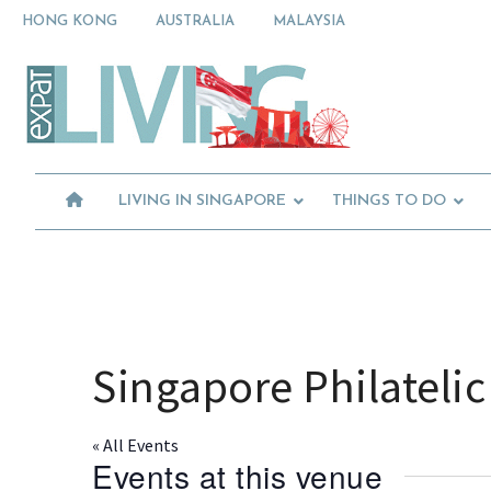
Skip
Skip
Skip
HONG KONG
AUSTRALIA
MALAYSIA
to
to
to
primary
main
primary
Moving
navigation
content
sidebar
To
Singapore?
Essential
Moving
Guide
to
-
Expat
Singapore
Living
-
LIVING IN SINGAPORE
THINGS TO DO
in
Singapore
learn
about
neighbourhoods,
furniture,
schools,
beauty
Singapore Philatel
and
food?
We
« All Events
help
Events at this venue
make