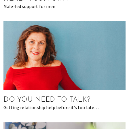
Male-led support for men
DO YOU NEED TO TALK?
Getting relationship help before it’s too late…