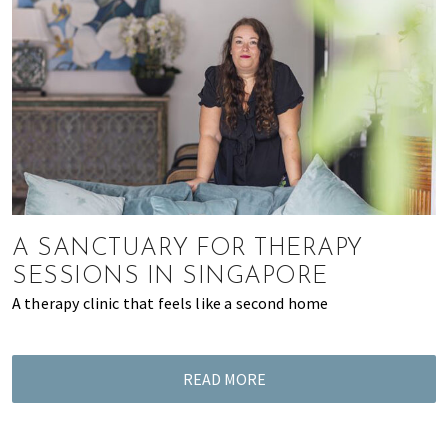
A SANCTUARY FOR THERAPY
SESSIONS IN SINGAPORE
A therapy clinic that feels like a second home
READ MORE