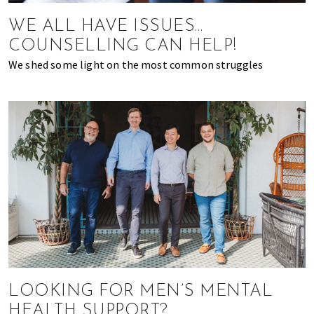
most
of
WE ALL HAVE ISSUES…
expat
COUNSELLING CAN HELP!
living
We shed some light on the most common struggles
in
Singapore.
LOOKING FOR MEN’S MENTAL
HEALTH SUPPORT?