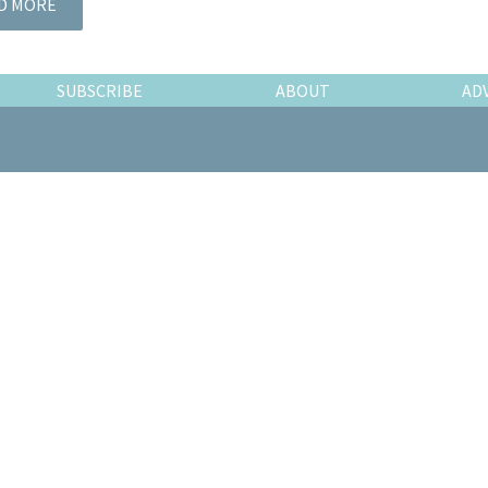
D MORE
SUBSCRIBE
ABOUT
AD