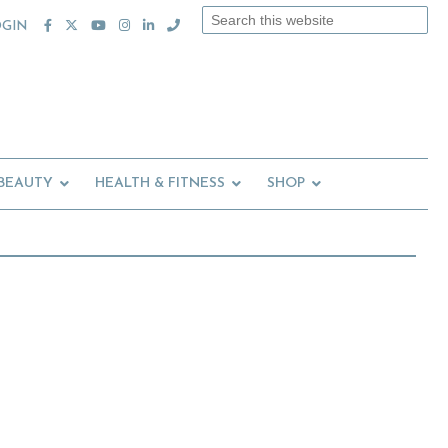
Search
OGIN
this
website
 BEAUTY
HEALTH & FITNESS
SHOP