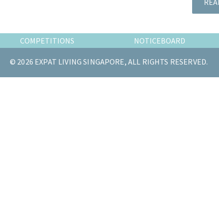
REA
the
most
of
COMPETITIONS
NOTICEBOARD
expat
living
© 2026 EXPAT LIVING SINGAPORE, ALL RIGHTS RESERVED.
in
Singapore.