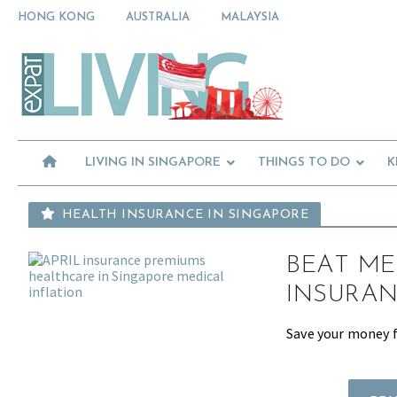
Skip
Skip
Skip
HONG KONG
AUSTRALIA
MALAYSIA
to
to
to
primary
main
primary
Moving
navigation
content
sidebar
To
Singapore?
Essential
Moving
Guide
to
-
Expat
Singapore
Living
-
LIVING IN SINGAPORE
THINGS TO DO
K
in
Singapore
learn
about
HEALTH INSURANCE IN SINGAPORE
neighbourhoods,
furniture,
BEAT ME
schools,
beauty
INSURAN
and
food?
Save your money fo
We
help
make