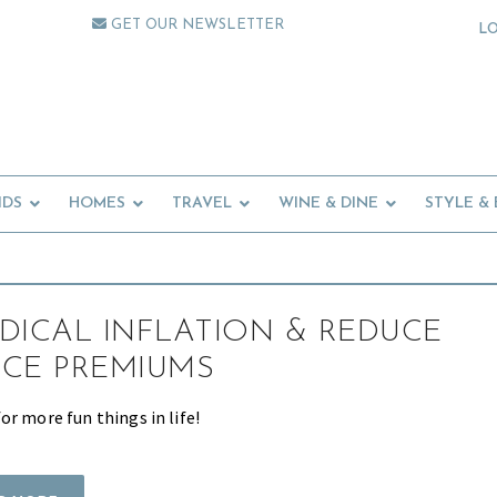
GET OUR NEWSLETTER
L
IDS
HOMES
TRAVEL
WINE & DINE
STYLE &
DICAL INFLATION & REDUCE
CE PREMIUMS
r more fun things in life!