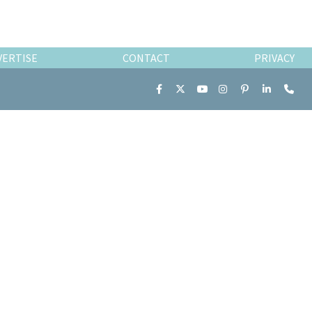
VERTISE
CONTACT
PRIVACY