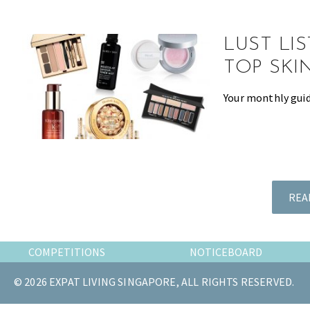
the
most
LUST LI
of
expat
TOP SKI
living
Your monthly guid
in
Singapore.
REA
COMPETITIONS
NOTICEBOARD
© 2026 EXPAT LIVING SINGAPORE, ALL RIGHTS RESERVED.