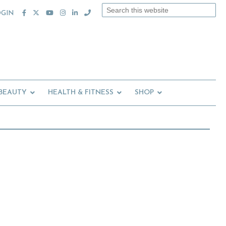
Search
OGIN
this
website
 BEAUTY
HEALTH & FITNESS
SHOP