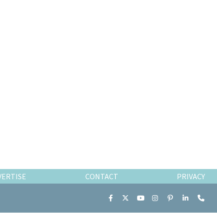
VERTISE
CONTACT
PRIVACY