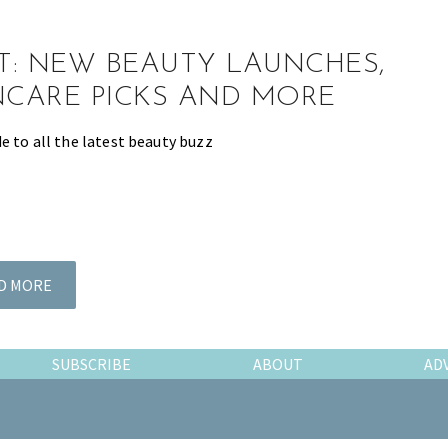
ST: NEW BEAUTY LAUNCHES,
NCARE PICKS AND MORE
e to all the latest beauty buzz
D MORE
SUBSCRIBE
ABOUT
AD