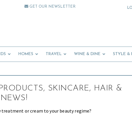
GET OUR NEWSLETTER
L
IDS
HOMES
TRAVEL
WINE & DINE
STYLE &
PRODUCTS, SKINCARE, HAIR &
 NEWS!
w treatment or cream to your beauty regime?