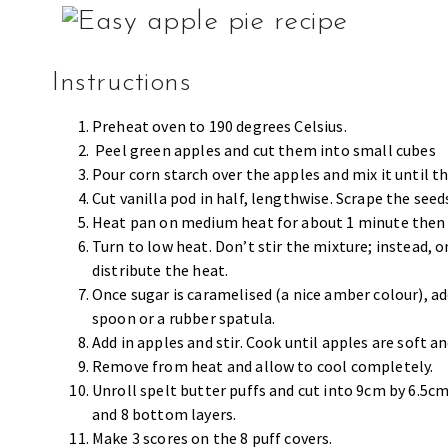
Instructions
Preheat oven to 190 degrees Celsius.
Peel green apples and cut them into small cubes
Pour corn starch over the apples and mix it until th
Cut vanilla pod in half, lengthwise. Scrape the seed
Heat pan on medium heat for about 1 minute then pu
Turn to low heat. Don’t stir the mixture; instead, o
distribute the heat.
Once sugar is caramelised (a nice amber colour), ad
spoon or a rubber spatula.
Add in apples and stir. Cook until apples are soft an
Remove from heat and allow to cool completely.
Unroll spelt butter puffs and cut into 9cm by 6.5cm
and 8 bottom layers.
Make 3 scores on the 8 puff covers.