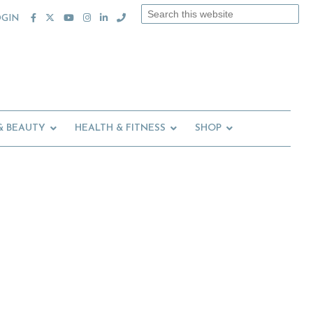
Search
OGIN
this
website
& BEAUTY
HEALTH & FITNESS
SHOP
Primary
Sidebar