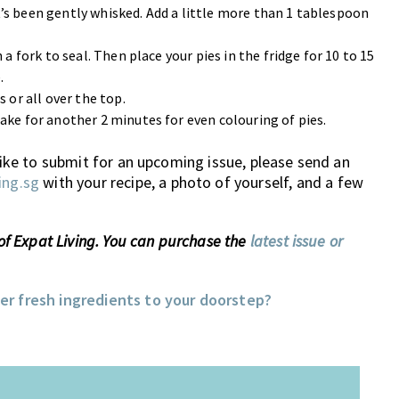
’s been gently whisked. Add a little more than 1 tablespoon
a fork to seal. Then place your pies in the fridge for 10 to 15
.
 or all over the top.
ake for another 2 minutes for even colouring of pies.
 like to submit for an upcoming issue, please send an
ing.sg
with your recipe, a photo of yourself, and a few
 of Expat Living. You can purchase the
latest issue or
ver fresh ingredients to your doorstep?