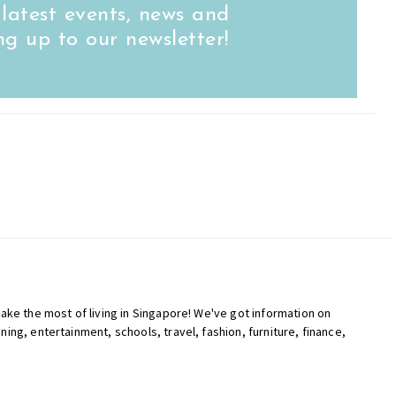
 latest events, news and
ng up to our newsletter!
ake the most of living in Singapore! We've got information on
ing, entertainment, schools, travel, fashion, furniture, finance,