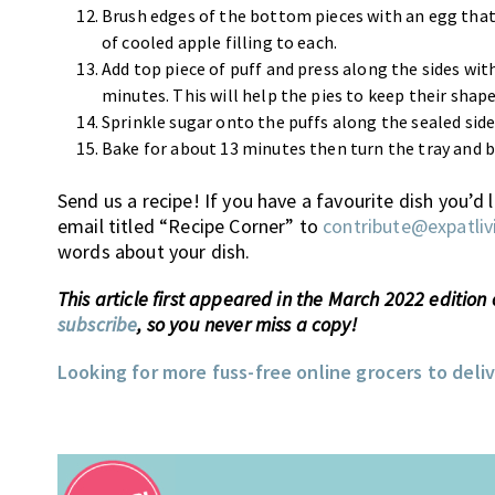
Brush edges of the bottom pieces with an egg that
of cooled apple filling to each.
Add top piece of puff and press along the sides with 
minutes. This will help the pies to keep their shape
Sprinkle sugar onto the puffs along the sealed sides
Bake for about 13 minutes then turn the tray and b
Send us a recipe! If you have a favourite dish you’d
email titled “Recipe Corner” to
contribute@expatliv
words about your dish.
This article first appeared in the March 2022 edition
subscribe
, so you never miss a copy!
Looking for more fuss-free online grocers to deli