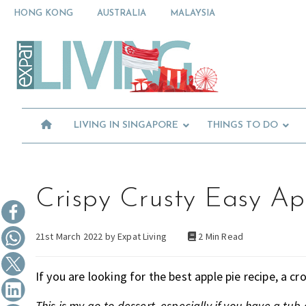
Skip
Skip
Skip
HONG KONG
AUSTRALIA
MALAYSIA
to
to
to
primary
main
primary
Moving
navigation
content
sidebar
To
Singapore?
Essential
Moving
Guide
to
-
Expat
Singapore
Living
-
LIVING IN SINGAPORE
THINGS TO DO
in
Singapore
learn
about
neighbourhoods,
furniture,
Crispy Crusty Easy Ap
schools,
beauty
21st March 2022 by
Expat Living
2 Min Read
and
food?
We
If you are looking for the best apple pie recipe, a c
help
make
This is my go-to dessert, especially if you have a tub