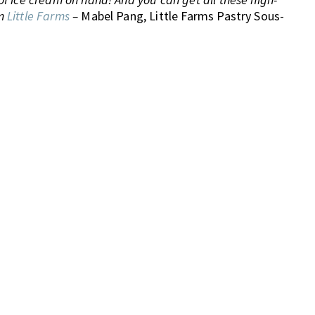
om
Little Farms
–
Mabel Pang, Little Farms Pastry Sous-