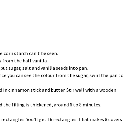
e corn starch can’t be seen.
s from the half vanilla.
t sugar, salt and vanilla seeds into pan.
nce you can see the colour from the sugar, swirl the pan to
d in cinnamon stick and butter. Stir well with a wooden
d the filling is thickened, around 6 to 8 minutes.
 rectangles. You’ll get 16 rectangles. That makes 8 covers