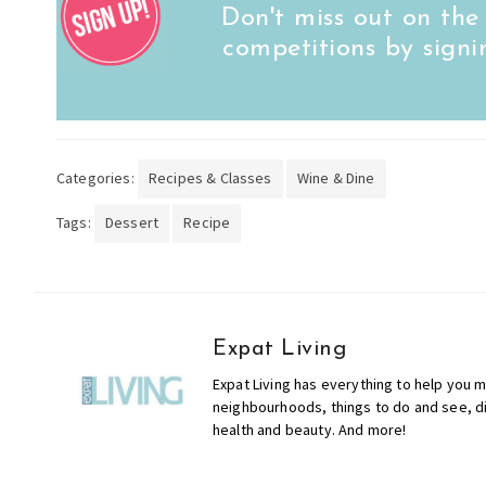
Don't miss out on the
competitions by signi
Categories:
Recipes & Classes
Wine & Dine
Tags:
Dessert
Recipe
Expat Living
Expat Living has everything to help you m
neighbourhoods, things to do and see, din
health and beauty. And more!