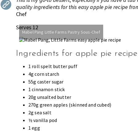
quality ingredients for this easy apple pie recipe fr
the
Chef
most
of
Serves 12
expat
Mabel Pang Little Farms Pastry Sous-Chef
living
in
Singapore.
Ingredients for apple pie recipe
1 roll spelt butter puff
4g corn starch
55g caster sugar
1 cinnamon stick
20g unsalted butter
270g green apples (skinned and cubed)
2g sea salt
½ vanilla pod
1 egg