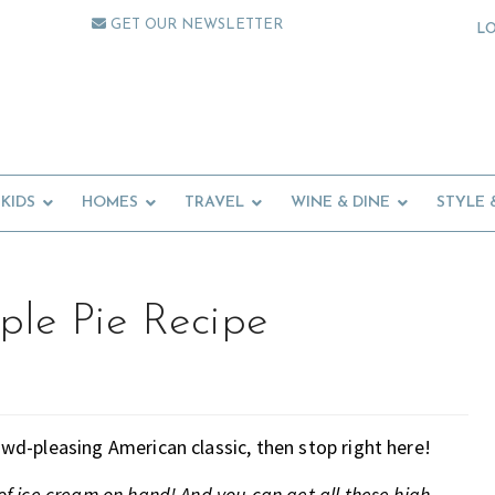
GET OUR NEWSLETTER
L
KIDS
HOMES
TRAVEL
WINE & DINE
STYLE 
ple Pie Recipe
rowd-pleasing American classic, then stop right here!
 of ice cream on hand! And you can get all these high-