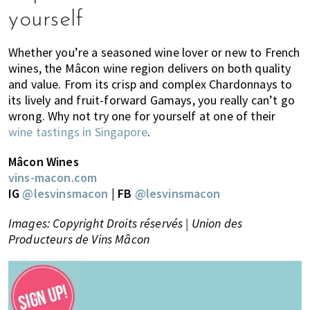
yourself
Whether you’re a seasoned wine lover or new to French
wines, the Mâcon wine region delivers on both quality
and value. From its crisp and complex Chardonnays to
its lively and fruit-forward Gamays, you really can’t go
wrong. Why not try one for yourself at one of their
wine tastings in Singapore
.
Mâcon Wines
vins-macon.com
IG
@lesvinsmacon
| FB
@lesvinsmacon
Images: Copyright Droits réservés | Union des
Producteurs de Vins Mâcon