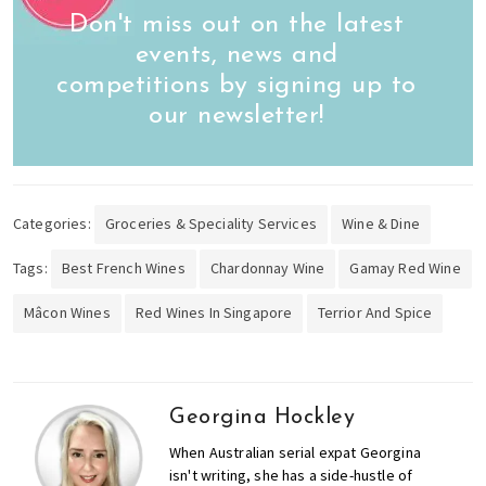
Don't miss out on the latest
events, news and
competitions by signing up to
our newsletter!
Categories:
Groceries & Speciality Services
Wine & Dine
Tags:
Best French Wines
Chardonnay Wine
Gamay Red Wine
Mâcon Wines
Red Wines In Singapore
Terrior And Spice
Georgina Hockley
When Australian serial expat Georgina
isn't writing, she has a side-hustle of