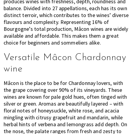
produces wines with freshness, depth, roundness and
balance. Divided into 27 appellations, each has its own
distinct terroir, which contributes to the wines’ diverse
flavours and complexity. Representing 16% of
Bourgogne’s total production, Mâcon wines are widely
available and affordable. This makes them a great
choice for beginners and sommeliers alike.
Versatile Mâcon Chardonnay
wine
Mâcon is the place to be for Chardonnay lovers, with
the grape covering over 90% of its vineyards. These
wines are known for pale gold hues, often tinged with
silver or green. Aromas are beautifully layered – with
floral notes of honeysuckle, white rose, and acacia
mingling with citrusy grapefruit and mandarin, while
herbal hints of verbena and lemongrass add depth. On
the nose, the palate ranges from fresh and zesty to