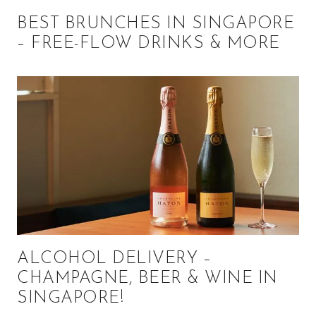
BEST BRUNCHES IN SINGAPORE
– FREE-FLOW DRINKS & MORE
ALCOHOL DELIVERY –
CHAMPAGNE, BEER & WINE IN
SINGAPORE!