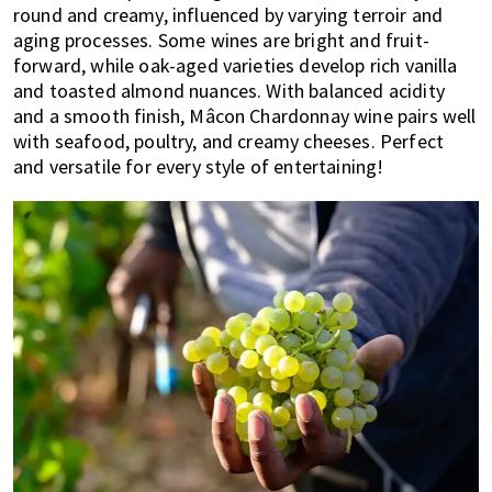
round and creamy, influenced by varying terroir and
aging processes. Some wines are bright and fruit-
forward, while oak-aged varieties develop rich vanilla
and toasted almond nuances. With balanced acidity
and a smooth finish, Mâcon Chardonnay wine pairs well
with seafood, poultry, and creamy cheeses. Perfect
and versatile for every style of entertaining!