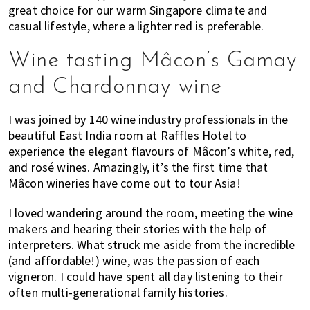
great choice for our warm Singapore climate and
casual lifestyle, where a lighter red is preferable.
Wine tasting Mâcon’s Gamay
and Chardonnay wine
I was joined by 140 wine industry professionals in the
beautiful East India room at Raffles Hotel to
experience the elegant flavours of Mâcon’s white, red,
and rosé wines. Amazingly, it’s the first time that
Mâcon wineries have come out to tour Asia!
I loved wandering around the room, meeting the wine
makers and hearing their stories with the help of
interpreters. What struck me aside from the incredible
(and affordable!) wine, was the passion of each
vigneron. I could have spent all day listening to their
often multi-generational family histories.