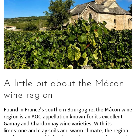
A little bit about the Mâcon
wine region
Found in France’s southern Bourgogne, the Mâcon wine
region is an AOC appellation known for its excellent
Gamay and Chardonnay wine varieties. With its
limestone and clay soils and warm climate, the region