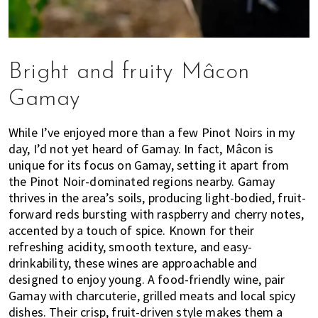
Bright and fruity Mâcon
Gamay
While I’ve enjoyed more than a few Pinot Noirs in my
day, I’d not yet heard of Gamay. In fact, Mâcon is
unique for its focus on Gamay, setting it apart from
the Pinot Noir-dominated regions nearby. Gamay
thrives in the area’s soils, producing light-bodied, fruit-
forward reds bursting with raspberry and cherry notes,
accented by a touch of spice. Known for their
refreshing acidity, smooth texture, and easy-
drinkability, these wines are approachable and
designed to enjoy young. A food-friendly wine, pair
Gamay with charcuterie, grilled meats and local spicy
dishes. Their crisp, fruit-driven style makes them a