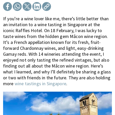
of
expat
living
If you’re a wine lover like me, there’s little better than
in
an invitation to a wine tasting in Singapore at the
iconic Raffles Hotel. On 18 February, I was lucky to
Singapore.
taste wines from the hidden gem Mâcon wine region.
It’s a French appellation known for its fresh, fruit-
forward Chardonnay wines, and light, easy-drinking
Gamay reds. With 14 wineries attending the event, I
enjoyed not only tasting the refined vintages, but also
finding out all about the Mâcon wine region. Here’s
what I learned, and why I’ll definitely be sharing a glass
or two with friends in the future. They are also holding
more
wine tastings in Singapore
.