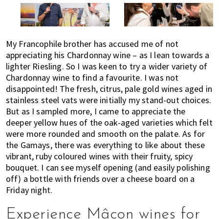
My Francophile brother has accused me of not
appreciating his Chardonnay wine – as I lean towards a
lighter Riesling. So I was keen to try a wider variety of
Chardonnay wine to find a favourite. I was not
disappointed! The fresh, citrus, pale gold wines aged in
stainless steel vats were initially my stand-out choices.
But as I sampled more, I came to appreciate the
deeper yellow hues of the oak-aged varieties which felt
were more rounded and smooth on the palate. As for
the Gamays, there was everything to like about these
vibrant, ruby coloured wines with their fruity, spicy
bouquet. I can see myself opening (and easily polishing
off) a bottle with friends over a cheese board on a
Friday night.
Experience Mâcon wines for