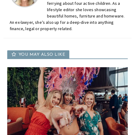
ferrying about four active children. As a
lifestyle editor she loves showcasing
beautiful homes, furniture and homeware.
An ex-lawyer, she’s also up for a deep-dive into anything
finance, legal or property related.
YOU MAY ALSO LIKE