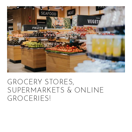
GROCERY STORES,
SUPERMARKETS & ONLINE
GROCERIES!
Primary