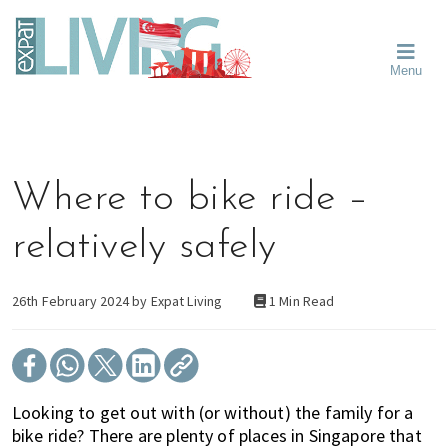
Skip
Skip
Skip
Moving
to
to
to
To
primary
main
primary
Singapore?
Moving
Essential
navigation
content
sidebar
Menu
Guide
to
-
Singapore
Expat
Living
-
in
learn
Singapore
about
Where to bike ride –
neighbourhoods,
furniture,
relatively safely
schools,
beauty
and
26th February 2024 by
Expat Living
1 Min Read
food?
We
help
make
Looking to get out with (or without) the family for a
the
bike ride? There are plenty of places in Singapore that
most