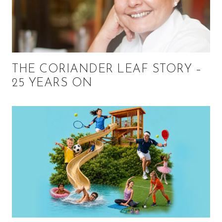
THE CORIANDER LEAF STORY –
25 YEARS ON