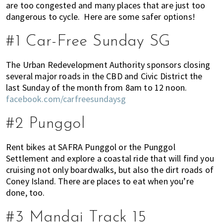
are too congested and many places that are just too
of
dangerous to cycle. Here are some safer options!
expat
living
#1 Car-Free Sunday SG
in
Singapore.
The Urban Redevelopment Authority sponsors closing
several major roads in the CBD and Civic District the
last Sunday of the month from 8am to 12 noon.
facebook.com/carfreesundaysg
#2 Punggol
Rent bikes at SAFRA Punggol or the Punggol
Settlement and explore a coastal ride that will find you
cruising not only boardwalks, but also the dirt roads of
Coney Island. There are places to eat when you’re
done, too.
#3 Mandai Track 15