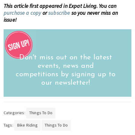
This article first appeared in Expat Living. You can
purchase a copy
or
subscribe
so you never miss an
issue!
Don't miss out on the latest
events, news and
competitions by signing up to
our newsletter!
Categories:
Things To Do
Tags:
Bike Riding
Things To Do