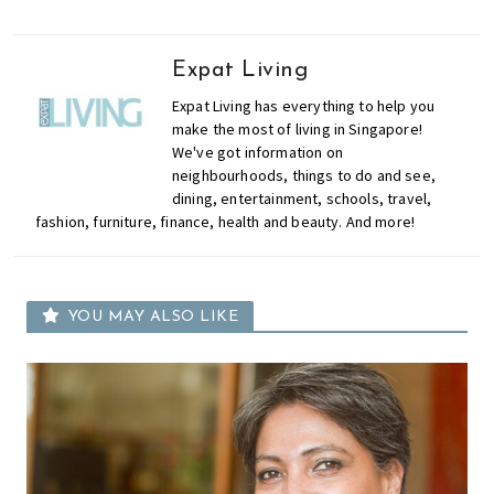
Expat Living
Expat Living has everything to help you
make the most of living in Singapore!
We've got information on
neighbourhoods, things to do and see,
dining, entertainment, schools, travel,
fashion, furniture, finance, health and beauty. And more!
YOU MAY ALSO LIKE