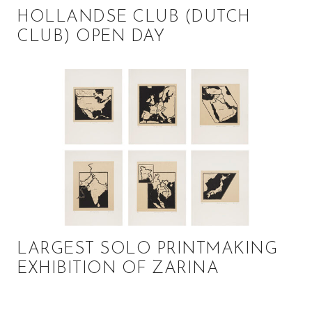
HOLLANDSE CLUB (DUTCH
CLUB) OPEN DAY
LARGEST SOLO PRINTMAKING
EXHIBITION OF ZARINA