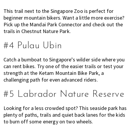
This trail next to the Singapore Zoo is perfect for
beginner mountain bikers. Want a little more exercise?
Pick up the Mandai Park Connector and check out the
trails in Chestnut Nature Park.
#4 Pulau Ubin
Catch a bumboat to Singapore’s wilder side where you
can rent bikes. Try one of the easier trails or test your
strength at the Ketam Mountain Bike Park, a
challenging path for even advanced riders.
#5 Labrador Nature Reserve
Looking for a less crowded spot? This seaside park has
plenty of paths, trails and quiet back lanes for the kids
to burn off some energy on two wheels.