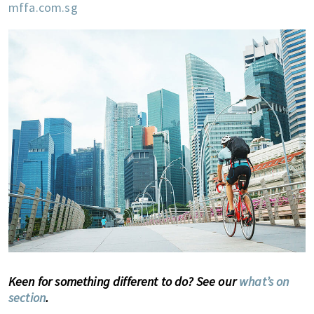
mffa.com.sg
Keen for something different to do? See our
what’s on
section
.