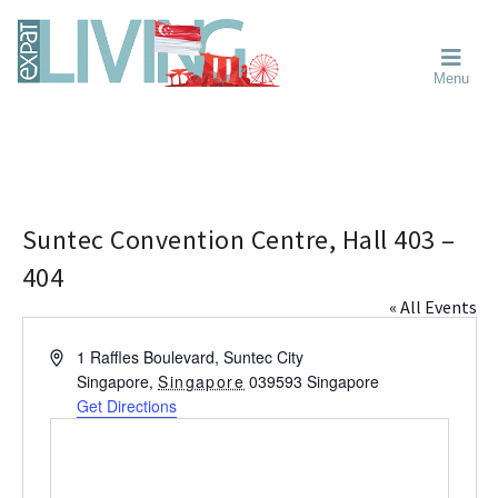
Skip
Skip
Skip
Moving
to
to
to
To
primary
main
primary
Singapore?
Moving
Essential
navigation
content
sidebar
Menu
Guide
to
-
Singapore
Expat
Living
-
in
learn
Singapore
about
neighbourhoods,
Suntec Convention Centre, Hall 403 –
furniture,
404
schools,
« All Events
beauty
and
A
1 Raffles Boulevard, Suntec City
food?
d
Singapore
,
Singapore
039593
Singapore
We
d
Get Directions
help
r
make
e
the
s
most