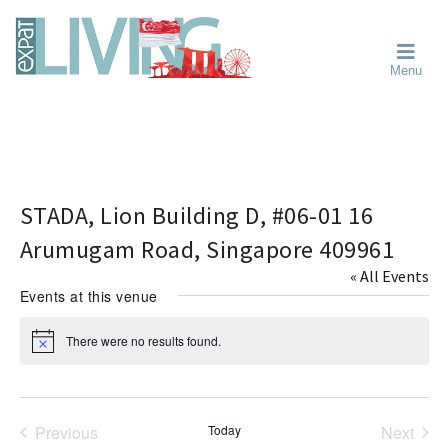
Skip
Skip
Skip
Moving
to
to
to
To
primary
main
primary
Singapore?
Moving
Essential
navigation
content
sidebar
Menu
Guide
to
-
Singapore
Expat
Living
-
in
learn
Singapore
about
neighbourhoods,
STADA, Lion Building D, #06-01 16
furniture,
Arumugam Road, Singapore 409961
schools,
« All Events
beauty
Events at this venue
and
food?
There were no results found.
N
We
o
help
t
i
make
c
the
e
Previous
Today
Next
most