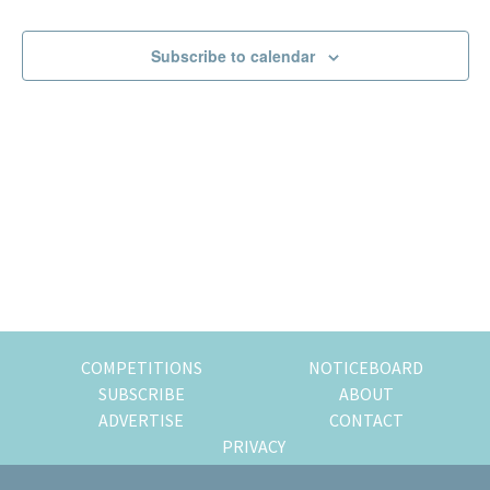
Events
Events
of
expat
Subscribe to calendar
living
in
Singapore.
COMPETITIONS
NOTICEBOARD
SUBSCRIBE
ABOUT
ADVERTISE
CONTACT
PRIVACY