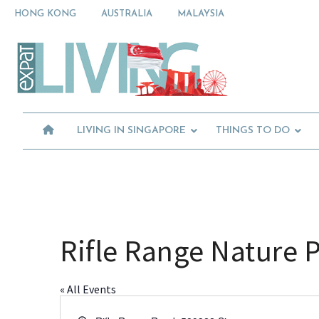
Skip
Skip
Skip
HONG KONG
AUSTRALIA
MALAYSIA
to
to
to
primary
main
primary
Moving
navigation
content
sidebar
To
Singapore?
Essential
Moving
Guide
to
-
Expat
Singapore
Living
-
LIVING IN SINGAPORE
THINGS TO DO
in
Singapore
learn
about
neighbourhoods,
furniture,
schools,
beauty
Rifle Range Nature 
and
food?
We
« All Events
help
make