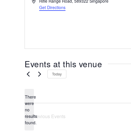
A
Rifle Range Road,
589322
Singapore
the
d
Get Directions
most
d
r
of
e
expat
s
living
s
in
Singapore.
Events at this venue
Today
There
were
no
N
Previous
Events
results
o
found.
t