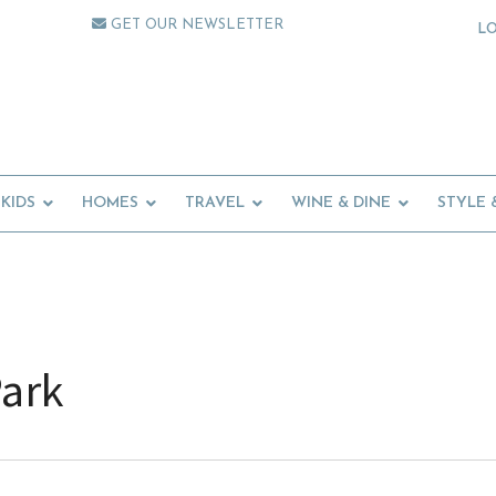
GET OUR NEWSLETTER
L
KIDS
HOMES
TRAVEL
WINE & DINE
STYLE 
Park