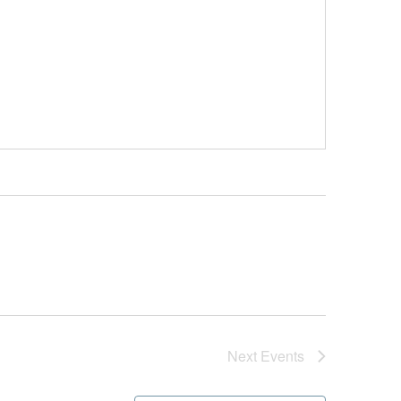
Next
Events