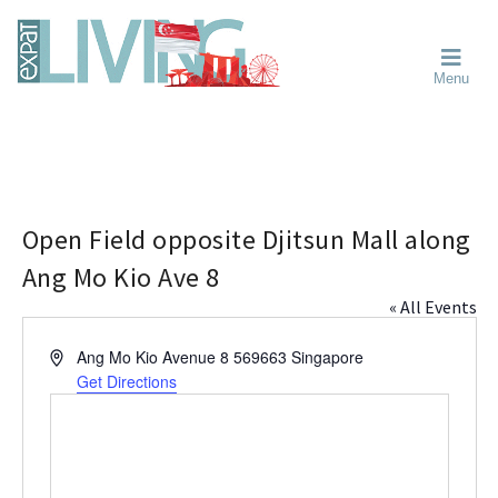
Skip
Skip
Skip
Moving
to
to
to
To
primary
main
primary
Singapore?
Moving
Essential
navigation
content
sidebar
Menu
Guide
to
-
Singapore
Expat
Living
-
in
learn
Singapore
about
neighbourhoods,
Open Field opposite Djitsun Mall along
furniture,
Ang Mo Kio Ave 8
schools,
« All Events
beauty
and
A
Ang Mo Kio Avenue 8
569663
Singapore
food?
d
Get Directions
We
d
help
r
make
e
the
s
most