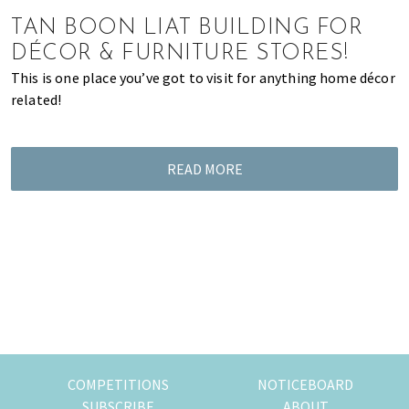
of
TAN BOON LIAT BUILDING FOR
expat
DÉCOR & FURNITURE STORES!
living
This is one place you’ve got to visit for anything home décor
in
related!
Singapore.
READ MORE
COMPETITIONS
NOTICEBOARD
SUBSCRIBE
ABOUT