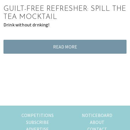
of
GUILT-FREE REFRESHER: SPILL THE
expat
TEA MOCKTAIL
living
Drink without drnking!
in
Singapore.
READ MORE
COMPETITIONS
NOTICEBOARD
SUBSCRIBE
ABOUT
ADVERTISE
CONTACT