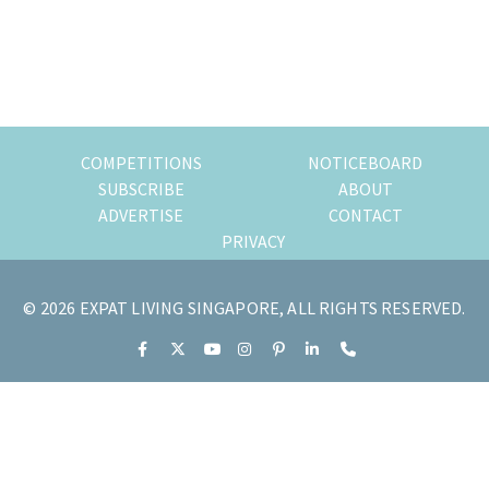
of
expat
living
in
Singapore.
COMPETITIONS
NOTICEBOARD
SUBSCRIBE
ABOUT
ADVERTISE
CONTACT
PRIVACY
© 2026 EXPAT LIVING SINGAPORE, ALL RIGHTS RESERVED.