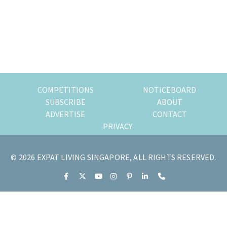
of
expat
living
in
Singapore.
COMPETITIONS
NOTICEBOARD
SUBSCRIBE
ABOUT
ADVERTISE
CONTACT
PRIVACY
© 2026 EXPAT LIVING SINGAPORE, ALL RIGHTS RESERVED.