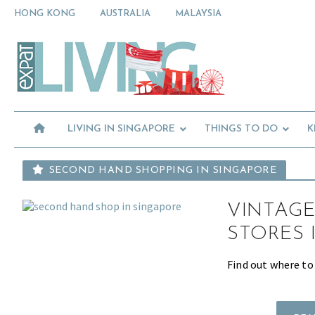
Skip
Skip
Skip
HONG KONG
AUSTRALIA
MALAYSIA
to
to
to
primary
main
primary
Moving
navigation
content
sidebar
To
Singapore?
Essential
Moving
Guide
to
-
Expat
Singapore
Living
-
LIVING IN SINGAPORE
THINGS TO DO
K
in
Singapore
learn
about
SECOND HAND SHOPPING IN SINGAPORE
neighbourhoods,
furniture,
VINTAGE
schools,
beauty
STORES 
and
food?
Find out where to
We
help
make