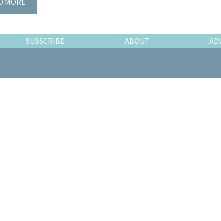
D MORE
SUBSCRIBE
ABOUT
AD