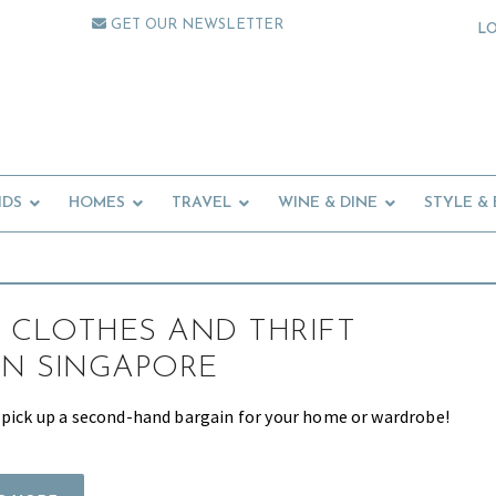
GET OUR NEWSLETTER
L
IDS
HOMES
TRAVEL
WINE & DINE
STYLE &
 CLOTHES AND THRIFT
IN SINGAPORE
 pick up a second-hand bargain for your home or wardrobe!