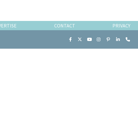
VERTISE
CONTACT
PRIVACY