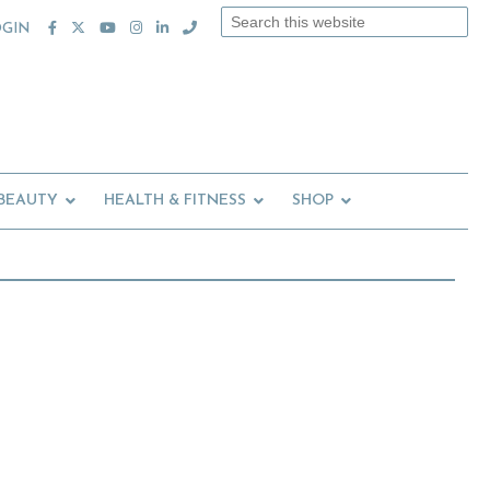
Search
OGIN
this
website
 BEAUTY
HEALTH & FITNESS
SHOP