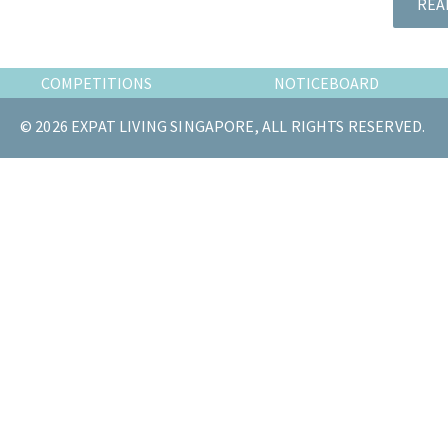
REA
the
most
of
COMPETITIONS
NOTICEBOARD
expat
living
© 2026 EXPAT LIVING SINGAPORE, ALL RIGHTS RESERVED.
in
Singapore.