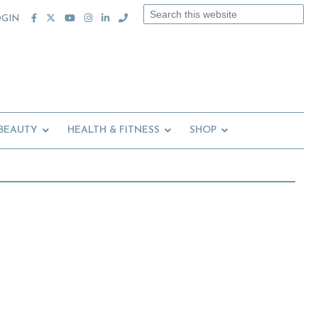
Search
OGIN
this
website
 BEAUTY
HEALTH & FITNESS
SHOP