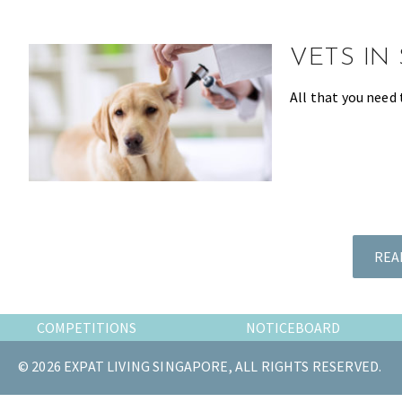
the
most
VETS IN
of
expat
All that you need 
living
in
Singapore.
REA
COMPETITIONS
NOTICEBOARD
© 2026 EXPAT LIVING SINGAPORE, ALL RIGHTS RESERVED.