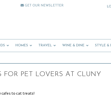
GET OUR NEWSLETTER
L
IDS
HOMES
TRAVEL
WINE & DINE
STYLE &
S FOR PET LOVERS AT CLUNY
 cafes to cat treats!