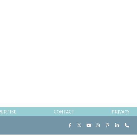
VERTISE
CONTACT
PRIVACY