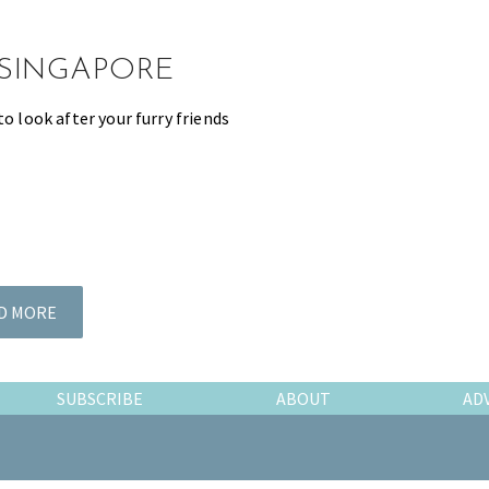
 SINGAPORE
to look after your furry friends
D MORE
SUBSCRIBE
ABOUT
AD