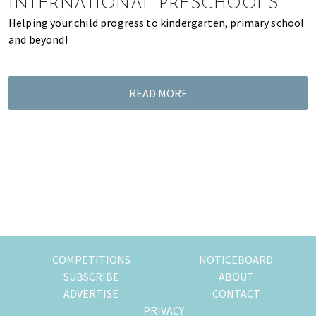
INTERNATIONAL PRESCHOOLS
Helping your child progress to kindergarten, primary school
and beyond!
READ MORE
COMPETITIONS
NOTICEBOARD
SUBSCRIBE
ABOUT
ADVERTISE
CONTACT
PRIVACY