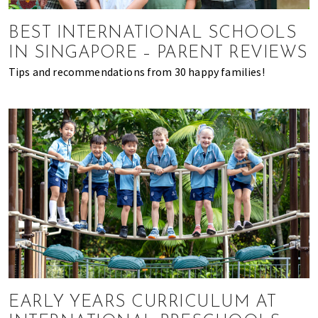
of
expat
BEST INTERNATIONAL SCHOOLS
living
IN SINGAPORE – PARENT REVIEWS
in
Tips and recommendations from 30 happy families!
Singapore.
EARLY YEARS CURRICULUM AT