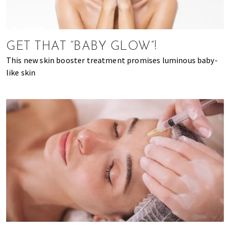
of
expat
living
GET THAT “BABY GLOW”!
in
Singapore.
This new skin booster treatment promises luminous baby-
like skin