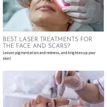
BEST LASER TREATMENTS FOR
THE FACE AND SCARS?
Lessen pigmentation and redness, and brighten up your
skin!