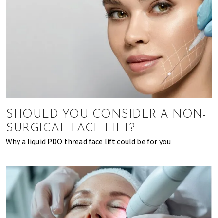
SHOULD YOU CONSIDER A NON-
SURGICAL FACE LIFT?
Why a liquid PDO thread face lift could be for you