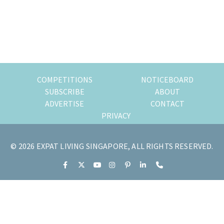
of
expat
living
in
Singapore.
COMPETITIONS
NOTICEBOARD
SUBSCRIBE
ABOUT
ADVERTISE
CONTACT
PRIVACY
© 2026 EXPAT LIVING SINGAPORE, ALL RIGHTS RESERVED.