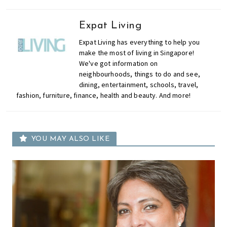
Expat Living
Expat Living has everything to help you
make the most of living in Singapore!
We've got information on
neighbourhoods, things to do and see,
dining, entertainment, schools, travel,
fashion, furniture, finance, health and beauty. And more!
YOU MAY ALSO LIKE