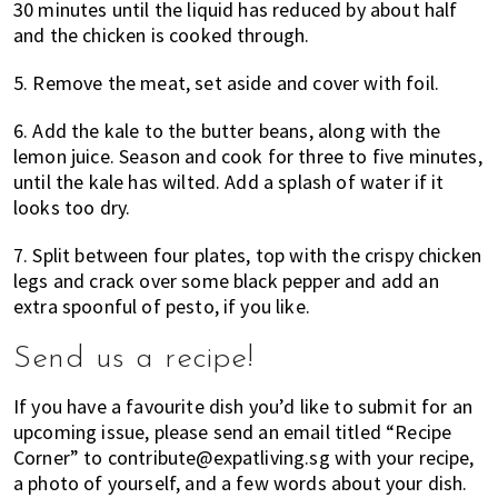
30 minutes until the liquid has reduced by about half
and the chicken is cooked through.
5. Remove the meat, set aside and cover with foil.
6. Add the kale to the butter beans, along with the
lemon juice. Season and cook for three to five minutes,
until the kale has wilted. Add a splash of water if it
looks too dry.
7. Split between four plates, top with the crispy chicken
legs and crack over some black pepper and add an
extra spoonful of pesto, if you like.
Send us a recipe!
If you have a favourite dish you’d like to submit for an
upcoming issue, please send an email titled “Recipe
Corner” to contribute@expatliving.sg with your recipe,
a photo of yourself, and a few words about your dish.