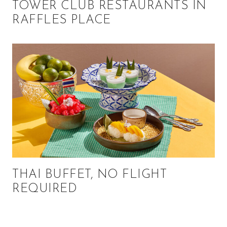
TOWER CLUB RESTAURANTS IN
RAFFLES PLACE
THAI BUFFET, NO FLIGHT
REQUIRED