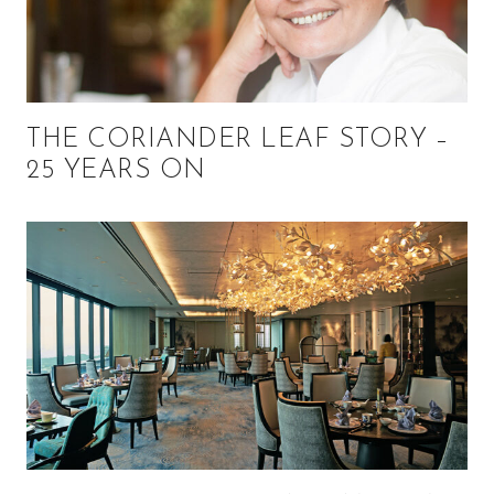
THE CORIANDER LEAF STORY –
25 YEARS ON