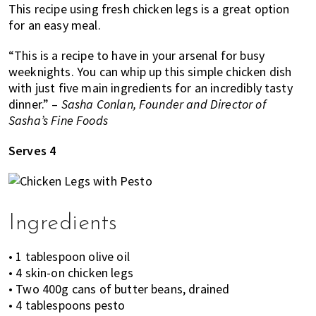
This recipe using fresh chicken legs is a great option
of
for an easy meal.
expat
living
“This is a recipe to have in your arsenal for busy
in
weeknights. You can whip up this simple chicken dish
Singapore.
with just five main ingredients for an incredibly tasty
dinner.” –
Sasha Conlan, Founder and Director of
Sasha’s Fine Foods
Serves 4
Ingredients
• 1 tablespoon olive oil
• 4 skin-on chicken legs
• Two 400g cans of butter beans, drained
• 4 tablespoons pesto