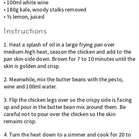
• 100ml white wine
• 180g kale, woody stalks removed
• ½ lemon, juiced
Instructions
1. Heat a splash of oil in a large frying pan over
medium-high heat, season the chicken and add to the
pan skin-side down. Brown for 7 to 10 minutes until the
skin is golden and crisp.
2. Meanwhile, mix the butter beans with the pesto,
wine and 100ml water.
3. Flip the chicken legs over so the crispy side is facing
up and pour in the butter bean mix around them. Be
careful not to pour over the chicken so the skin
remains crisp.
4. Turn the heat down to a simmer and cook for 20 to