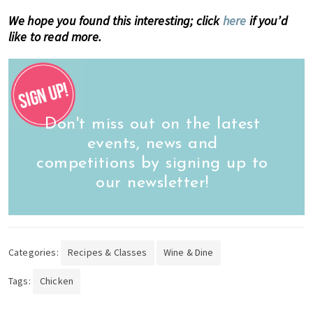
We hope you found this interesting; click
here
if you’d
like to read more.
Don't miss out on the latest
events, news and
competitions by signing up to
our newsletter!
Categories:
Recipes & Classes
Wine & Dine
Tags:
Chicken