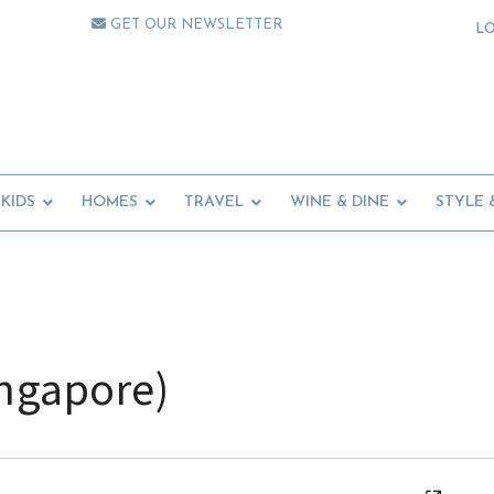
GET OUR NEWSLETTER
L
KIDS
HOMES
TRAVEL
WINE & DINE
STYLE 
ingapore)