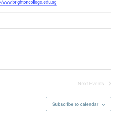
://www.brightoncollege.edu.sg
Next
Events
Subscribe to calendar