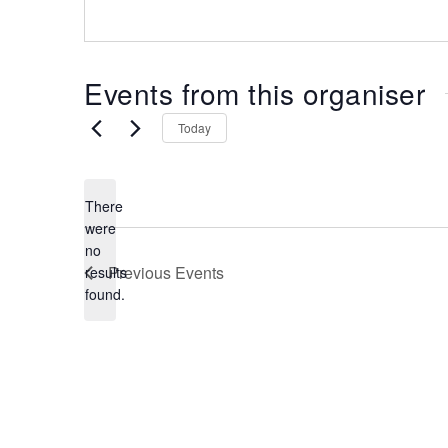
the
most
of
Events from this organiser
expat
living
Today
in
Singapore.
There
were
no
N
Previous
Events
results
o
found.
t
i
c
e