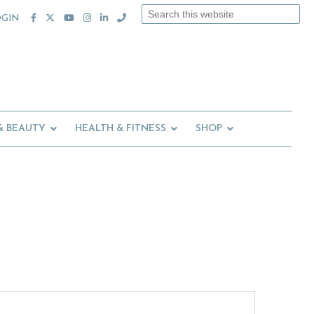
Search
OGIN
this
website
& BEAUTY
HEALTH & FITNESS
SHOP