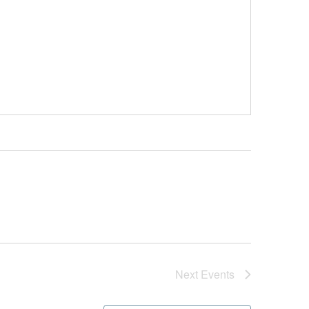
Next
Events