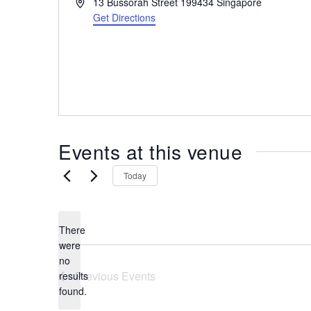
A
13 Bussorah Street
199434
Singapore
the
d
Get Directions
most
d
r
of
e
expat
s
living
s
in
Singapore.
Events at this venue
Today
There
were
no
N
Previous
Events
results
o
found.
t