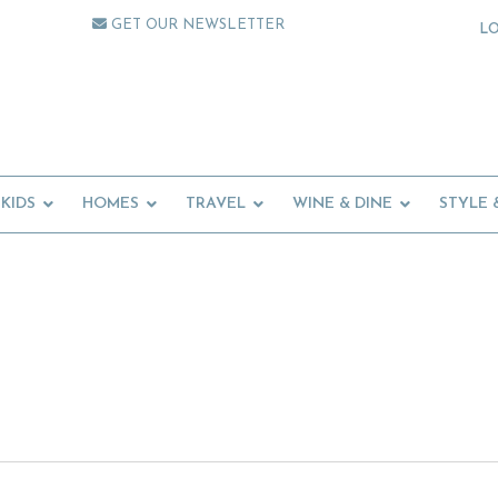
GET OUR NEWSLETTER
L
KIDS
HOMES
TRAVEL
WINE & DINE
STYLE 