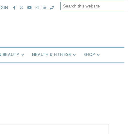
Search
OGIN
this
website
& BEAUTY
HEALTH & FITNESS
SHOP